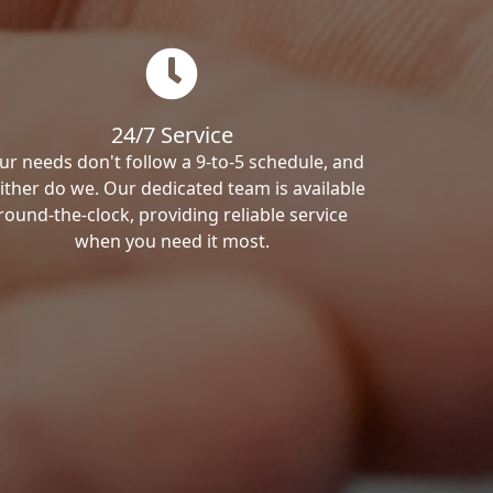
24/7 Service
ur needs don't follow a 9-to-5 schedule, and
ither do we. Our dedicated team is available
round-the-clock, providing reliable service
when you need it most.