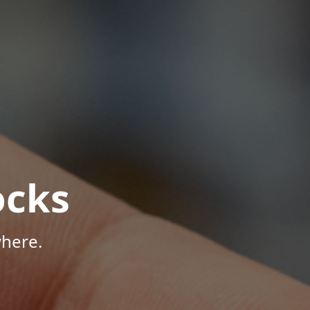
ocks
here.