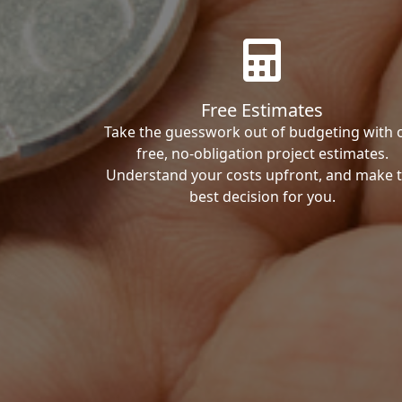
Free Estimates
Take the guesswork out of budgeting with 
free, no-obligation project estimates.
Understand your costs upfront, and make 
best decision for you.