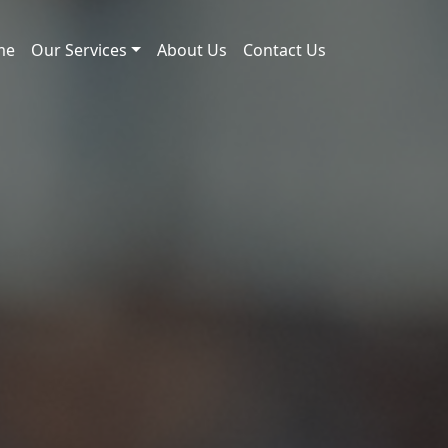
me
Our Services
About Us
Contact Us