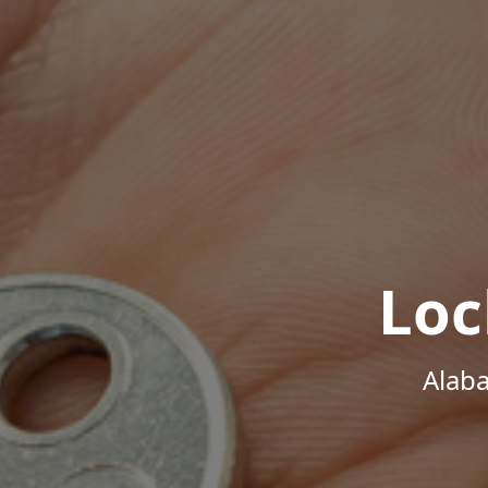
Loc
Alab