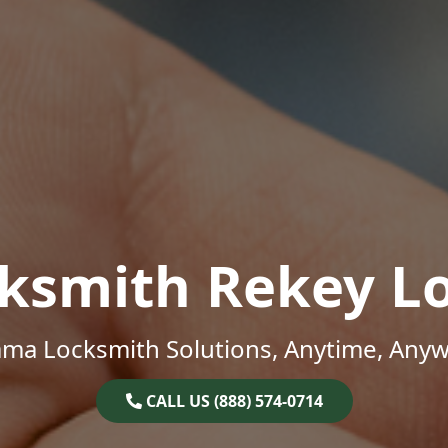
ksmith Rekey L
ama Locksmith Solutions, Anytime, Anyw
CALL US (888) 574-0714