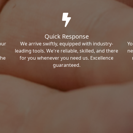
Quick Response
our
We arrive swiftly, equipped with industry-
Yo
leading tools. We're reliable, skilled, and there
ne
the
for you whenever you need us. Excellence
guaranteed.