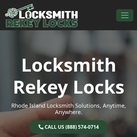
Skip to content
Main Navigation
Locksmith
Rekey Locks
Rhode Island Locksmith Solutions, Anytime,
Anywhere.
CALL US (888) 574-0714