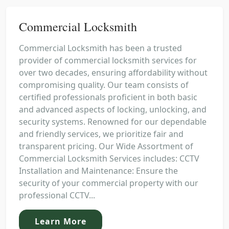
Commercial Locksmith
Commercial Locksmith has been a trusted
provider of commercial locksmith services for
over two decades, ensuring affordability without
compromising quality. Our team consists of
certified professionals proficient in both basic
and advanced aspects of locking, unlocking, and
security systems. Renowned for our dependable
and friendly services, we prioritize fair and
transparent pricing. Our Wide Assortment of
Commercial Locksmith Services includes: CCTV
Installation and Maintenance: Ensure the
security of your commercial property with our
professional CCTV...
Learn More