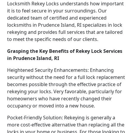
Locksmith Rekey Locks understands how important
it is to feel secure in your surroundings. Our
dedicated team of certified and experienced
locksmiths in Prudence Island, RI specializes in lock
rekeying and provides full services that are tailored
to meet the specific needs of our clients.
Grasping the Key Benefits of Rekey Lock Services
in Prudence Island, RI
Heightened Security Enhancements: Enhancing
security without the need for a full lock replacement
becomes possible through the effective practice of
rekeying your locks. Very favorable, particularly for
homeowners who have recently changed their
occupancy or moved into a new house.
Pocket-Friendly Solution: Rekeying is generally a
more cost-effective alternative than replacing all the
locks in your home or business. For those looking to