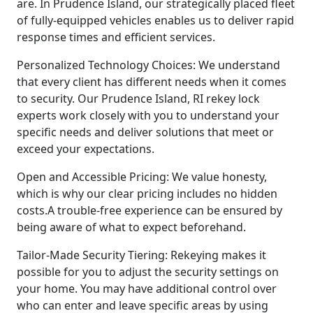
are. In Prudence Island, our strategically placed fleet
of fully-equipped vehicles enables us to deliver rapid
response times and efficient services.
Personalized Technology Choices: We understand
that every client has different needs when it comes
to security. Our Prudence Island, RI rekey lock
experts work closely with you to understand your
specific needs and deliver solutions that meet or
exceed your expectations.
Open and Accessible Pricing: We value honesty,
which is why our clear pricing includes no hidden
costs.A trouble-free experience can be ensured by
being aware of what to expect beforehand.
Tailor-Made Security Tiering: Rekeying makes it
possible for you to adjust the security settings on
your home. You may have additional control over
who can enter and leave specific areas by using