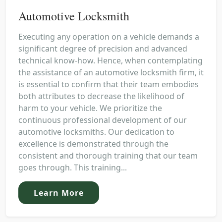
Automotive Locksmith
Executing any operation on a vehicle demands a
significant degree of precision and advanced
technical know-how. Hence, when contemplating
the assistance of an automotive locksmith firm, it
is essential to confirm that their team embodies
both attributes to decrease the likelihood of
harm to your vehicle. We prioritize the
continuous professional development of our
automotive locksmiths. Our dedication to
excellence is demonstrated through the
consistent and thorough training that our team
goes through. This training...
Learn More