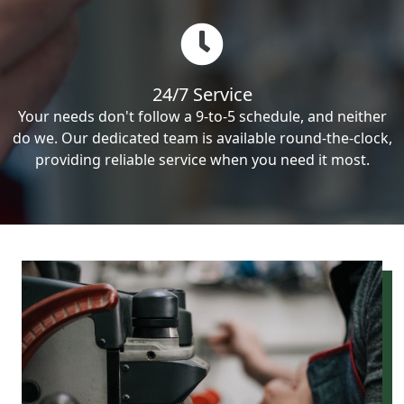
24/7 Service
Your needs don't follow a 9-to-5 schedule, and neither
do we. Our dedicated team is available round-the-clock,
providing reliable service when you need it most.