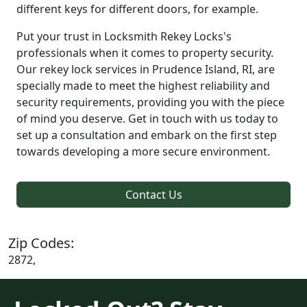
different keys for different doors, for example.
Put your trust in Locksmith Rekey Locks's
professionals when it comes to property security.
Our rekey lock services in Prudence Island, RI, are
specially made to meet the highest reliability and
security requirements, providing you with the piece
of mind you deserve. Get in touch with us today to
set up a consultation and embark on the first step
towards developing a more secure environment.
Contact Us
Zip Codes:
2872,