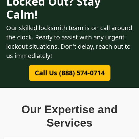
Locked Out? Stay
Calm!
Our skilled locksmith team is on call around
the clock. Ready to assist with any urgent
lockout situations. Don't delay, reach out to
us immediately!
Call Us (888) 574-0714
Our Expertise and
Services