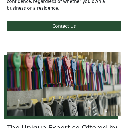
confidence, regardless of whether you own a
business or a residence.
Contact Us
The Unique Expertise Offered by