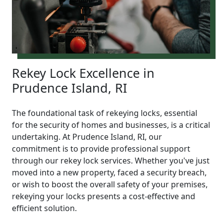
Rekey Lock Excellence in
Prudence Island, RI
The foundational task of rekeying locks, essential
for the security of homes and businesses, is a critical
undertaking. At Prudence Island, RI, our
commitment is to provide professional support
through our rekey lock services. Whether you've just
moved into a new property, faced a security breach,
or wish to boost the overall safety of your premises,
rekeying your locks presents a cost-effective and
efficient solution.