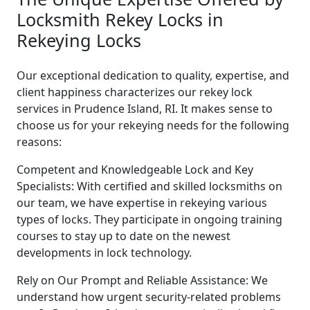
Locksmith Rekey Locks in
Rekeying Locks
Our exceptional dedication to quality, expertise, and
client happiness characterizes our rekey lock
services in Prudence Island, RI. It makes sense to
choose us for your rekeying needs for the following
reasons:
Competent and Knowledgeable Lock and Key
Specialists: With certified and skilled locksmiths on
our team, we have expertise in rekeying various
types of locks. They participate in ongoing training
courses to stay up to date on the newest
developments in lock technology.
Rely on Our Prompt and Reliable Assistance: We
understand how urgent security-related problems