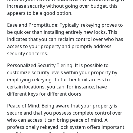
increase security without going over budget, this
appears to be a good option.
Ease and Promptitude: Typically, rekeying proves to
be quicker than installing entirely new locks. This
indicates that you can reclaim control over who has
access to your property and promptly address
security concerns.
Personalized Security Tiering. It is possible to
customize security levels within your property by
employing rekeying. To further limit access to
certain locations, you can, for instance, have
different keys for different doors.
Peace of Mind: Being aware that your property is
secure and that you possess complete control over
who can access it can bring peace of mind. A
professionally rekeyed lock system offers important