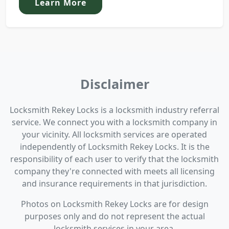
Learn More
Disclaimer
Locksmith Rekey Locks is a locksmith industry referral
service. We connect you with a locksmith company in
your vicinity. All locksmith services are operated
independently of Locksmith Rekey Locks. It is the
responsibility of each user to verify that the locksmith
company they're connected with meets all licensing
and insurance requirements in that jurisdiction.
Photos on Locksmith Rekey Locks are for design
purposes only and do not represent the actual
locksmith services in your area.