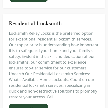
Residential Locksmith
Locksmith Rekey Locks is the preferred option
for exceptional residential locksmith services.
Our top priority is understanding how important
it is to safeguard your home and your family's
safety. Evident in the skill and dedication of our
locksmiths, our commitment to excellence
ensures top-tier service for our customers.
Unearth Our Residential Locksmith Services:
What's Available Home Lockouts: Count on our
residential locksmith services, specializing in
quick and non-destructive solutions to promptly
restore your access. Call...