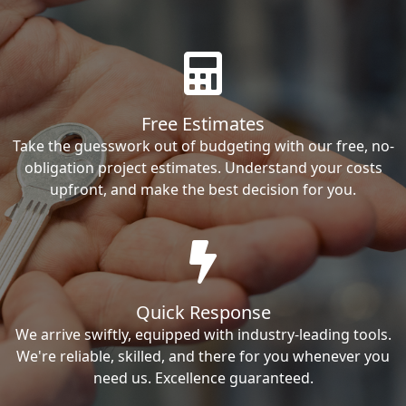
Free Estimates
Take the guesswork out of budgeting with our free, no-
obligation project estimates. Understand your costs
upfront, and make the best decision for you.
Quick Response
We arrive swiftly, equipped with industry-leading tools.
We're reliable, skilled, and there for you whenever you
need us. Excellence guaranteed.