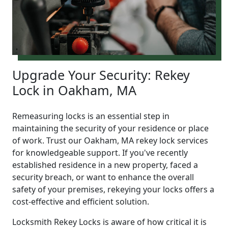
Upgrade Your Security: Rekey
Lock in Oakham, MA
Remeasuring locks is an essential step in
maintaining the security of your residence or place
of work. Trust our Oakham, MA rekey lock services
for knowledgeable support. If you've recently
established residence in a new property, faced a
security breach, or want to enhance the overall
safety of your premises, rekeying your locks offers a
cost-effective and efficient solution.
Locksmith Rekey Locks is aware of how critical it is