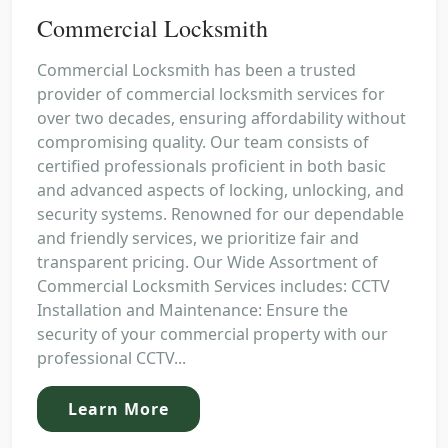
Commercial Locksmith
Commercial Locksmith has been a trusted
provider of commercial locksmith services for
over two decades, ensuring affordability without
compromising quality. Our team consists of
certified professionals proficient in both basic
and advanced aspects of locking, unlocking, and
security systems. Renowned for our dependable
and friendly services, we prioritize fair and
transparent pricing. Our Wide Assortment of
Commercial Locksmith Services includes: CCTV
Installation and Maintenance: Ensure the
security of your commercial property with our
professional CCTV...
Learn More