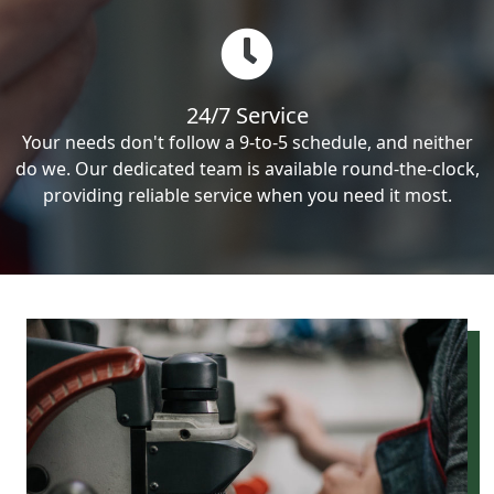
24/7 Service
Your needs don't follow a 9-to-5 schedule, and neither
do we. Our dedicated team is available round-the-clock,
providing reliable service when you need it most.