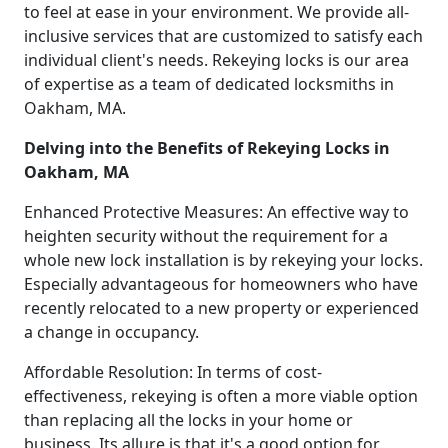
to feel at ease in your environment. We provide all-
inclusive services that are customized to satisfy each
individual client's needs. Rekeying locks is our area
of expertise as a team of dedicated locksmiths in
Oakham, MA.
Delving into the Benefits of Rekeying Locks in
Oakham, MA
Enhanced Protective Measures: An effective way to
heighten security without the requirement for a
whole new lock installation is by rekeying your locks.
Especially advantageous for homeowners who have
recently relocated to a new property or experienced
a change in occupancy.
Affordable Resolution: In terms of cost-
effectiveness, rekeying is often a more viable option
than replacing all the locks in your home or
business. Its allure is that it's a good option for