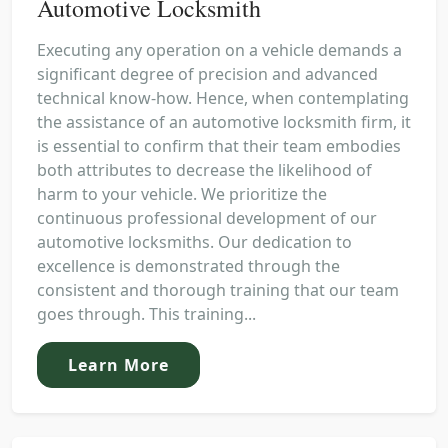
Automotive Locksmith
Executing any operation on a vehicle demands a
significant degree of precision and advanced
technical know-how. Hence, when contemplating
the assistance of an automotive locksmith firm, it
is essential to confirm that their team embodies
both attributes to decrease the likelihood of
harm to your vehicle. We prioritize the
continuous professional development of our
automotive locksmiths. Our dedication to
excellence is demonstrated through the
consistent and thorough training that our team
goes through. This training...
Learn More