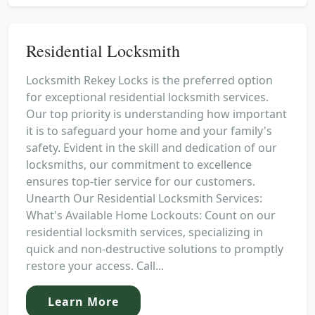
Residential Locksmith
Locksmith Rekey Locks is the preferred option
for exceptional residential locksmith services.
Our top priority is understanding how important
it is to safeguard your home and your family's
safety. Evident in the skill and dedication of our
locksmiths, our commitment to excellence
ensures top-tier service for our customers.
Unearth Our Residential Locksmith Services:
What's Available Home Lockouts: Count on our
residential locksmith services, specializing in
quick and non-destructive solutions to promptly
restore your access. Call...
Learn More