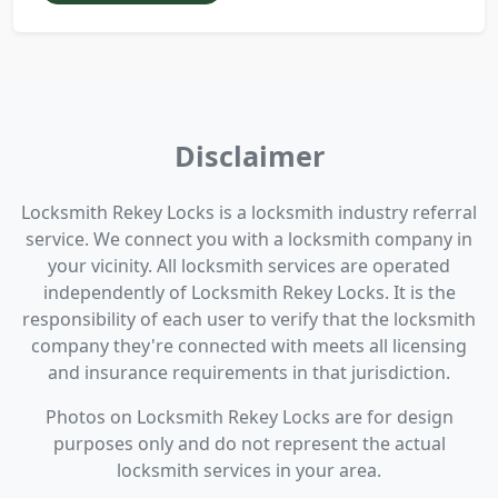
Disclaimer
Locksmith Rekey Locks is a locksmith industry referral
service. We connect you with a locksmith company in
your vicinity. All locksmith services are operated
independently of Locksmith Rekey Locks. It is the
responsibility of each user to verify that the locksmith
company they're connected with meets all licensing
and insurance requirements in that jurisdiction.
Photos on Locksmith Rekey Locks are for design
purposes only and do not represent the actual
locksmith services in your area.