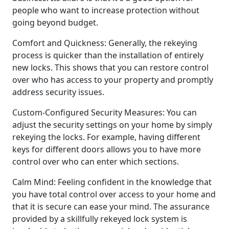
people who want to increase protection without
going beyond budget.
Comfort and Quickness: Generally, the rekeying
process is quicker than the installation of entirely
new locks. This shows that you can restore control
over who has access to your property and promptly
address security issues.
Custom-Configured Security Measures: You can
adjust the security settings on your home by simply
rekeying the locks. For example, having different
keys for different doors allows you to have more
control over who can enter which sections.
Calm Mind: Feeling confident in the knowledge that
you have total control over access to your home and
that it is secure can ease your mind. The assurance
provided by a skillfully rekeyed lock system is