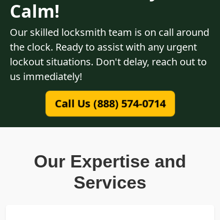
Calm!
Our skilled locksmith team is on call around
the clock. Ready to assist with any urgent
lockout situations. Don't delay, reach out to
us immediately!
Call Us (888) 574-0714
Our Expertise and
Services