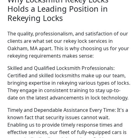
Holds a Leading Position in
Rekeying Locks
The quality, professionalism, and satisfaction of our
clients are what set our rekey lock services in
Oakham, MA apart. This is why choosing us for your
rekeying requirements makes sense:
Skilled and Qualified Locksmith Professionals:
Certified and skilled locksmiths make up our team,
bringing expertise in rekeying various types of locks.
They engage in consistent training to stay up-to-
date on the latest advancements in lock technology.
Timely and Dependable Assistance Every Time: It's a
known fact that security issues cannot wait.
Enabling us to provide timely response times and
effective services, our fleet of fully-equipped cars is