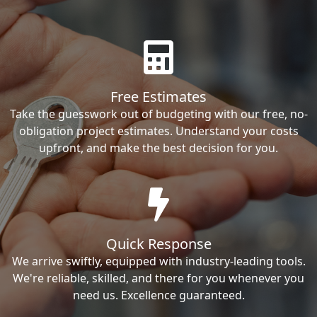
Free Estimates
Take the guesswork out of budgeting with our free, no-
obligation project estimates. Understand your costs
upfront, and make the best decision for you.
Quick Response
We arrive swiftly, equipped with industry-leading tools.
We're reliable, skilled, and there for you whenever you
need us. Excellence guaranteed.