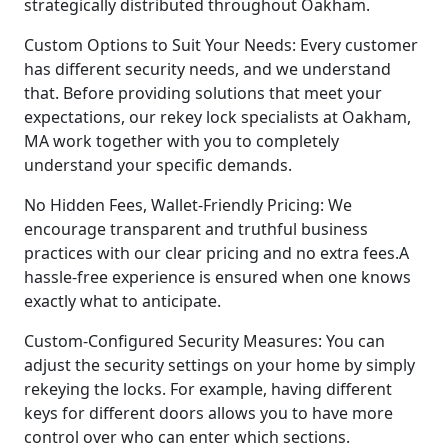
strategically distributed throughout Oakham.
Custom Options to Suit Your Needs: Every customer
has different security needs, and we understand
that. Before providing solutions that meet your
expectations, our rekey lock specialists at Oakham,
MA work together with you to completely
understand your specific demands.
No Hidden Fees, Wallet-Friendly Pricing: We
encourage transparent and truthful business
practices with our clear pricing and no extra fees.A
hassle-free experience is ensured when one knows
exactly what to anticipate.
Custom-Configured Security Measures: You can
adjust the security settings on your home by simply
rekeying the locks. For example, having different
keys for different doors allows you to have more
control over who can enter which sections.