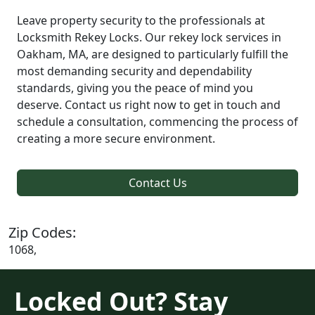
Leave property security to the professionals at
Locksmith Rekey Locks. Our rekey lock services in
Oakham, MA, are designed to particularly fulfill the
most demanding security and dependability
standards, giving you the peace of mind you
deserve. Contact us right now to get in touch and
schedule a consultation, commencing the process of
creating a more secure environment.
Contact Us
Zip Codes:
1068,
Locked Out? Stay