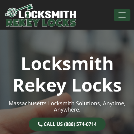
Skip to content
Main Navigation
Locksmith
Rekey Locks
Massachusetts Locksmith Solutions, Anytime,
Anywhere.
CALL US (888) 574-0714