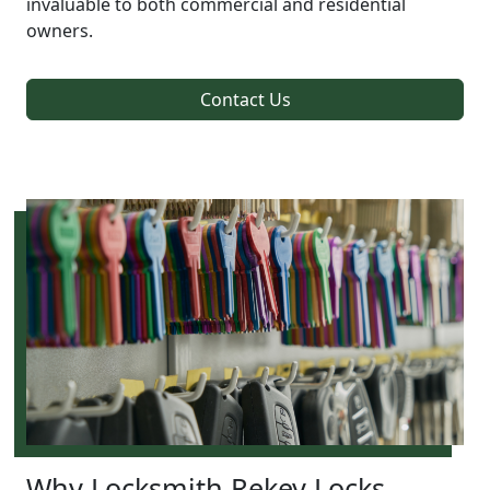
invaluable to both commercial and residential
owners.
Contact Us
Why Locksmith Rekey Locks