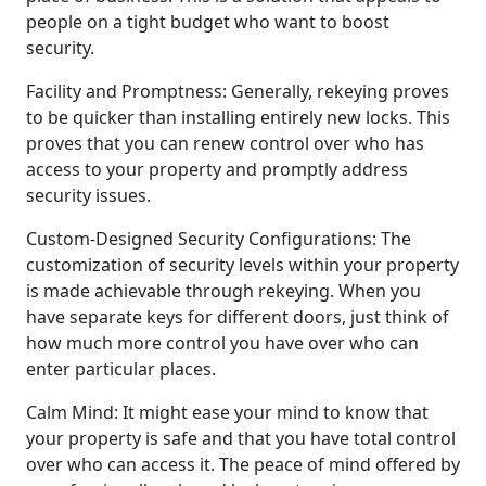
people on a tight budget who want to boost
security.
Facility and Promptness: Generally, rekeying proves
to be quicker than installing entirely new locks. This
proves that you can renew control over who has
access to your property and promptly address
security issues.
Custom-Designed Security Configurations: The
customization of security levels within your property
is made achievable through rekeying. When you
have separate keys for different doors, just think of
how much more control you have over who can
enter particular places.
Calm Mind: It might ease your mind to know that
your property is safe and that you have total control
over who can access it. The peace of mind offered by