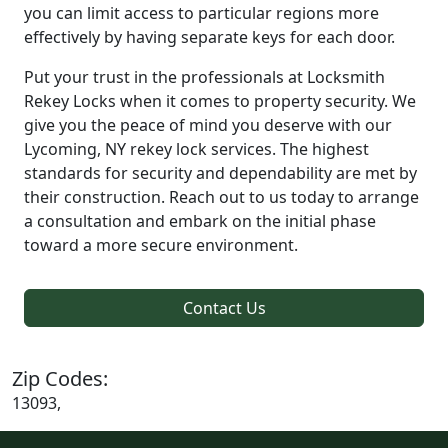
you can limit access to particular regions more
effectively by having separate keys for each door.
Put your trust in the professionals at Locksmith
Rekey Locks when it comes to property security. We
give you the peace of mind you deserve with our
Lycoming, NY rekey lock services. The highest
standards for security and dependability are met by
their construction. Reach out to us today to arrange
a consultation and embark on the initial phase
toward a more secure environment.
Contact Us
Zip Codes:
13093,