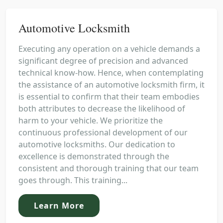
Automotive Locksmith
Executing any operation on a vehicle demands a
significant degree of precision and advanced
technical know-how. Hence, when contemplating
the assistance of an automotive locksmith firm, it
is essential to confirm that their team embodies
both attributes to decrease the likelihood of
harm to your vehicle. We prioritize the
continuous professional development of our
automotive locksmiths. Our dedication to
excellence is demonstrated through the
consistent and thorough training that our team
goes through. This training...
Learn More