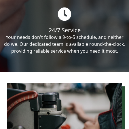
24/7 Service
Your needs don't follow a 9-to-5 schedule, and neither
do we. Our dedicated team is available round-the-clock,
providing reliable service when you need it most.