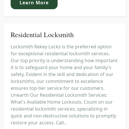
Learn More
Residential Locksmith
Locksmith Rekey Locks is the preferred option
for exceptional residential locksmith services.
Our top priority is understanding how important
it is to safeguard your home and your family's
safety. Evident in the skill and dedication of our
locksmiths, our commitment to excellence
ensures top-tier service for our customers.
Unearth Our Residential Locksmith Services:
What's Available Home Lockouts: Count on our
residential locksmith services, specializing in
quick and non-destructive solutions to promptly
restore your access. Call...