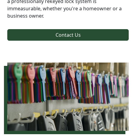
a professionally rekeyed lock system is
immeasurable, whether you're a homeowner or a
business owner.
Contact Us