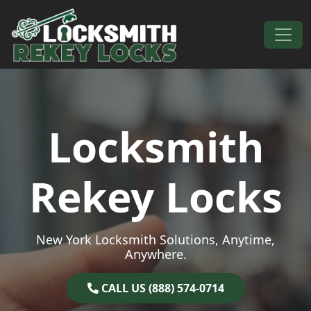
Skip to content
Main Navigation
Locksmith
Rekey Locks
New York Locksmith Solutions, Anytime,
Anywhere.
CALL US (888) 574-0714