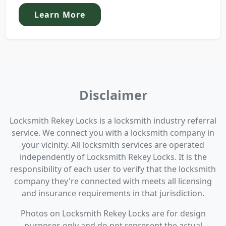
Learn More
Disclaimer
Locksmith Rekey Locks is a locksmith industry referral
service. We connect you with a locksmith company in
your vicinity. All locksmith services are operated
independently of Locksmith Rekey Locks. It is the
responsibility of each user to verify that the locksmith
company they're connected with meets all licensing
and insurance requirements in that jurisdiction.
Photos on Locksmith Rekey Locks are for design
purposes only and do not represent the actual