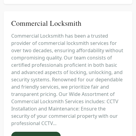
Commercial Locksmith
Commercial Locksmith has been a trusted
provider of commercial locksmith services for
over two decades, ensuring affordability without
compromising quality. Our team consists of
certified professionals proficient in both basic
and advanced aspects of locking, unlocking, and
security systems. Renowned for our dependable
and friendly services, we prioritize fair and
transparent pricing. Our Wide Assortment of
Commercial Locksmith Services includes: CCTV
Installation and Maintenance: Ensure the
security of your commercial property with our
professional CCTV...