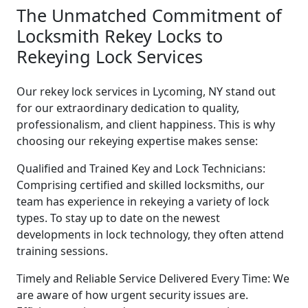
The Unmatched Commitment of
Locksmith Rekey Locks to
Rekeying Lock Services
Our rekey lock services in Lycoming, NY stand out
for our extraordinary dedication to quality,
professionalism, and client happiness. This is why
choosing our rekeying expertise makes sense:
Qualified and Trained Key and Lock Technicians:
Comprising certified and skilled locksmiths, our
team has experience in rekeying a variety of lock
types. To stay up to date on the newest
developments in lock technology, they often attend
training sessions.
Timely and Reliable Service Delivered Every Time: We
are aware of how urgent security issues are.