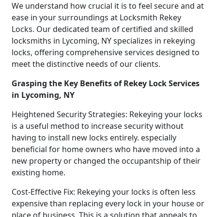
We understand how crucial it is to feel secure and at
ease in your surroundings at Locksmith Rekey
Locks. Our dedicated team of certified and skilled
locksmiths in Lycoming, NY specializes in rekeying
locks, offering comprehensive services designed to
meet the distinctive needs of our clients.
Grasping the Key Benefits of Rekey Lock Services
in Lycoming, NY
Heightened Security Strategies: Rekeying your locks
is a useful method to increase security without
having to install new locks entirely. especially
beneficial for home owners who have moved into a
new property or changed the occupantship of their
existing home.
Cost-Effective Fix: Rekeying your locks is often less
expensive than replacing every lock in your house or
place of business. This is a solution that appeals to