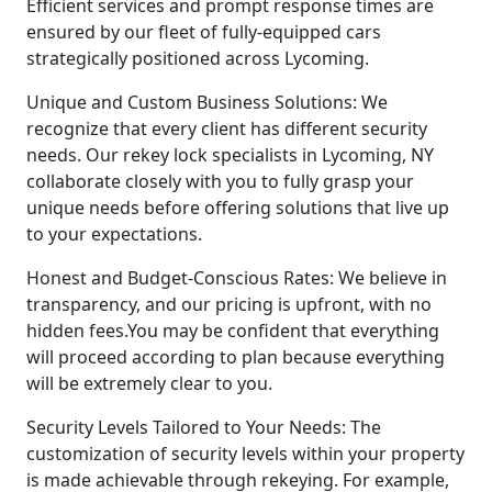
Efficient services and prompt response times are
ensured by our fleet of fully-equipped cars
strategically positioned across Lycoming.
Unique and Custom Business Solutions: We
recognize that every client has different security
needs. Our rekey lock specialists in Lycoming, NY
collaborate closely with you to fully grasp your
unique needs before offering solutions that live up
to your expectations.
Honest and Budget-Conscious Rates: We believe in
transparency, and our pricing is upfront, with no
hidden fees.You may be confident that everything
will proceed according to plan because everything
will be extremely clear to you.
Security Levels Tailored to Your Needs: The
customization of security levels within your property
is made achievable through rekeying. For example,