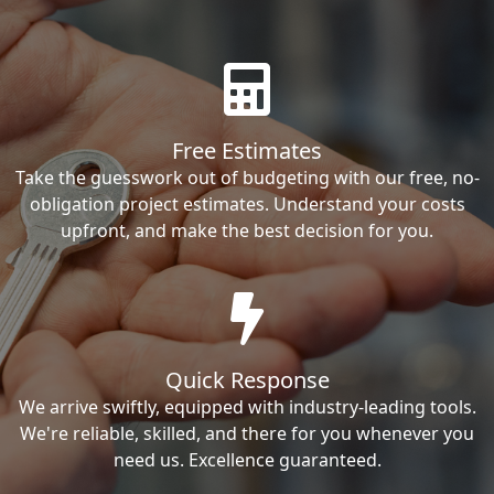
Free Estimates
Take the guesswork out of budgeting with our free, no-
obligation project estimates. Understand your costs
upfront, and make the best decision for you.
Quick Response
We arrive swiftly, equipped with industry-leading tools.
We're reliable, skilled, and there for you whenever you
need us. Excellence guaranteed.