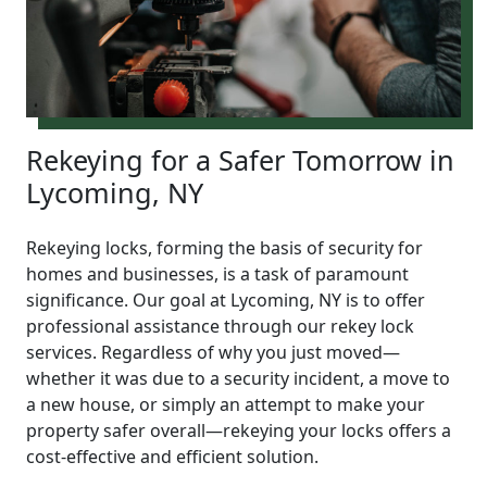
Rekeying for a Safer Tomorrow in
Lycoming, NY
Rekeying locks, forming the basis of security for
homes and businesses, is a task of paramount
significance. Our goal at Lycoming, NY is to offer
professional assistance through our rekey lock
services. Regardless of why you just moved—
whether it was due to a security incident, a move to
a new house, or simply an attempt to make your
property safer overall—rekeying your locks offers a
cost-effective and efficient solution.