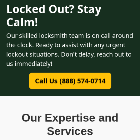
Locked Out? Stay
Calm!
Our skilled locksmith team is on call around
the clock. Ready to assist with any urgent
lockout situations. Don't delay, reach out to
us immediately!
Call Us (888) 574-0714
Our Expertise and
Services