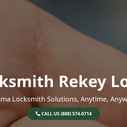
ksmith Rekey L
ama Locksmith Solutions, Anytime, Anyw
CALL US (888) 574-0714