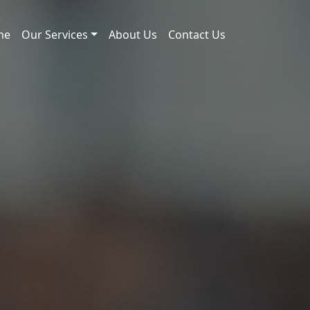
me
Our Services
About Us
Contact Us