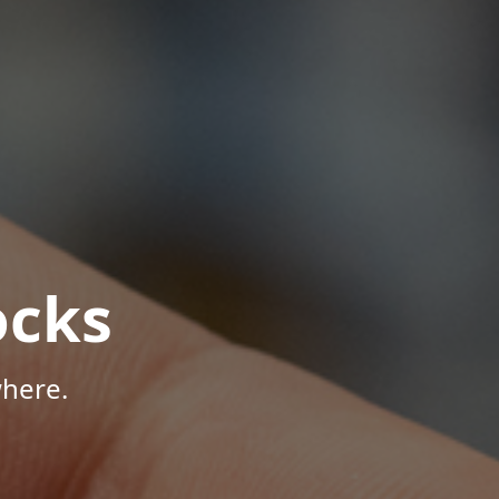
ocks
here.