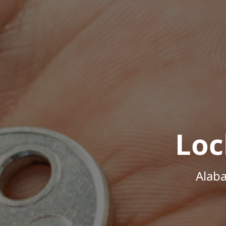
Loc
Alab