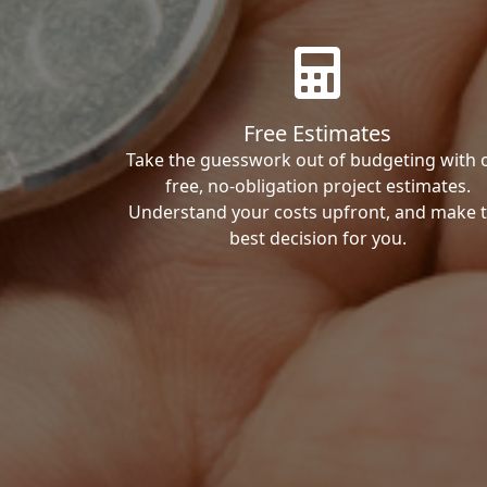
Free Estimates
Take the guesswork out of budgeting with 
free, no-obligation project estimates.
Understand your costs upfront, and make 
best decision for you.