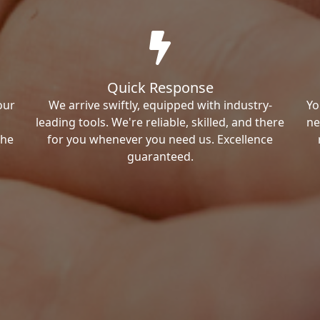
Quick Response
our
We arrive swiftly, equipped with industry-
Yo
leading tools. We're reliable, skilled, and there
ne
the
for you whenever you need us. Excellence
guaranteed.