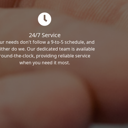
24/7 Service
ur needs don't follow a 9-to-5 schedule, and
ither do we. Our dedicated team is available
round-the-clock, providing reliable service
when you need it most.