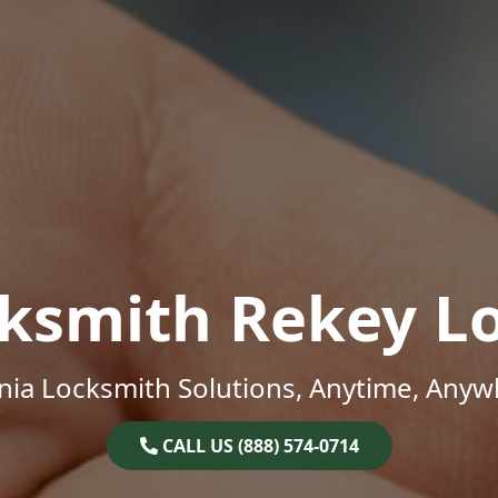
ksmith Rekey L
inia Locksmith Solutions, Anytime, Anyw
CALL US (888) 574-0714