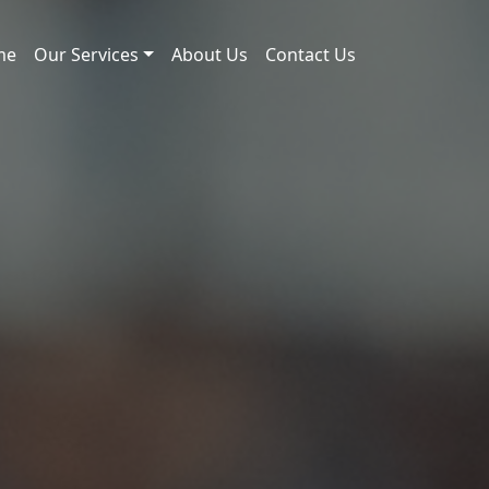
me
Our Services
About Us
Contact Us