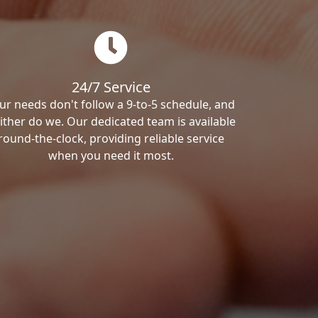
24/7 Service
ur needs don't follow a 9-to-5 schedule, and
ither do we. Our dedicated team is available
round-the-clock, providing reliable service
when you need it most.