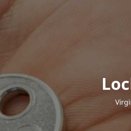
Loc
Virg