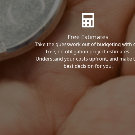
Free Estimates
Take the guesswork out of budgeting with 
free, no-obligation project estimates.
Understand your costs upfront, and make 
best decision for you.