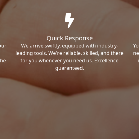
Quick Response
our
We arrive swiftly, equipped with industry-
Yo
leading tools. We're reliable, skilled, and there
ne
the
for you whenever you need us. Excellence
guaranteed.