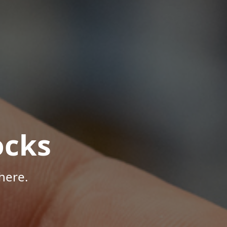
ocks
here.