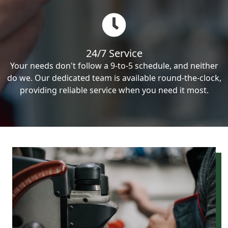
24/7 Service
Your needs don't follow a 9-to-5 schedule, and neither
do we. Our dedicated team is available round-the-clock,
providing reliable service when you need it most.