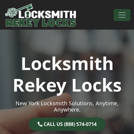
Skip to content
Main Navigation
Locksmith
Rekey Locks
New York Locksmith Solutions, Anytime,
Anywhere.
CALL US (888) 574-0714