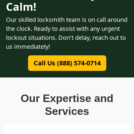
Calm!
Our skilled locksmith team is on call around
the clock. Ready to assist with any urgent
lockout situations. Don't delay, reach out to
us immediately!
Call Us (888) 574-0714
Our Expertise and
Services