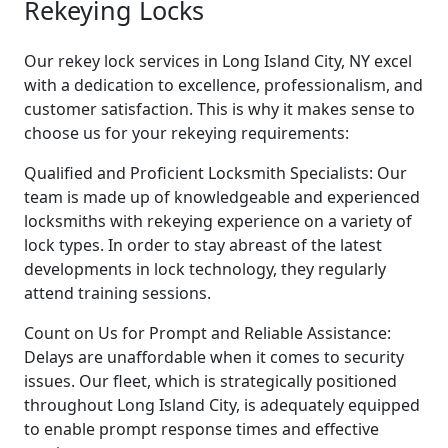
Rekeying Locks
Our rekey lock services in Long Island City, NY excel
with a dedication to excellence, professionalism, and
customer satisfaction. This is why it makes sense to
choose us for your rekeying requirements:
Qualified and Proficient Locksmith Specialists: Our
team is made up of knowledgeable and experienced
locksmiths with rekeying experience on a variety of
lock types. In order to stay abreast of the latest
developments in lock technology, they regularly
attend training sessions.
Count on Us for Prompt and Reliable Assistance:
Delays are unaffordable when it comes to security
issues. Our fleet, which is strategically positioned
throughout Long Island City, is adequately equipped
to enable prompt response times and effective