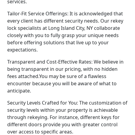
services.
Tailor-Fit Service Offerings: It is acknowledged that
every client has different security needs. Our rekey
lock specialists at Long Island City, NY collaborate
closely with you to fully grasp your unique needs
before offering solutions that live up to your
expectations.
Transparent and Cost-Effective Rates: We believe in
being transparent in our pricing, with no hidden
fees attached.You may be sure of a flawless
encounter because you will be aware of what to
anticipate.
Security Levels Crafted for You: The customization of
security levels within your property is achievable
through rekeying. For instance, different keys for
different doors provide you with greater control
over access to specific areas.