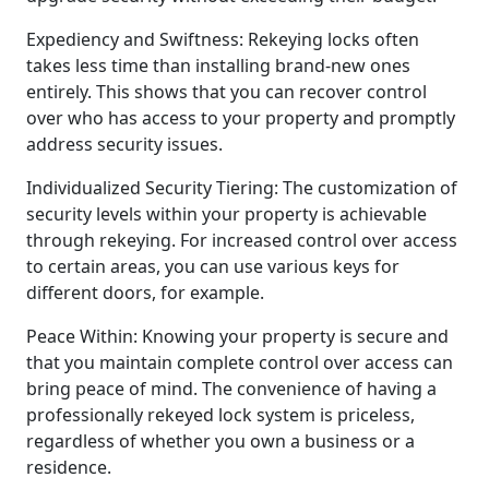
Expediency and Swiftness: Rekeying locks often
takes less time than installing brand-new ones
entirely. This shows that you can recover control
over who has access to your property and promptly
address security issues.
Individualized Security Tiering: The customization of
security levels within your property is achievable
through rekeying. For increased control over access
to certain areas, you can use various keys for
different doors, for example.
Peace Within: Knowing your property is secure and
that you maintain complete control over access can
bring peace of mind. The convenience of having a
professionally rekeyed lock system is priceless,
regardless of whether you own a business or a
residence.