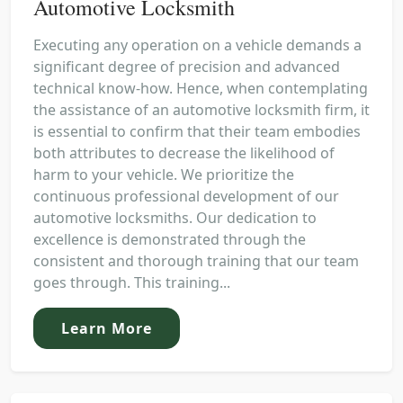
Automotive Locksmith
Executing any operation on a vehicle demands a
significant degree of precision and advanced
technical know-how. Hence, when contemplating
the assistance of an automotive locksmith firm, it
is essential to confirm that their team embodies
both attributes to decrease the likelihood of
harm to your vehicle. We prioritize the
continuous professional development of our
automotive locksmiths. Our dedication to
excellence is demonstrated through the
consistent and thorough training that our team
goes through. This training...
Learn More