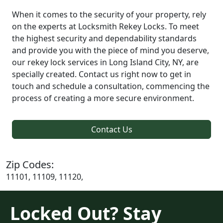
When it comes to the security of your property, rely
on the experts at Locksmith Rekey Locks. To meet
the highest security and dependability standards
and provide you with the piece of mind you deserve,
our rekey lock services in Long Island City, NY, are
specially created. Contact us right now to get in
touch and schedule a consultation, commencing the
process of creating a more secure environment.
Contact Us
Zip Codes:
11101, 11109, 11120,
Locked Out? Stay