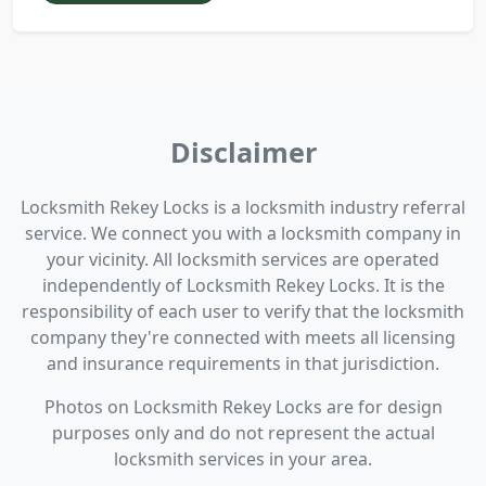
Disclaimer
Locksmith Rekey Locks is a locksmith industry referral
service. We connect you with a locksmith company in
your vicinity. All locksmith services are operated
independently of Locksmith Rekey Locks. It is the
responsibility of each user to verify that the locksmith
company they're connected with meets all licensing
and insurance requirements in that jurisdiction.
Photos on Locksmith Rekey Locks are for design
purposes only and do not represent the actual
locksmith services in your area.