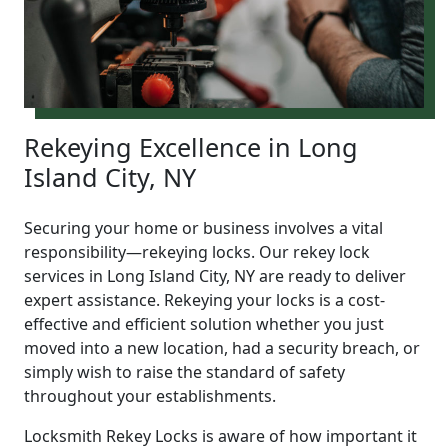
Rekeying Excellence in Long
Island City, NY
Securing your home or business involves a vital
responsibility—rekeying locks. Our rekey lock
services in Long Island City, NY are ready to deliver
expert assistance. Rekeying your locks is a cost-
effective and efficient solution whether you just
moved into a new location, had a security breach, or
simply wish to raise the standard of safety
throughout your establishments.
Locksmith Rekey Locks is aware of how important it