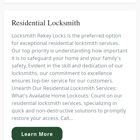
Residential Locksmith
Locksmith Rekey Locks is the preferred option
for exceptional residential locksmith services.
Our top priority is understanding how important
it is to safeguard your home and your family's
safety. Evident in the skill and dedication of our
locksmiths, our commitment to excellence
ensures top-tier service for our customers.
Unearth Our Residential Locksmith Services:
What's Available Home Lockouts: Count on our
residential locksmith services, specializing in
quick and non-destructive solutions to promptly
restore your access. Call...
Learn More