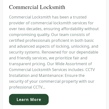
Commercial Locksmith
Commercial Locksmith has been a trusted
provider of commercial locksmith services for
over two decades, ensuring affordability without
compromising quality. Our team consists of
certified professionals proficient in both basic
and advanced aspects of locking, unlocking, and
security systems. Renowned for our dependable
and friendly services, we prioritize fair and
transparent pricing. Our Wide Assortment of
Commercial Locksmith Services includes: CCTV
Installation and Maintenance: Ensure the
security of your commercial property with our
professional CCTV...
Learn More