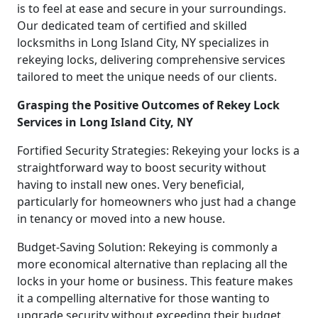
is to feel at ease and secure in your surroundings.
Our dedicated team of certified and skilled
locksmiths in Long Island City, NY specializes in
rekeying locks, delivering comprehensive services
tailored to meet the unique needs of our clients.
Grasping the Positive Outcomes of Rekey Lock
Services in Long Island City, NY
Fortified Security Strategies: Rekeying your locks is a
straightforward way to boost security without
having to install new ones. Very beneficial,
particularly for homeowners who just had a change
in tenancy or moved into a new house.
Budget-Saving Solution: Rekeying is commonly a
more economical alternative than replacing all the
locks in your home or business. This feature makes
it a compelling alternative for those wanting to
upgrade security without exceeding their budget.