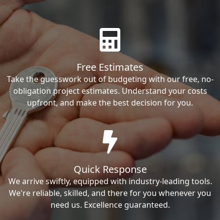
Free Estimates
Take the guesswork out of budgeting with our free, no-
obligation project estimates. Understand your costs
upfront, and make the best decision for you.
Quick Response
We arrive swiftly, equipped with industry-leading tools.
We're reliable, skilled, and there for you whenever you
need us. Excellence guaranteed.