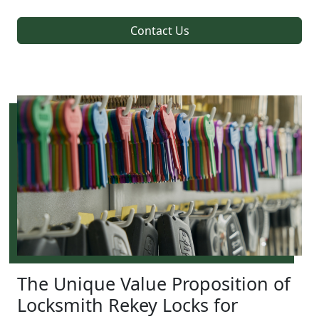
Contact Us
The Unique Value Proposition of
Locksmith Rekey Locks for