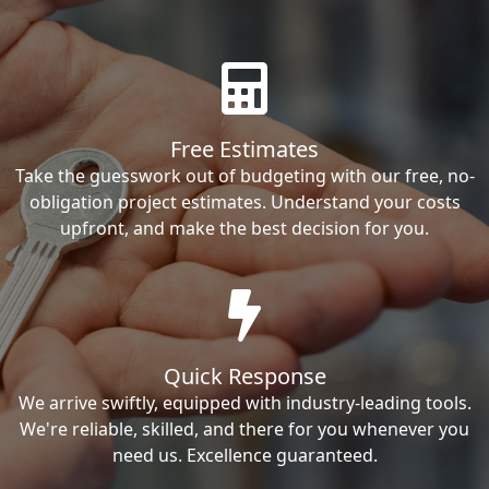
Free Estimates
Take the guesswork out of budgeting with our free, no-
obligation project estimates. Understand your costs
upfront, and make the best decision for you.
Quick Response
We arrive swiftly, equipped with industry-leading tools.
We're reliable, skilled, and there for you whenever you
need us. Excellence guaranteed.