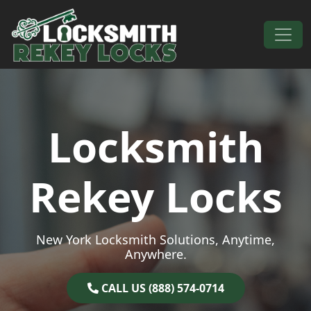
Skip to content
Main Navigation
Locksmith
Rekey Locks
New York Locksmith Solutions, Anytime,
Anywhere.
CALL US (888) 574-0714