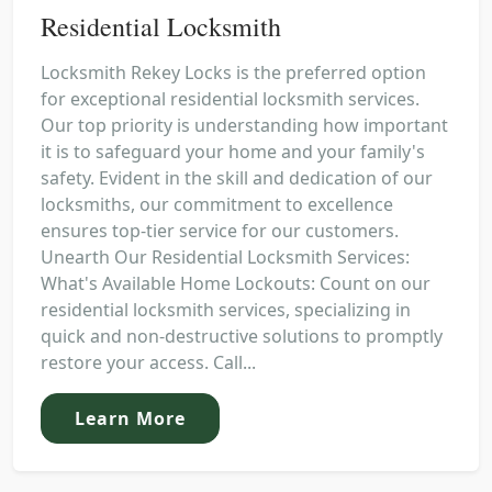
Residential Locksmith
Locksmith Rekey Locks is the preferred option
for exceptional residential locksmith services.
Our top priority is understanding how important
it is to safeguard your home and your family's
safety. Evident in the skill and dedication of our
locksmiths, our commitment to excellence
ensures top-tier service for our customers.
Unearth Our Residential Locksmith Services:
What's Available Home Lockouts: Count on our
residential locksmith services, specializing in
quick and non-destructive solutions to promptly
restore your access. Call...
Learn More