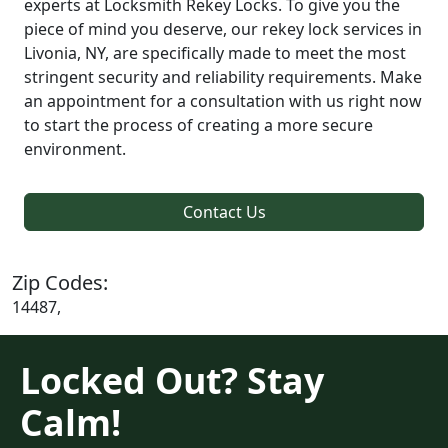
experts at Locksmith Rekey Locks. To give you the
piece of mind you deserve, our rekey lock services in
Livonia, NY, are specifically made to meet the most
stringent security and reliability requirements. Make
an appointment for a consultation with us right now
to start the process of creating a more secure
environment.
Contact Us
Zip Codes:
14487,
Locked Out? Stay
Calm!