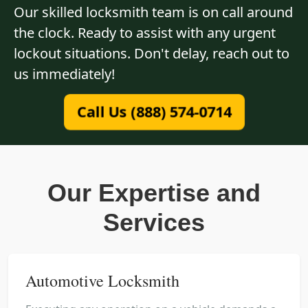
Our skilled locksmith team is on call around
the clock. Ready to assist with any urgent
lockout situations. Don't delay, reach out to
us immediately!
Call Us (888) 574-0714
Our Expertise and
Services
Automotive Locksmith