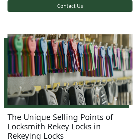
Contact Us
The Unique Selling Points of
Locksmith Rekey Locks in
Rekeying Locks