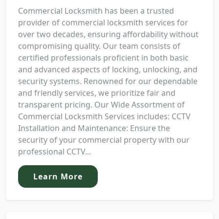
Commercial Locksmith has been a trusted
provider of commercial locksmith services for
over two decades, ensuring affordability without
compromising quality. Our team consists of
certified professionals proficient in both basic
and advanced aspects of locking, unlocking, and
security systems. Renowned for our dependable
and friendly services, we prioritize fair and
transparent pricing. Our Wide Assortment of
Commercial Locksmith Services includes: CCTV
Installation and Maintenance: Ensure the
security of your commercial property with our
professional CCTV...
Learn More