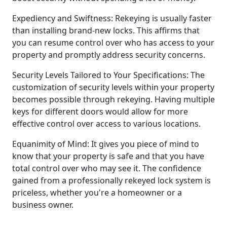
Expediency and Swiftness: Rekeying is usually faster
than installing brand-new locks. This affirms that
you can resume control over who has access to your
property and promptly address security concerns.
Security Levels Tailored to Your Specifications: The
customization of security levels within your property
becomes possible through rekeying. Having multiple
keys for different doors would allow for more
effective control over access to various locations.
Equanimity of Mind: It gives you piece of mind to
know that your property is safe and that you have
total control over who may see it. The confidence
gained from a professionally rekeyed lock system is
priceless, whether you're a homeowner or a
business owner.