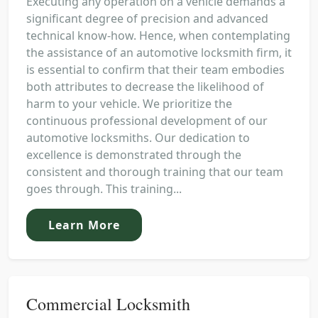
Executing any operation on a vehicle demands a
significant degree of precision and advanced
technical know-how. Hence, when contemplating
the assistance of an automotive locksmith firm, it
is essential to confirm that their team embodies
both attributes to decrease the likelihood of
harm to your vehicle. We prioritize the
continuous professional development of our
automotive locksmiths. Our dedication to
excellence is demonstrated through the
consistent and thorough training that our team
goes through. This training...
Learn More
Commercial Locksmith