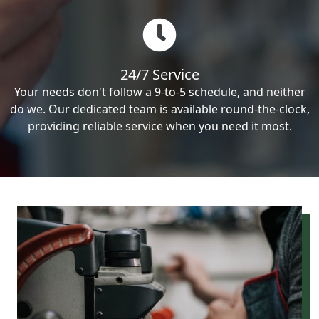
24/7 Service
Your needs don't follow a 9-to-5 schedule, and neither
do we. Our dedicated team is available round-the-clock,
providing reliable service when you need it most.