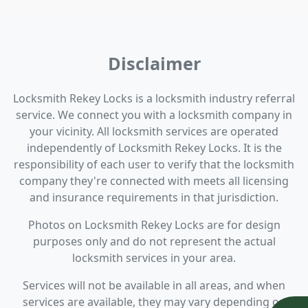
Disclaimer
Locksmith Rekey Locks is a locksmith industry referral
service. We connect you with a locksmith company in
your vicinity. All locksmith services are operated
independently of Locksmith Rekey Locks. It is the
responsibility of each user to verify that the locksmith
company they're connected with meets all licensing
and insurance requirements in that jurisdiction.
Photos on Locksmith Rekey Locks are for design
purposes only and do not represent the actual
locksmith services in your area.
Services will not be available in all areas, and when
services are available, they may vary depending on