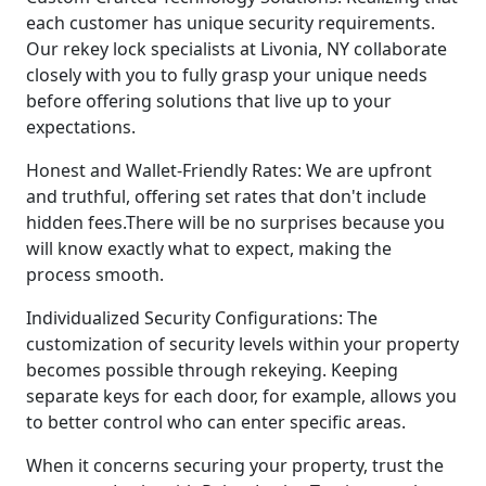
each customer has unique security requirements.
Our rekey lock specialists at Livonia, NY collaborate
closely with you to fully grasp your unique needs
before offering solutions that live up to your
expectations.
Honest and Wallet-Friendly Rates: We are upfront
and truthful, offering set rates that don't include
hidden fees.There will be no surprises because you
will know exactly what to expect, making the
process smooth.
Individualized Security Configurations: The
customization of security levels within your property
becomes possible through rekeying. Keeping
separate keys for each door, for example, allows you
to better control who can enter specific areas.
When it concerns securing your property, trust the