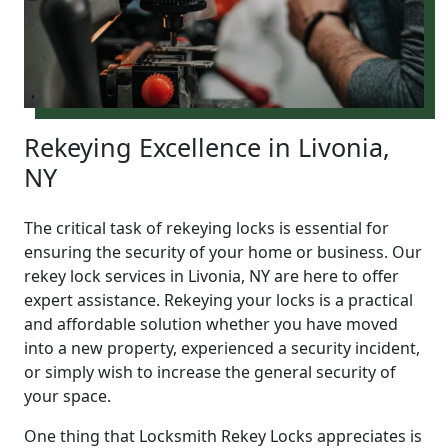
Rekeying Excellence in Livonia,
NY
The critical task of rekeying locks is essential for
ensuring the security of your home or business. Our
rekey lock services in Livonia, NY are here to offer
expert assistance. Rekeying your locks is a practical
and affordable solution whether you have moved
into a new property, experienced a security incident,
or simply wish to increase the general security of
your space.
One thing that Locksmith Rekey Locks appreciates is