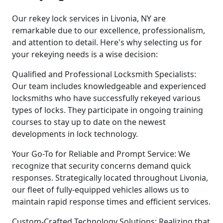
Our rekey lock services in Livonia, NY are
remarkable due to our excellence, professionalism,
and attention to detail. Here's why selecting us for
your rekeying needs is a wise decision:
Qualified and Professional Locksmith Specialists:
Our team includes knowledgeable and experienced
locksmiths who have successfully rekeyed various
types of locks. They participate in ongoing training
courses to stay up to date on the newest
developments in lock technology.
Your Go-To for Reliable and Prompt Service: We
recognize that security concerns demand quick
responses. Strategically located throughout Livonia,
our fleet of fully-equipped vehicles allows us to
maintain rapid response times and efficient services.
Custom-Crafted Technology Solutions: Realizing that