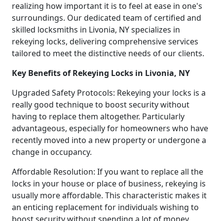
realizing how important it is to feel at ease in one's
surroundings. Our dedicated team of certified and
skilled locksmiths in Livonia, NY specializes in
rekeying locks, delivering comprehensive services
tailored to meet the distinctive needs of our clients.
Key Benefits of Rekeying Locks in Livonia, NY
Upgraded Safety Protocols: Rekeying your locks is a
really good technique to boost security without
having to replace them altogether. Particularly
advantageous, especially for homeowners who have
recently moved into a new property or undergone a
change in occupancy.
Affordable Resolution: If you want to replace all the
locks in your house or place of business, rekeying is
usually more affordable. This characteristic makes it
an enticing replacement for individuals wishing to
boost security without spending a lot of money.