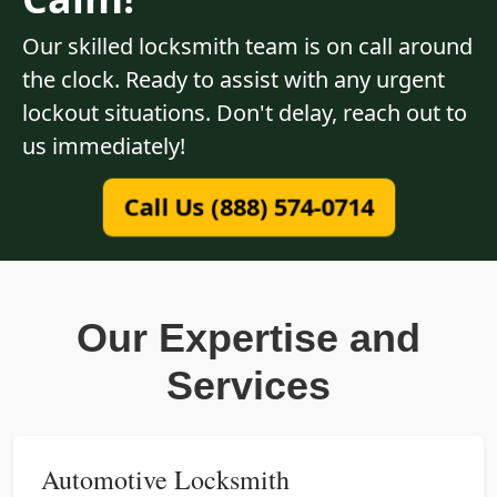
Our skilled locksmith team is on call around
the clock. Ready to assist with any urgent
lockout situations. Don't delay, reach out to
us immediately!
Call Us (888) 574-0714
Our Expertise and
Services
Automotive Locksmith