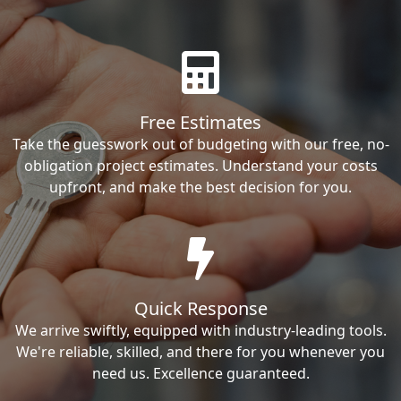
Free Estimates
Take the guesswork out of budgeting with our free, no-
obligation project estimates. Understand your costs
upfront, and make the best decision for you.
Quick Response
We arrive swiftly, equipped with industry-leading tools.
We're reliable, skilled, and there for you whenever you
need us. Excellence guaranteed.