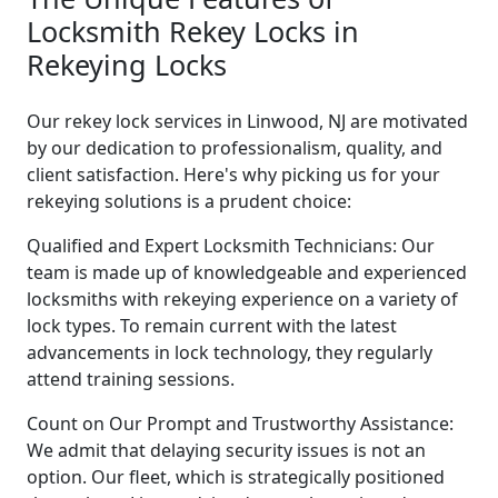
Locksmith Rekey Locks in
Rekeying Locks
Our rekey lock services in Linwood, NJ are motivated
by our dedication to professionalism, quality, and
client satisfaction. Here's why picking us for your
rekeying solutions is a prudent choice:
Qualified and Expert Locksmith Technicians: Our
team is made up of knowledgeable and experienced
locksmiths with rekeying experience on a variety of
lock types. To remain current with the latest
advancements in lock technology, they regularly
attend training sessions.
Count on Our Prompt and Trustworthy Assistance:
We admit that delaying security issues is not an
option. Our fleet, which is strategically positioned