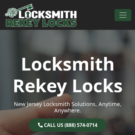
Skip to content
Main Navigation
Locksmith
Rekey Locks
New Jersey Locksmith Solutions, Anytime,
Anywhere.
CALL US (888) 574-0714