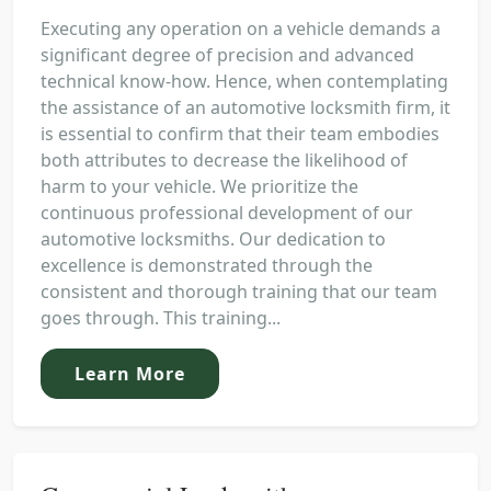
Executing any operation on a vehicle demands a
significant degree of precision and advanced
technical know-how. Hence, when contemplating
the assistance of an automotive locksmith firm, it
is essential to confirm that their team embodies
both attributes to decrease the likelihood of
harm to your vehicle. We prioritize the
continuous professional development of our
automotive locksmiths. Our dedication to
excellence is demonstrated through the
consistent and thorough training that our team
goes through. This training...
Learn More