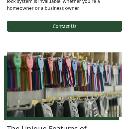
lock system is invaluable, whether you're a
homeowner or a business owner.
Contact Us
The Unique Features of