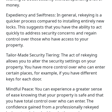
money.
Expediency and Swiftness: In general, rekeying is a
quicker process compared to installing entirely new
locks. This suggests that you have the ability to act
quickly to address security concerns and regain
control over those who have access to your
property.
Tailor-Made Security Tiering: The act of rekeying
allows you to alter the security settings on your
property. You have more control over who can enter
certain places, for example, if you have different
keys for each door.
Mindful Peace: You can experience a greater sense
of ease knowing that your property is safe and that
you have total control over who can enter. The
confidence gained from a professionally rekeyed