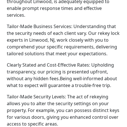
throughout Linwood, is adequately equipped to
enable prompt response times and effective
services.
Tailor-Made Business Services: Understanding that
the security needs of each client vary. Our rekey lock
experts in Linwood, NJ, work closely with you to
comprehend your specific requirements, delivering
tailored solutions that meet your expectations.
Clearly Stated and Cost-Effective Rates: Upholding
transparency, our pricing is presented upfront,
without any hidden fees.Being well-informed about
what to expect will guarantee a trouble-free trip.
Tailor-Made Security Levels: The act of rekeying
allows you to alter the security settings on your
property. For example, you can possess distinct keys
for various doors, giving you enhanced control over
access to specific areas.