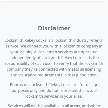
Disclaimer
Locksmith Rekey Locks is a locksmith industry referral
service. We connect you with a locksmith company in
your vicinity. All locksmith services are operated
independently of Locksmith Rekey Locks. It is the
responsibility of each user to verify that the locksmith
company they're connected with meets all licensing
and insurance requirements in that jurisdiction.
Photos on Locksmith Rekey Locks are for design
purposes only and do not represent the actual
locksmith services in your area.
Services will not be available in all areas, and when