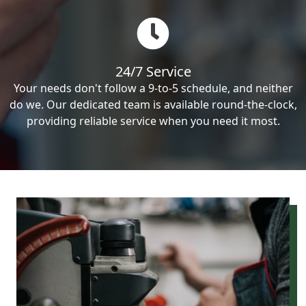
24/7 Service
Your needs don't follow a 9-to-5 schedule, and neither
do we. Our dedicated team is available round-the-clock,
providing reliable service when you need it most.