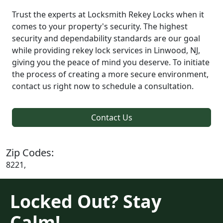
Trust the experts at Locksmith Rekey Locks when it
comes to your property's security. The highest
security and dependability standards are our goal
while providing rekey lock services in Linwood, NJ,
giving you the peace of mind you deserve. To initiate
the process of creating a more secure environment,
contact us right now to schedule a consultation.
Contact Us
Zip Codes:
8221,
Locked Out? Stay
Calm!