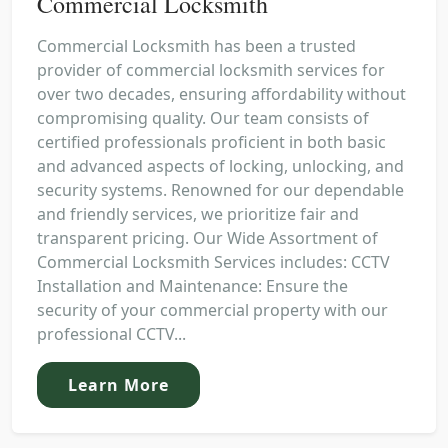
Commercial Locksmith
Commercial Locksmith has been a trusted
provider of commercial locksmith services for
over two decades, ensuring affordability without
compromising quality. Our team consists of
certified professionals proficient in both basic
and advanced aspects of locking, unlocking, and
security systems. Renowned for our dependable
and friendly services, we prioritize fair and
transparent pricing. Our Wide Assortment of
Commercial Locksmith Services includes: CCTV
Installation and Maintenance: Ensure the
security of your commercial property with our
professional CCTV...
Learn More