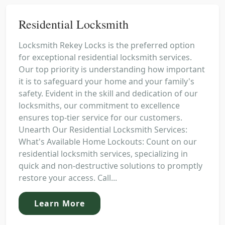
Residential Locksmith
Locksmith Rekey Locks is the preferred option
for exceptional residential locksmith services.
Our top priority is understanding how important
it is to safeguard your home and your family's
safety. Evident in the skill and dedication of our
locksmiths, our commitment to excellence
ensures top-tier service for our customers.
Unearth Our Residential Locksmith Services:
What's Available Home Lockouts: Count on our
residential locksmith services, specializing in
quick and non-destructive solutions to promptly
restore your access. Call...
Learn More