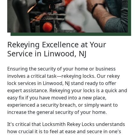
Rekeying Excellence at Your
Service in Linwood, NJ
Ensuring the security of your home or business
involves a critical task—rekeying locks. Our rekey
lock services in Linwood, NJ stand ready to offer
expert assistance. Rekeying your locks is a quick and
easy fix if you have moved into a new place,
experienced a security breach, or simply want to
increase the general security of your home.
It's critical that Locksmith Rekey Locks understands
how crucial it is to feel at ease and secure in one's