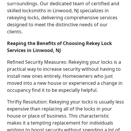
surroundings. Our dedicated team of certified and
skilled locksmiths in Linwood, NJ specializes in
rekeying locks, delivering comprehensive services
designed to meet the distinctive needs of our
clients.
Reaping the Benefits of Choosing Rekey Lock
Services in Linwood, NJ
Refined Security Measures: Rekeying your locks is a
practical way to increase security without having to
install new ones entirely. Homeowners who just
moved into a new house or experienced a change in
occupancy find it to be especially helpful.
Thrifty Resolution: Rekeying your locks is usually less
expensive than replacing all of the locks in your
house or place of business. This characteristic
makes it a tempting replacement for individuals
wishing to boost security without spending a lot of