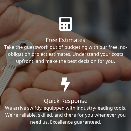
Free Estimates
Take the guesswork out of budgeting with our free, no-
obligation project estimates. Understand your costs
upfront, and make the best decision for you.
Quick Response
We arrive swiftly, equipped with industry-leading tools.
We're reliable, skilled, and there for you whenever you
need us. Excellence guaranteed.