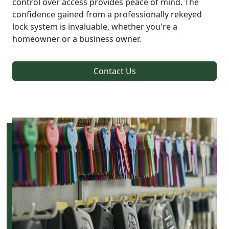
control over access provides peace of mind. The
confidence gained from a professionally rekeyed
lock system is invaluable, whether you're a
homeowner or a business owner.
Contact Us