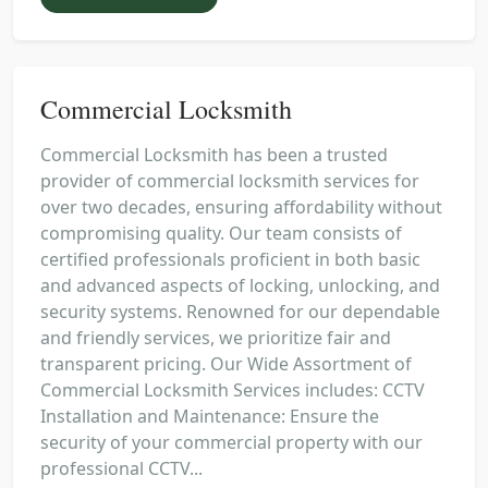
Commercial Locksmith
Commercial Locksmith has been a trusted
provider of commercial locksmith services for
over two decades, ensuring affordability without
compromising quality. Our team consists of
certified professionals proficient in both basic
and advanced aspects of locking, unlocking, and
security systems. Renowned for our dependable
and friendly services, we prioritize fair and
transparent pricing. Our Wide Assortment of
Commercial Locksmith Services includes: CCTV
Installation and Maintenance: Ensure the
security of your commercial property with our
professional CCTV...