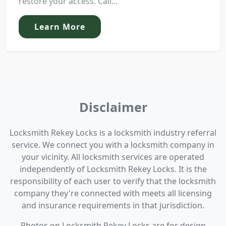
restore your access. Call...
Learn More
Disclaimer
Locksmith Rekey Locks is a locksmith industry referral
service. We connect you with a locksmith company in
your vicinity. All locksmith services are operated
independently of Locksmith Rekey Locks. It is the
responsibility of each user to verify that the locksmith
company they're connected with meets all licensing
and insurance requirements in that jurisdiction.
Photos on Locksmith Rekey Locks are for design