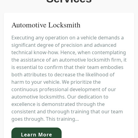
Automotive Locksmith
Executing any operation on a vehicle demands a
significant degree of precision and advanced
technical know-how. Hence, when contemplating
the assistance of an automotive locksmith firm, it
is essential to confirm that their team embodies
both attributes to decrease the likelihood of
harm to your vehicle. We prioritize the
continuous professional development of our
automotive locksmiths. Our dedication to
excellence is demonstrated through the
consistent and thorough training that our team
goes through. This training...
Learn More