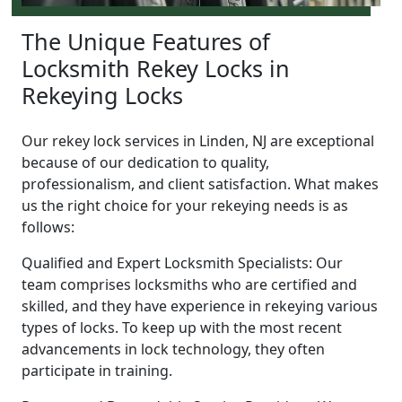
The Unique Features of
Locksmith Rekey Locks in
Rekeying Locks
Our rekey lock services in Linden, NJ are exceptional
because of our dedication to quality,
professionalism, and client satisfaction. What makes
us the right choice for your rekeying needs is as
follows:
Qualified and Expert Locksmith Specialists: Our
team comprises locksmiths who are certified and
skilled, and they have experience in rekeying various
types of locks. To keep up with the most recent
advancements in lock technology, they often
participate in training.