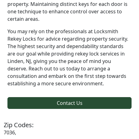
property. Maintaining distinct keys for each door is
one technique to enhance control over access to
certain areas.
You may rely on the professionals at Locksmith
Rekey Locks for advice regarding property security.
The highest security and dependability standards
are our goal while providing rekey lock services in
Linden, NJ, giving you the peace of mind you
deserve. Reach out to us today to arrange a
consultation and embark on the first step towards
establishing a more secure environment.
Contact Us
Zip Codes:
7036,