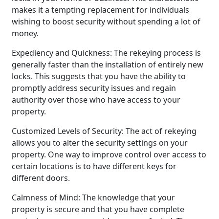
makes it a tempting replacement for individuals
wishing to boost security without spending a lot of
money.
Expediency and Quickness: The rekeying process is
generally faster than the installation of entirely new
locks. This suggests that you have the ability to
promptly address security issues and regain
authority over those who have access to your
property.
Customized Levels of Security: The act of rekeying
allows you to alter the security settings on your
property. One way to improve control over access to
certain locations is to have different keys for
different doors.
Calmness of Mind: The knowledge that your
property is secure and that you have complete