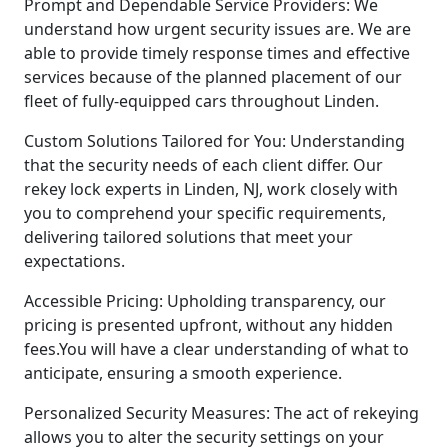
Prompt and Dependable Service Providers: We
understand how urgent security issues are. We are
able to provide timely response times and effective
services because of the planned placement of our
fleet of fully-equipped cars throughout Linden.
Custom Solutions Tailored for You: Understanding
that the security needs of each client differ. Our
rekey lock experts in Linden, NJ, work closely with
you to comprehend your specific requirements,
delivering tailored solutions that meet your
expectations.
Accessible Pricing: Upholding transparency, our
pricing is presented upfront, without any hidden
fees.You will have a clear understanding of what to
anticipate, ensuring a smooth experience.
Personalized Security Measures: The act of rekeying
allows you to alter the security settings on your