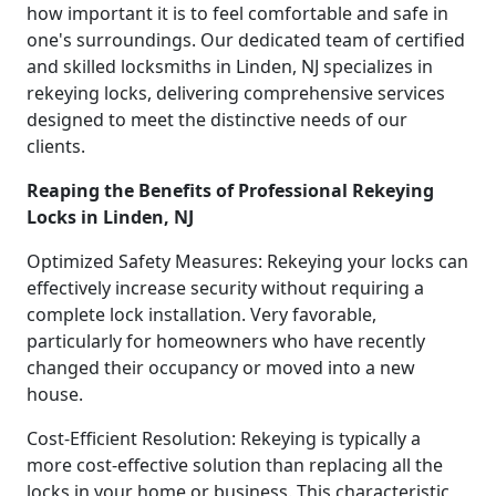
how important it is to feel comfortable and safe in
one's surroundings. Our dedicated team of certified
and skilled locksmiths in Linden, NJ specializes in
rekeying locks, delivering comprehensive services
designed to meet the distinctive needs of our
clients.
Reaping the Benefits of Professional Rekeying
Locks in Linden, NJ
Optimized Safety Measures: Rekeying your locks can
effectively increase security without requiring a
complete lock installation. Very favorable,
particularly for homeowners who have recently
changed their occupancy or moved into a new
house.
Cost-Efficient Resolution: Rekeying is typically a
more cost-effective solution than replacing all the
locks in your home or business. This characteristic