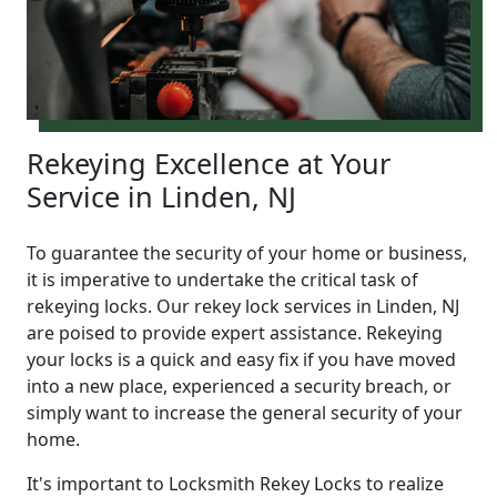
Rekeying Excellence at Your
Service in Linden, NJ
To guarantee the security of your home or business,
it is imperative to undertake the critical task of
rekeying locks. Our rekey lock services in Linden, NJ
are poised to provide expert assistance. Rekeying
your locks is a quick and easy fix if you have moved
into a new place, experienced a security breach, or
simply want to increase the general security of your
home.
It's important to Locksmith Rekey Locks to realize