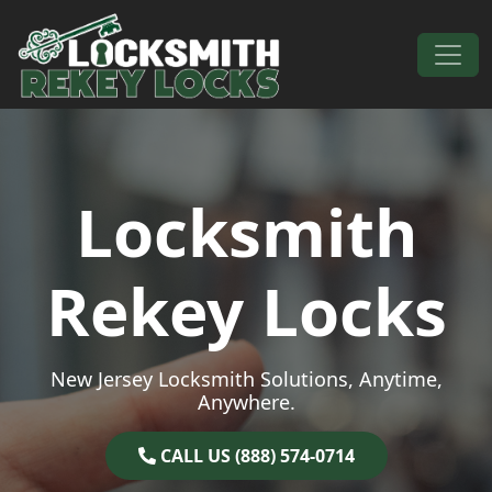
Skip to content
Main Navigation
Locksmith
Rekey Locks
New Jersey Locksmith Solutions, Anytime,
Anywhere.
CALL US (888) 574-0714