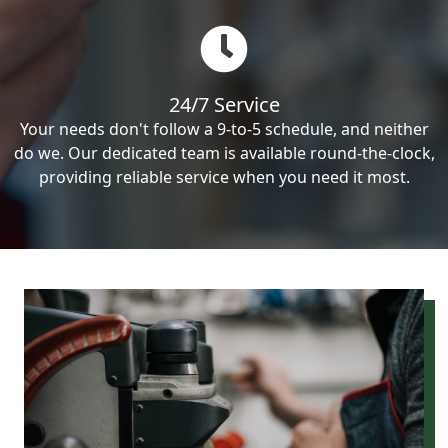
24/7 Service
Your needs don't follow a 9-to-5 schedule, and neither
do we. Our dedicated team is available round-the-clock,
providing reliable service when you need it most.