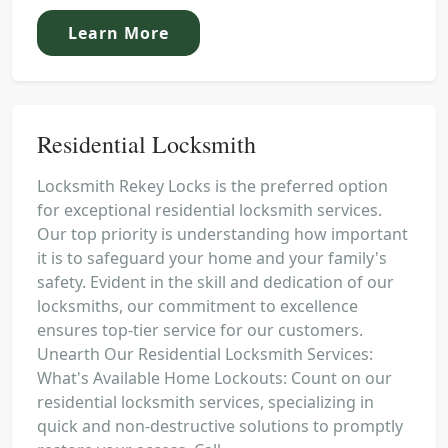
Learn More
Residential Locksmith
Locksmith Rekey Locks is the preferred option
for exceptional residential locksmith services.
Our top priority is understanding how important
it is to safeguard your home and your family's
safety. Evident in the skill and dedication of our
locksmiths, our commitment to excellence
ensures top-tier service for our customers.
Unearth Our Residential Locksmith Services:
What's Available Home Lockouts: Count on our
residential locksmith services, specializing in
quick and non-destructive solutions to promptly