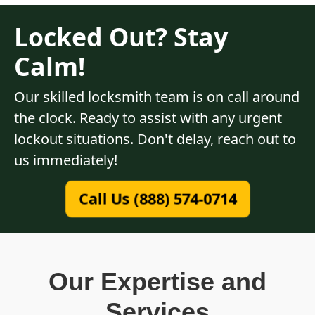
Locked Out? Stay
Calm!
Our skilled locksmith team is on call around
the clock. Ready to assist with any urgent
lockout situations. Don't delay, reach out to
us immediately!
Call Us (888) 574-0714
Our Expertise and
Services