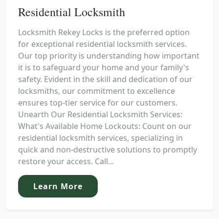
Residential Locksmith
Locksmith Rekey Locks is the preferred option
for exceptional residential locksmith services.
Our top priority is understanding how important
it is to safeguard your home and your family's
safety. Evident in the skill and dedication of our
locksmiths, our commitment to excellence
ensures top-tier service for our customers.
Unearth Our Residential Locksmith Services:
What's Available Home Lockouts: Count on our
residential locksmith services, specializing in
quick and non-destructive solutions to promptly
restore your access. Call...
Learn More