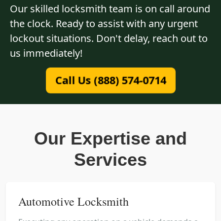
Our skilled locksmith team is on call around
the clock. Ready to assist with any urgent
lockout situations. Don't delay, reach out to
us immediately!
Call Us (888) 574-0714
Our Expertise and
Services
Automotive Locksmith