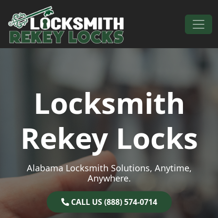
Skip to content
Main Navigation
Locksmith
Rekey Locks
Alabama Locksmith Solutions, Anytime,
Anywhere.
CALL US (888) 574-0714