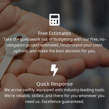
Free Estimates
Take the guesswork out of budgeting with our free, no-
obligation project estimates. Understand your costs
upfront, and make the best decision for you.
Quick Response
We arrive swiftly, equipped with industry-leading tools.
We're reliable, skilled, and there for you whenever you
need us. Excellence guaranteed.