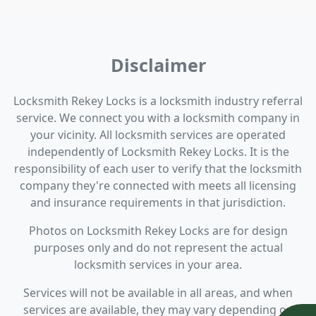
Disclaimer
Locksmith Rekey Locks is a locksmith industry referral
service. We connect you with a locksmith company in
your vicinity. All locksmith services are operated
independently of Locksmith Rekey Locks. It is the
responsibility of each user to verify that the locksmith
company they're connected with meets all licensing
and insurance requirements in that jurisdiction.
Photos on Locksmith Rekey Locks are for design
purposes only and do not represent the actual
locksmith services in your area.
Services will not be available in all areas, and when
services are available, they may vary depending on