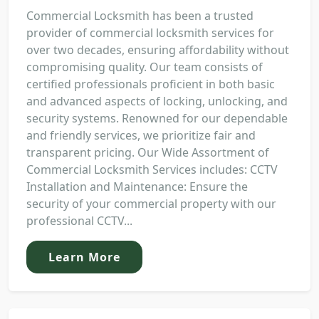
Commercial Locksmith has been a trusted
provider of commercial locksmith services for
over two decades, ensuring affordability without
compromising quality. Our team consists of
certified professionals proficient in both basic
and advanced aspects of locking, unlocking, and
security systems. Renowned for our dependable
and friendly services, we prioritize fair and
transparent pricing. Our Wide Assortment of
Commercial Locksmith Services includes: CCTV
Installation and Maintenance: Ensure the
security of your commercial property with our
professional CCTV...
Learn More