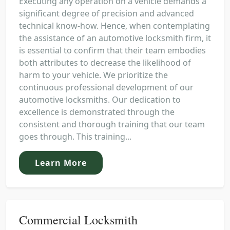
Executing any operation on a vehicle demands a
significant degree of precision and advanced
technical know-how. Hence, when contemplating
the assistance of an automotive locksmith firm, it
is essential to confirm that their team embodies
both attributes to decrease the likelihood of
harm to your vehicle. We prioritize the
continuous professional development of our
automotive locksmiths. Our dedication to
excellence is demonstrated through the
consistent and thorough training that our team
goes through. This training...
Learn More
Commercial Locksmith