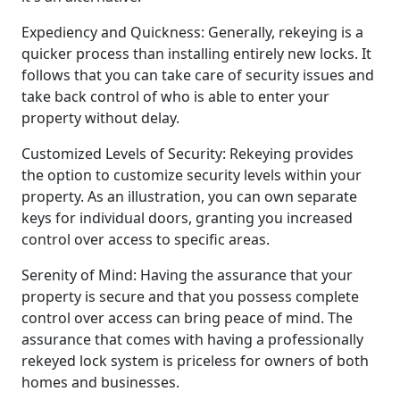
Expediency and Quickness: Generally, rekeying is a
quicker process than installing entirely new locks. It
follows that you can take care of security issues and
take back control of who is able to enter your
property without delay.
Customized Levels of Security: Rekeying provides
the option to customize security levels within your
property. As an illustration, you can own separate
keys for individual doors, granting you increased
control over access to specific areas.
Serenity of Mind: Having the assurance that your
property is secure and that you possess complete
control over access can bring peace of mind. The
assurance that comes with having a professionally
rekeyed lock system is priceless for owners of both
homes and businesses.