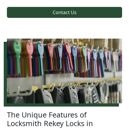
Contact Us
The Unique Features of
Locksmith Rekey Locks in