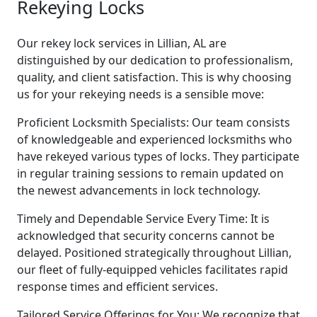
Rekeying Locks
Our rekey lock services in Lillian, AL are
distinguished by our dedication to professionalism,
quality, and client satisfaction. This is why choosing
us for your rekeying needs is a sensible move:
Proficient Locksmith Specialists: Our team consists
of knowledgeable and experienced locksmiths who
have rekeyed various types of locks. They participate
in regular training sessions to remain updated on
the newest advancements in lock technology.
Timely and Dependable Service Every Time: It is
acknowledged that security concerns cannot be
delayed. Positioned strategically throughout Lillian,
our fleet of fully-equipped vehicles facilitates rapid
response times and efficient services.
Tailored Service Offerings for You: We recognize that