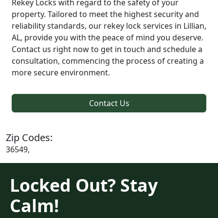
Rekey Locks with regard to the safety of your
property. Tailored to meet the highest security and
reliability standards, our rekey lock services in Lillian,
AL, provide you with the peace of mind you deserve.
Contact us right now to get in touch and schedule a
consultation, commencing the process of creating a
more secure environment.
Contact Us
Zip Codes:
36549,
Locked Out? Stay
Calm!