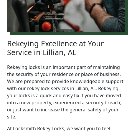
Rekeying Excellence at Your
Service in Lillian, AL
Rekeying locks is an important part of maintaining
the security of your residence or place of business.
We are prepared to provide knowledgeable support
with our rekey lock services in Lillian, AL. Rekeying
your locks is a quick and easy fix if you have moved
into a new property, experienced a security breach,
or just want to increase the general safety of your
site.
At Locksmith Rekey Locks, we want you to feel