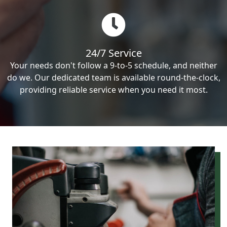
24/7 Service
Your needs don't follow a 9-to-5 schedule, and neither
do we. Our dedicated team is available round-the-clock,
providing reliable service when you need it most.