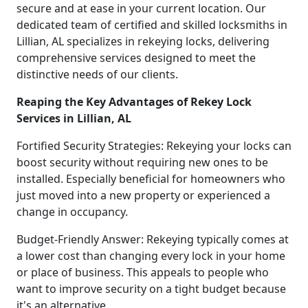
secure and at ease in your current location. Our
dedicated team of certified and skilled locksmiths in
Lillian, AL specializes in rekeying locks, delivering
comprehensive services designed to meet the
distinctive needs of our clients.
Reaping the Key Advantages of Rekey Lock
Services in Lillian, AL
Fortified Security Strategies: Rekeying your locks can
boost security without requiring new ones to be
installed. Especially beneficial for homeowners who
just moved into a new property or experienced a
change in occupancy.
Budget-Friendly Answer: Rekeying typically comes at
a lower cost than changing every lock in your home
or place of business. This appeals to people who
want to improve security on a tight budget because
it's an alternative.