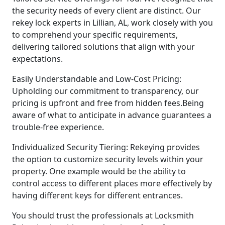
the security needs of every client are distinct. Our
rekey lock experts in Lillian, AL, work closely with you
to comprehend your specific requirements,
delivering tailored solutions that align with your
expectations.
Easily Understandable and Low-Cost Pricing:
Upholding our commitment to transparency, our
pricing is upfront and free from hidden fees.Being
aware of what to anticipate in advance guarantees a
trouble-free experience.
Individualized Security Tiering: Rekeying provides
the option to customize security levels within your
property. One example would be the ability to
control access to different places more effectively by
having different keys for different entrances.
You should trust the professionals at Locksmith