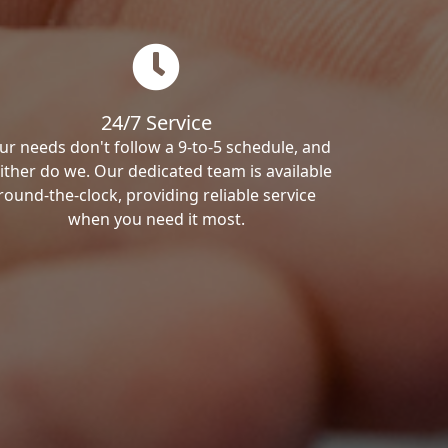
24/7 Service
ur needs don't follow a 9-to-5 schedule, and
ither do we. Our dedicated team is available
round-the-clock, providing reliable service
when you need it most.