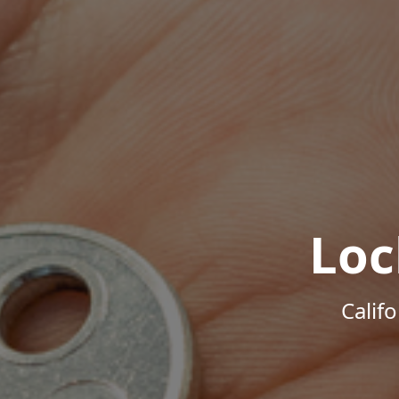
Loc
Calif