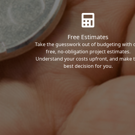
Free Estimates
Take the guesswork out of budgeting with 
free, no-obligation project estimates.
Understand your costs upfront, and make 
best decision for you.