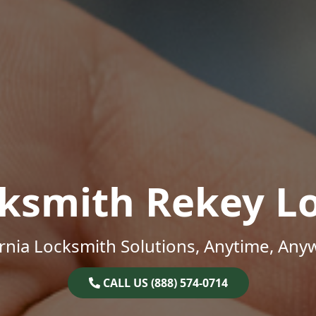
ksmith Rekey L
ornia Locksmith Solutions, Anytime, Any
CALL US (888) 574-0714