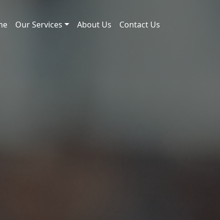
me
Our Services
About Us
Contact Us