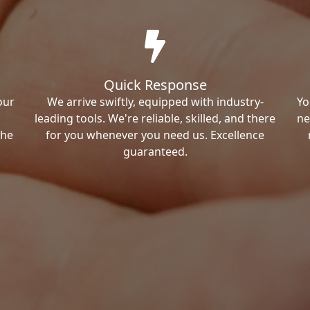
Quick Response
our
We arrive swiftly, equipped with industry-
Yo
leading tools. We're reliable, skilled, and there
ne
the
for you whenever you need us. Excellence
guaranteed.