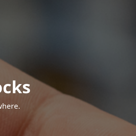
ocks
where.