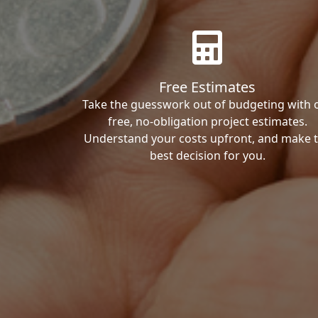
Free Estimates
Take the guesswork out of budgeting with 
free, no-obligation project estimates.
Understand your costs upfront, and make 
best decision for you.