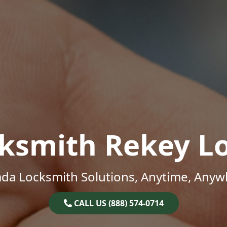
ksmith Rekey L
da Locksmith Solutions, Anytime, Anyw
CALL US (888) 574-0714