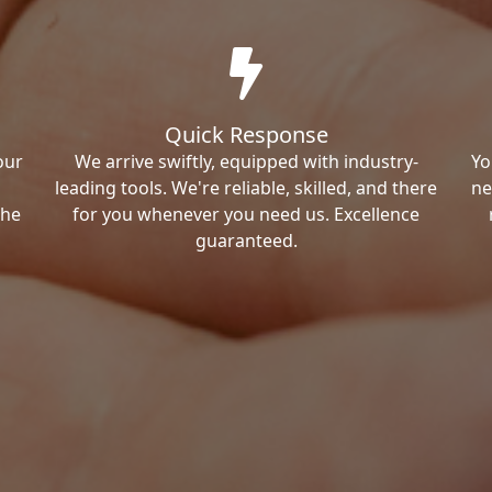
Quick Response
our
We arrive swiftly, equipped with industry-
Yo
leading tools. We're reliable, skilled, and there
ne
the
for you whenever you need us. Excellence
guaranteed.