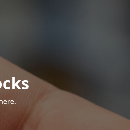
ocks
here.