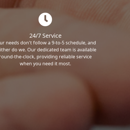
24/7 Service
ur needs don't follow a 9-to-5 schedule, and
ither do we. Our dedicated team is available
round-the-clock, providing reliable service
when you need it most.