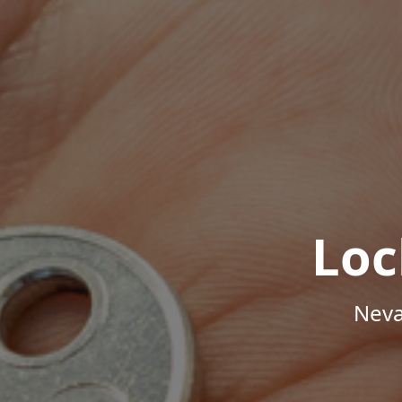
Loc
Neva