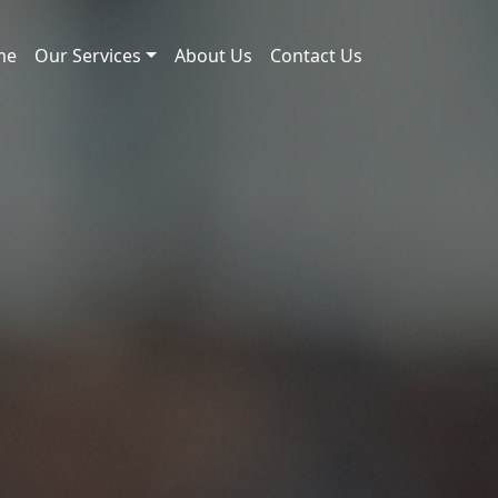
me
Our Services
About Us
Contact Us