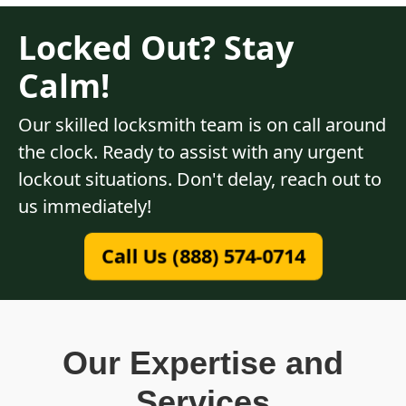
Locked Out? Stay
Calm!
Our skilled locksmith team is on call around
the clock. Ready to assist with any urgent
lockout situations. Don't delay, reach out to
us immediately!
Call Us (888) 574-0714
Our Expertise and
Services