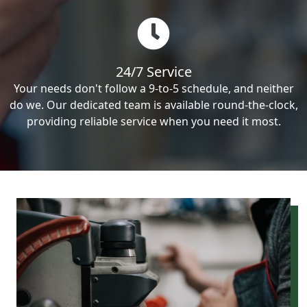
24/7 Service
Your needs don't follow a 9-to-5 schedule, and neither
do we. Our dedicated team is available round-the-clock,
providing reliable service when you need it most.