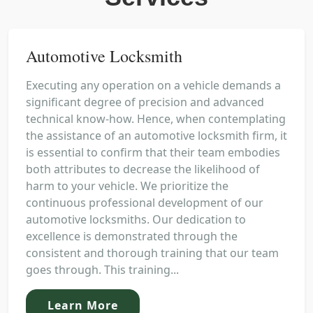
Automotive Locksmith
Executing any operation on a vehicle demands a
significant degree of precision and advanced
technical know-how. Hence, when contemplating
the assistance of an automotive locksmith firm, it
is essential to confirm that their team embodies
both attributes to decrease the likelihood of
harm to your vehicle. We prioritize the
continuous professional development of our
automotive locksmiths. Our dedication to
excellence is demonstrated through the
consistent and thorough training that our team
goes through. This training...
Learn More