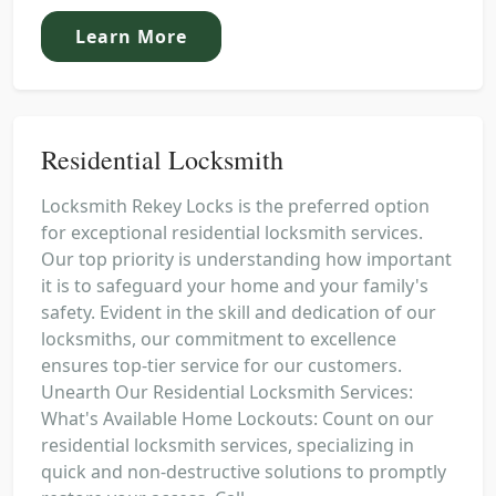
Learn More
Residential Locksmith
Locksmith Rekey Locks is the preferred option
for exceptional residential locksmith services.
Our top priority is understanding how important
it is to safeguard your home and your family's
safety. Evident in the skill and dedication of our
locksmiths, our commitment to excellence
ensures top-tier service for our customers.
Unearth Our Residential Locksmith Services:
What's Available Home Lockouts: Count on our
residential locksmith services, specializing in
quick and non-destructive solutions to promptly