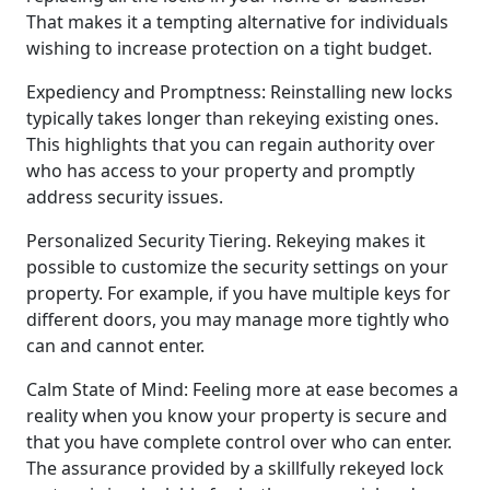
That makes it a tempting alternative for individuals
wishing to increase protection on a tight budget.
Expediency and Promptness: Reinstalling new locks
typically takes longer than rekeying existing ones.
This highlights that you can regain authority over
who has access to your property and promptly
address security issues.
Personalized Security Tiering. Rekeying makes it
possible to customize the security settings on your
property. For example, if you have multiple keys for
different doors, you may manage more tightly who
can and cannot enter.
Calm State of Mind: Feeling more at ease becomes a
reality when you know your property is secure and
that you have complete control over who can enter.
The assurance provided by a skillfully rekeyed lock