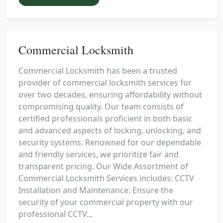
Commercial Locksmith
Commercial Locksmith has been a trusted
provider of commercial locksmith services for
over two decades, ensuring affordability without
compromising quality. Our team consists of
certified professionals proficient in both basic
and advanced aspects of locking, unlocking, and
security systems. Renowned for our dependable
and friendly services, we prioritize fair and
transparent pricing. Our Wide Assortment of
Commercial Locksmith Services includes: CCTV
Installation and Maintenance: Ensure the
security of your commercial property with our
professional CCTV...