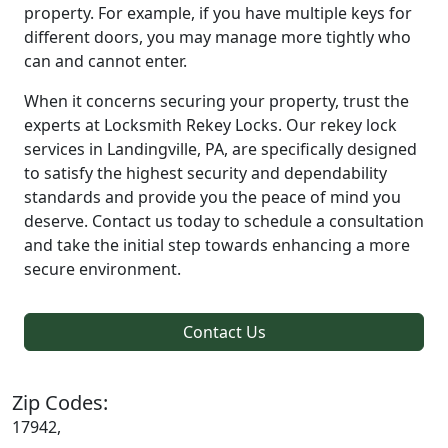
property. For example, if you have multiple keys for
different doors, you may manage more tightly who
can and cannot enter.
When it concerns securing your property, trust the
experts at Locksmith Rekey Locks. Our rekey lock
services in Landingville, PA, are specifically designed
to satisfy the highest security and dependability
standards and provide you the peace of mind you
deserve. Contact us today to schedule a consultation
and take the initial step towards enhancing a more
secure environment.
Contact Us
Zip Codes:
17942,