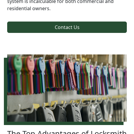
system is incalculable for both commercial and
residential owners.
Contact Us
The Top Advantages of Locksmith