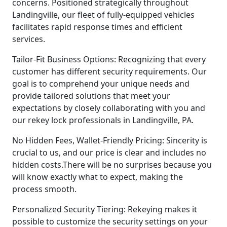
concerns. Positioned strategically throughout
Landingville, our fleet of fully-equipped vehicles
facilitates rapid response times and efficient
services.
Tailor-Fit Business Options: Recognizing that every
customer has different security requirements. Our
goal is to comprehend your unique needs and
provide tailored solutions that meet your
expectations by closely collaborating with you and
our rekey lock professionals in Landingville, PA.
No Hidden Fees, Wallet-Friendly Pricing: Sincerity is
crucial to us, and our price is clear and includes no
hidden costs.There will be no surprises because you
will know exactly what to expect, making the
process smooth.
Personalized Security Tiering: Rekeying makes it
possible to customize the security settings on your