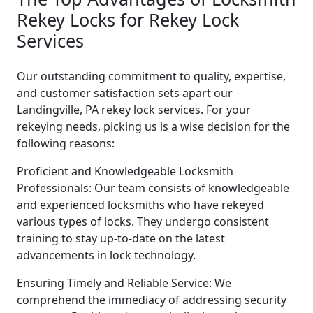
Rekey Locks for Rekey Lock
Services
Our outstanding commitment to quality, expertise,
and customer satisfaction sets apart our
Landingville, PA rekey lock services. For your
rekeying needs, picking us is a wise decision for the
following reasons:
Proficient and Knowledgeable Locksmith
Professionals: Our team consists of knowledgeable
and experienced locksmiths who have rekeyed
various types of locks. They undergo consistent
training to stay up-to-date on the latest
advancements in lock technology.
Ensuring Timely and Reliable Service: We
comprehend the immediacy of addressing security