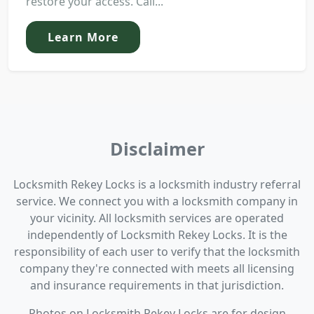
restore your access. Call...
Learn More
Disclaimer
Locksmith Rekey Locks is a locksmith industry referral
service. We connect you with a locksmith company in
your vicinity. All locksmith services are operated
independently of Locksmith Rekey Locks. It is the
responsibility of each user to verify that the locksmith
company they're connected with meets all licensing
and insurance requirements in that jurisdiction.
Photos on Locksmith Rekey Locks are for design