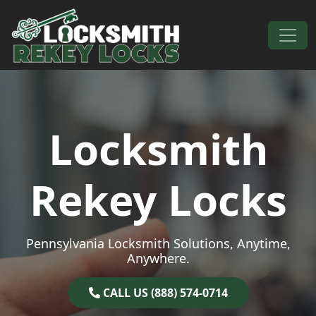
Skip to content
Main Navigation
Locksmith
Rekey Locks
Pennsylvania Locksmith Solutions, Anytime,
Anywhere.
CALL US (888) 574-0714