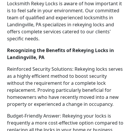
Locksmith Rekey Locks is aware of how important it
is to feel safe in your environment. Our committed
team of qualified and experienced locksmiths in
Landingville, PA specializes in rekeying locks and
offers complete services catered to our clients'
specific needs.
Recognizing the Benefits of Rekeying Locks in
Landingville, PA
Reinforced Security Solutions: Rekeying locks serves
as a highly efficient method to boost security
without the requirement for a complete lock
replacement. Proving particularly beneficial for
homeowners who have recently moved into a new
property or experienced a change in occupancy.
Budget-Friendly Answer: Rekeying your locks is
frequently a more cost-effective option compared to
replacing all the locks in your home or business.