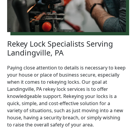
Rekey Lock Specialists Serving
Landingville, PA
Paying close attention to details is necessary to keep
your house or place of business secure, especially
when it comes to rekeying locks. Our goal at
Landingville, PA rekey lock services is to offer
knowledgeable support. Rekeying your locks is a
quick, simple, and cost-effective solution for a
variety of situations, such as just moving into a new
house, having a security breach, or simply wishing
to raise the overall safety of your area.