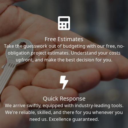
Free Estimates
Take the guesswork out of budgeting with our free, no-
obligation project estimates. Understand your costs
upfront, and make the best decision for you.
Quick Response
We arrive swiftly, equipped with industry-leading tools.
We're reliable, skilled, and there for you whenever you
need us. Excellence guaranteed.