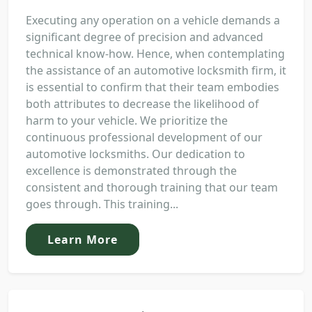
Executing any operation on a vehicle demands a
significant degree of precision and advanced
technical know-how. Hence, when contemplating
the assistance of an automotive locksmith firm, it
is essential to confirm that their team embodies
both attributes to decrease the likelihood of
harm to your vehicle. We prioritize the
continuous professional development of our
automotive locksmiths. Our dedication to
excellence is demonstrated through the
consistent and thorough training that our team
goes through. This training...
Learn More