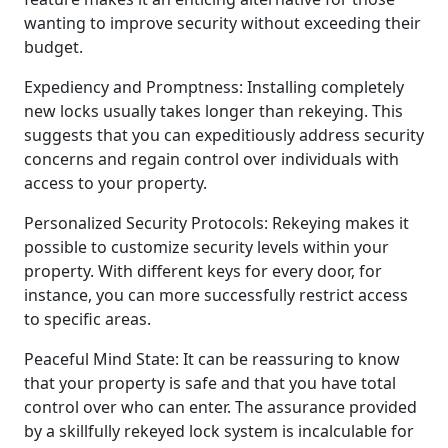
wanting to improve security without exceeding their
budget.
Expediency and Promptness: Installing completely
new locks usually takes longer than rekeying. This
suggests that you can expeditiously address security
concerns and regain control over individuals with
access to your property.
Personalized Security Protocols: Rekeying makes it
possible to customize security levels within your
property. With different keys for every door, for
instance, you can more successfully restrict access
to specific areas.
Peaceful Mind State: It can be reassuring to know
that your property is safe and that you have total
control over who can enter. The assurance provided
by a skillfully rekeyed lock system is incalculable for