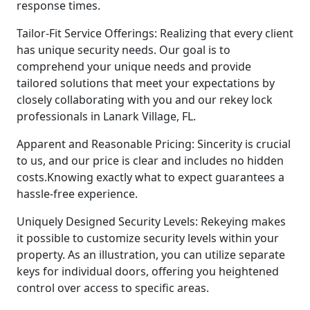
response times.
Tailor-Fit Service Offerings: Realizing that every client
has unique security needs. Our goal is to
comprehend your unique needs and provide
tailored solutions that meet your expectations by
closely collaborating with you and our rekey lock
professionals in Lanark Village, FL.
Apparent and Reasonable Pricing: Sincerity is crucial
to us, and our price is clear and includes no hidden
costs.Knowing exactly what to expect guarantees a
hassle-free experience.
Uniquely Designed Security Levels: Rekeying makes
it possible to customize security levels within your
property. As an illustration, you can utilize separate
keys for individual doors, offering you heightened
control over access to specific areas.