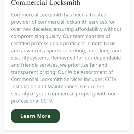
Commercial Locksmith
Commercial Locksmith has been a trusted
provider of commercial locksmith services for
over two decades, ensuring affordability without
compromising quality. Our team consists of
certified professionals proficient in both basic
and advanced aspects of locking, unlocking, and
security systems. Renowned for our dependable
and friendly services, we prioritize fair and
transparent pricing. Our Wide Assortment of
Commercial Locksmith Services includes: CCTV
Installation and Maintenance: Ensure the
security of your commercial property with our
professional CCTV...
Learn More