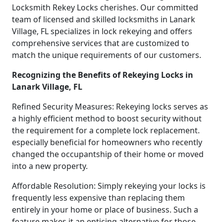
Locksmith Rekey Locks cherishes. Our committed
team of licensed and skilled locksmiths in Lanark
Village, FL specializes in lock rekeying and offers
comprehensive services that are customized to
match the unique requirements of our customers.
Recognizing the Benefits of Rekeying Locks in
Lanark Village, FL
Refined Security Measures: Rekeying locks serves as
a highly efficient method to boost security without
the requirement for a complete lock replacement.
especially beneficial for homeowners who recently
changed the occupantship of their home or moved
into a new property.
Affordable Resolution: Simply rekeying your locks is
frequently less expensive than replacing them
entirely in your home or place of business. Such a
feature makes it an enticing alternative for those