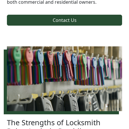
both commercial and residential owners.
Contact Us
The Strengths of Locksmith