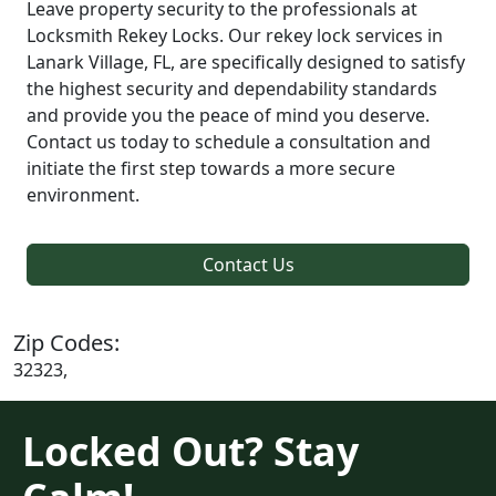
Leave property security to the professionals at
Locksmith Rekey Locks. Our rekey lock services in
Lanark Village, FL, are specifically designed to satisfy
the highest security and dependability standards
and provide you the peace of mind you deserve.
Contact us today to schedule a consultation and
initiate the first step towards a more secure
environment.
Contact Us
Zip Codes:
32323,
Locked Out? Stay