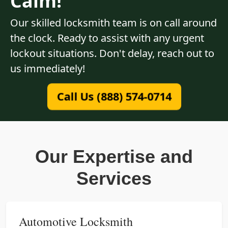
Calm!
Our skilled locksmith team is on call around
the clock. Ready to assist with any urgent
lockout situations. Don't delay, reach out to
us immediately!
Call Us (888) 574-0714
Our Expertise and
Services
Automotive Locksmith