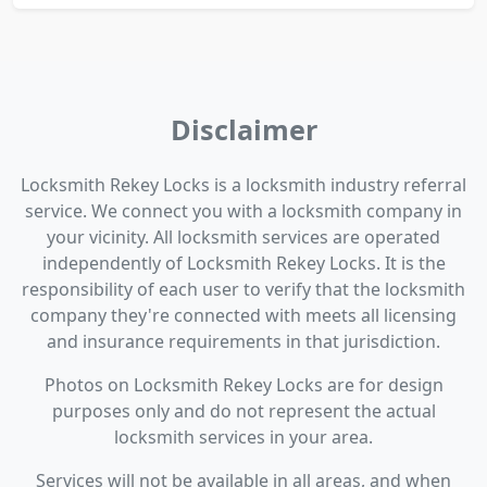
Disclaimer
Locksmith Rekey Locks is a locksmith industry referral
service. We connect you with a locksmith company in
your vicinity. All locksmith services are operated
independently of Locksmith Rekey Locks. It is the
responsibility of each user to verify that the locksmith
company they're connected with meets all licensing
and insurance requirements in that jurisdiction.
Photos on Locksmith Rekey Locks are for design
purposes only and do not represent the actual
locksmith services in your area.
Services will not be available in all areas, and when