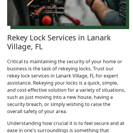
Rekey Lock Services in Lanark
Village, FL
Critical to maintaining the security of your home or
business is the task of rekeying locks. Trust our
rekey lock services in Lanark Village, FL for expert
assistance. Rekeying your locks is a quick, simple,
and cost-effective solution for a variety of situations,
such as just moving into a new house, having a
security breach, or simply wishing to raise the
overall safety of your area.
Understanding how crucial it is to feel secure and at
ease in one's surroundings is something that