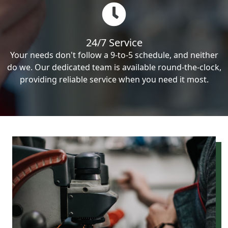
24/7 Service
Your needs don't follow a 9-to-5 schedule, and neither
do we. Our dedicated team is available round-the-clock,
providing reliable service when you need it most.