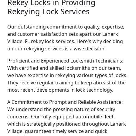
Rekey Locks in Providing
Rekeying Lock Services
Our outstanding commitment to quality, expertise,
and customer satisfaction sets apart our Lanark
Village, FL rekey lock services. Here's why deciding
on our rekeying services is a wise decision:
Proficient and Experienced Locksmith Technicians:
With certified and skilled locksmiths on our team,
we have expertise in rekeying various types of locks.
They receive regular training to keep abreast of the
most recent developments in lock technology.
A Commitment to Prompt and Reliable Assistance:
We understand the pressing nature of security
concerns. Our fully-equipped automobile fleet,
which is strategically positioned throughout Lanark
Village, guarantees timely service and quick