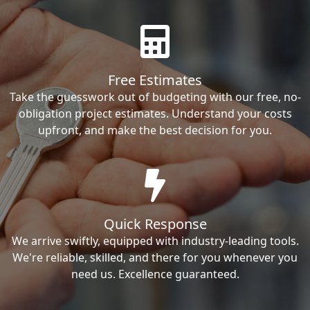
Free Estimates
Take the guesswork out of budgeting with our free, no-
obligation project estimates. Understand your costs
upfront, and make the best decision for you.
Quick Response
We arrive swiftly, equipped with industry-leading tools.
We're reliable, skilled, and there for you whenever you
need us. Excellence guaranteed.