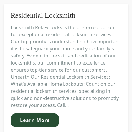
Residential Locksmith
Locksmith Rekey Locks is the preferred option
for exceptional residential locksmith services.
Our top priority is understanding how important
it is to safeguard your home and your family's
safety. Evident in the skill and dedication of our
locksmiths, our commitment to excellence
ensures top-tier service for our customers.
Unearth Our Residential Locksmith Services:
What's Available Home Lockouts: Count on our
residential locksmith services, specializing in
quick and non-destructive solutions to promptly
restore your access. Call...
Learn More