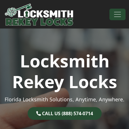
Skip to content
Main Navigation
Locksmith
Rekey Locks
Florida Locksmith Solutions, Anytime, Anywhere.
CALL US (888) 574-0714