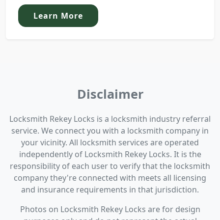
Learn More
Disclaimer
Locksmith Rekey Locks is a locksmith industry referral
service. We connect you with a locksmith company in
your vicinity. All locksmith services are operated
independently of Locksmith Rekey Locks. It is the
responsibility of each user to verify that the locksmith
company they're connected with meets all licensing
and insurance requirements in that jurisdiction.
Photos on Locksmith Rekey Locks are for design