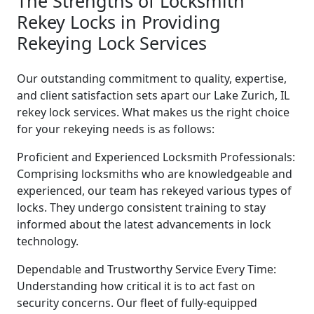
The Strengths of Locksmith
Rekey Locks in Providing
Rekeying Lock Services
Our outstanding commitment to quality, expertise,
and client satisfaction sets apart our Lake Zurich, IL
rekey lock services. What makes us the right choice
for your rekeying needs is as follows:
Proficient and Experienced Locksmith Professionals:
Comprising locksmiths who are knowledgeable and
experienced, our team has rekeyed various types of
locks. They undergo consistent training to stay
informed about the latest advancements in lock
technology.
Dependable and Trustworthy Service Every Time:
Understanding how critical it is to act fast on
security concerns. Our fleet of fully-equipped