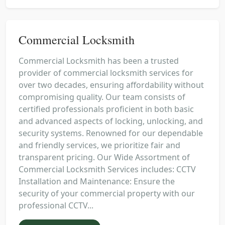
Commercial Locksmith
Commercial Locksmith has been a trusted
provider of commercial locksmith services for
over two decades, ensuring affordability without
compromising quality. Our team consists of
certified professionals proficient in both basic
and advanced aspects of locking, unlocking, and
security systems. Renowned for our dependable
and friendly services, we prioritize fair and
transparent pricing. Our Wide Assortment of
Commercial Locksmith Services includes: CCTV
Installation and Maintenance: Ensure the
security of your commercial property with our
professional CCTV...