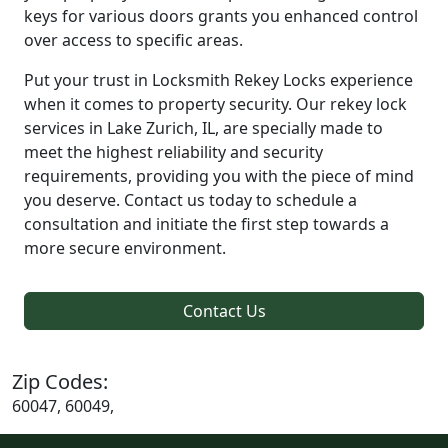
keys for various doors grants you enhanced control
over access to specific areas.
Put your trust in Locksmith Rekey Locks experience
when it comes to property security. Our rekey lock
services in Lake Zurich, IL, are specially made to
meet the highest reliability and security
requirements, providing you with the piece of mind
you deserve. Contact us today to schedule a
consultation and initiate the first step towards a
more secure environment.
Contact Us
Zip Codes:
60047, 60049,