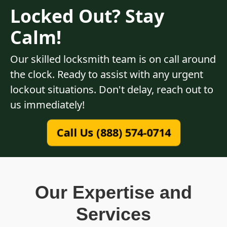
Locked Out? Stay
Calm!
Our skilled locksmith team is on call around
the clock. Ready to assist with any urgent
lockout situations. Don't delay, reach out to
us immediately!
Call Us (888) 574-0714
Our Expertise and
Services