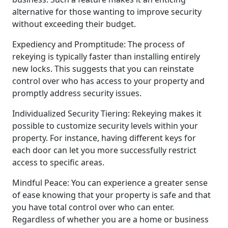
alternative for those wanting to improve security
without exceeding their budget.
Expediency and Promptitude: The process of
rekeying is typically faster than installing entirely
new locks. This suggests that you can reinstate
control over who has access to your property and
promptly address security issues.
Individualized Security Tiering: Rekeying makes it
possible to customize security levels within your
property. For instance, having different keys for
each door can let you more successfully restrict
access to specific areas.
Mindful Peace: You can experience a greater sense
of ease knowing that your property is safe and that
you have total control over who can enter.
Regardless of whether you are a home or business