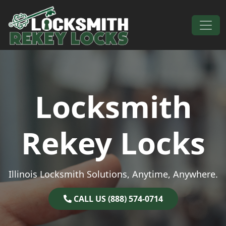
Skip to content
Main Navigation
Locksmith
Rekey Locks
Illinois Locksmith Solutions, Anytime, Anywhere.
CALL US (888) 574-0714