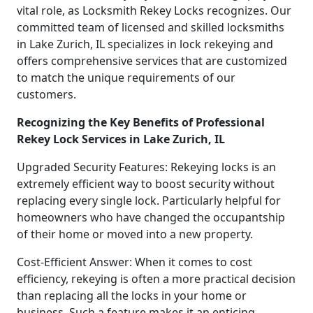
vital role, as Locksmith Rekey Locks recognizes. Our
committed team of licensed and skilled locksmiths
in Lake Zurich, IL specializes in lock rekeying and
offers comprehensive services that are customized
to match the unique requirements of our
customers.
Recognizing the Key Benefits of Professional
Rekey Lock Services in Lake Zurich, IL
Upgraded Security Features: Rekeying locks is an
extremely efficient way to boost security without
replacing every single lock. Particularly helpful for
homeowners who have changed the occupantship
of their home or moved into a new property.
Cost-Efficient Answer: When it comes to cost
efficiency, rekeying is often a more practical decision
than replacing all the locks in your home or
business. Such a feature makes it an enticing