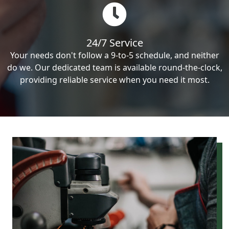
24/7 Service
Your needs don't follow a 9-to-5 schedule, and neither
do we. Our dedicated team is available round-the-clock,
providing reliable service when you need it most.