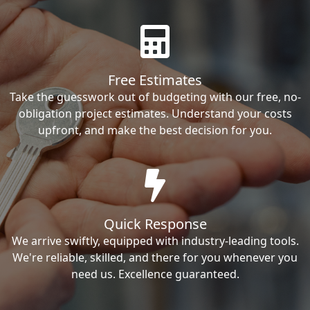
Free Estimates
Take the guesswork out of budgeting with our free, no-
obligation project estimates. Understand your costs
upfront, and make the best decision for you.
Quick Response
We arrive swiftly, equipped with industry-leading tools.
We're reliable, skilled, and there for you whenever you
need us. Excellence guaranteed.