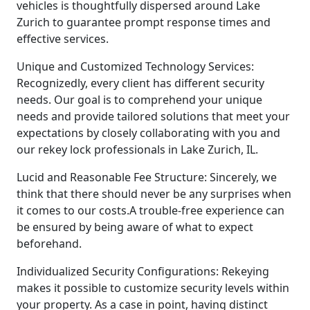
vehicles is thoughtfully dispersed around Lake
Zurich to guarantee prompt response times and
effective services.
Unique and Customized Technology Services:
Recognizedly, every client has different security
needs. Our goal is to comprehend your unique
needs and provide tailored solutions that meet your
expectations by closely collaborating with you and
our rekey lock professionals in Lake Zurich, IL.
Lucid and Reasonable Fee Structure: Sincerely, we
think that there should never be any surprises when
it comes to our costs.A trouble-free experience can
be ensured by being aware of what to expect
beforehand.
Individualized Security Configurations: Rekeying
makes it possible to customize security levels within
your property. As a case in point, having distinct