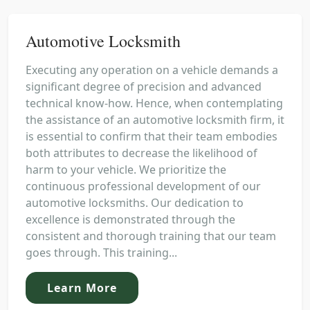
Automotive Locksmith
Executing any operation on a vehicle demands a
significant degree of precision and advanced
technical know-how. Hence, when contemplating
the assistance of an automotive locksmith firm, it
is essential to confirm that their team embodies
both attributes to decrease the likelihood of
harm to your vehicle. We prioritize the
continuous professional development of our
automotive locksmiths. Our dedication to
excellence is demonstrated through the
consistent and thorough training that our team
goes through. This training...
Learn More