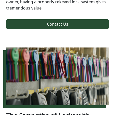
owner, having a properly rekeyed lock system gives
tremendous value.
Contact Us