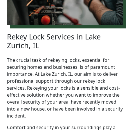
Rekey Lock Services in Lake
Zurich, IL
The crucial task of rekeying locks, essential for
securing homes and businesses, is of paramount
importance. At Lake Zurich, IL, our aim is to deliver
professional support through our rekey lock
services. Rekeying your locks is a sensible and cost-
effective solution whether you want to improve the
overall security of your area, have recently moved
into a new house, or have been involved in a security
incident.
Comfort and security in your surroundings play a