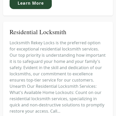
Learn More
Residential Locksmith
Locksmith Rekey Locks is the preferred option
for exceptional residential locksmith services.
Our top priority is understanding how important
it is to safeguard your home and your family's
safety. Evident in the skill and dedication of our
locksmiths, our commitment to excellence
ensures top-tier service for our customers.
Unearth Our Residential Locksmith Services:
What's Available Home Lockouts: Count on our
residential locksmith services, specializing in
quick and non-destructive solutions to promptly
restore your access. Call...