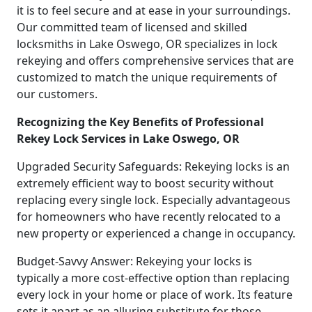
it is to feel secure and at ease in your surroundings.
Our committed team of licensed and skilled
locksmiths in Lake Oswego, OR specializes in lock
rekeying and offers comprehensive services that are
customized to match the unique requirements of
our customers.
Recognizing the Key Benefits of Professional
Rekey Lock Services in Lake Oswego, OR
Upgraded Security Safeguards: Rekeying locks is an
extremely efficient way to boost security without
replacing every single lock. Especially advantageous
for homeowners who have recently relocated to a
new property or experienced a change in occupancy.
Budget-Savvy Answer: Rekeying your locks is
typically a more cost-effective option than replacing
every lock in your home or place of work. Its feature
sets it apart as an alluring substitute for those