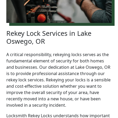
Rekey Lock Services in Lake
Oswego, OR
A critical responsibility, rekeying locks serves as the
fundamental element of security for both homes
and businesses. Our dedication at Lake Oswego, OR
is to provide professional assistance through our
rekey lock services. Rekeying your locks is a sensible
and cost-effective solution whether you want to
improve the overall security of your area, have
recently moved into a new house, or have been
involved in a security incident.
Locksmith Rekey Locks understands how important