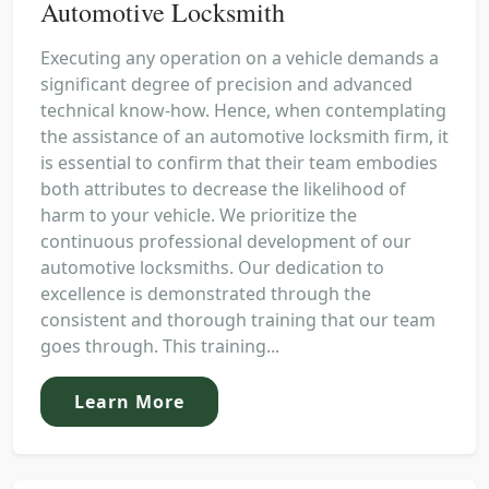
Automotive Locksmith
Executing any operation on a vehicle demands a
significant degree of precision and advanced
technical know-how. Hence, when contemplating
the assistance of an automotive locksmith firm, it
is essential to confirm that their team embodies
both attributes to decrease the likelihood of
harm to your vehicle. We prioritize the
continuous professional development of our
automotive locksmiths. Our dedication to
excellence is demonstrated through the
consistent and thorough training that our team
goes through. This training...
Learn More