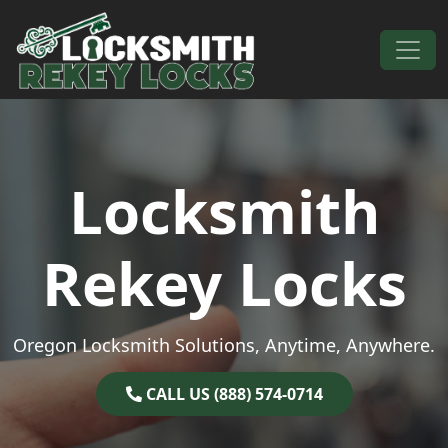
Skip to content
Main Navigation
Locksmith
Rekey Locks
Oregon Locksmith Solutions, Anytime, Anywhere.
CALL US (888) 574-0714