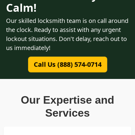
Calm!
Our skilled locksmith team is on call around
the clock. Ready to assist with any urgent
lockout situations. Don't delay, reach out to
us immediately!
Call Us (888) 574-0714
Our Expertise and
Services