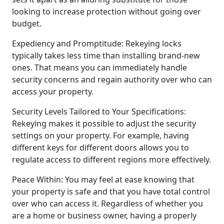
looking to increase protection without going over
budget.
Expediency and Promptitude: Rekeying locks
typically takes less time than installing brand-new
ones. That means you can immediately handle
security concerns and regain authority over who can
access your property.
Security Levels Tailored to Your Specifications:
Rekeying makes it possible to adjust the security
settings on your property. For example, having
different keys for different doors allows you to
regulate access to different regions more effectively.
Peace Within: You may feel at ease knowing that
your property is safe and that you have total control
over who can access it. Regardless of whether you
are a home or business owner, having a properly