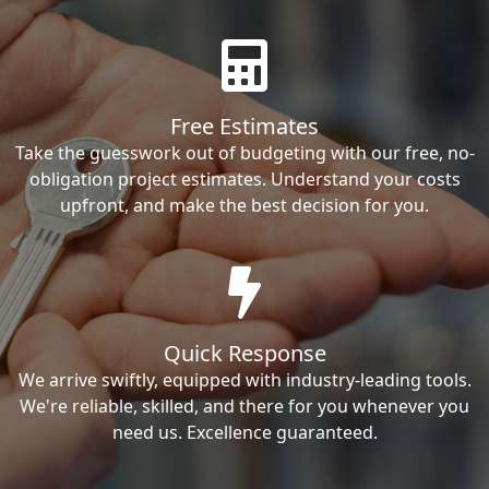
Free Estimates
Take the guesswork out of budgeting with our free, no-
obligation project estimates. Understand your costs
upfront, and make the best decision for you.
Quick Response
We arrive swiftly, equipped with industry-leading tools.
We're reliable, skilled, and there for you whenever you
need us. Excellence guaranteed.