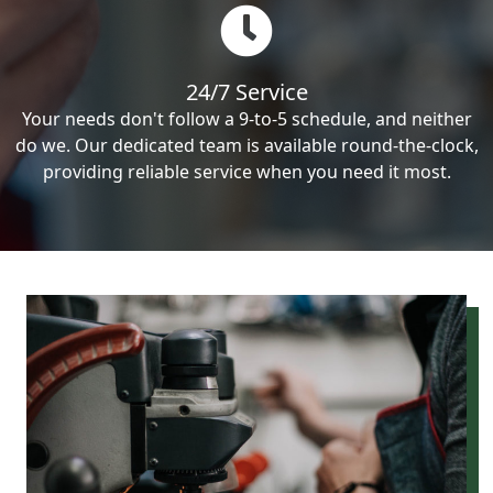
24/7 Service
Your needs don't follow a 9-to-5 schedule, and neither
do we. Our dedicated team is available round-the-clock,
providing reliable service when you need it most.