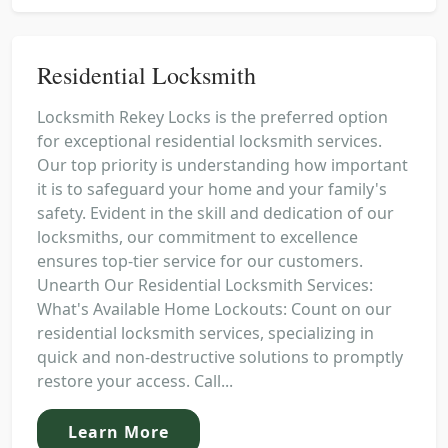
Residential Locksmith
Locksmith Rekey Locks is the preferred option
for exceptional residential locksmith services.
Our top priority is understanding how important
it is to safeguard your home and your family's
safety. Evident in the skill and dedication of our
locksmiths, our commitment to excellence
ensures top-tier service for our customers.
Unearth Our Residential Locksmith Services:
What's Available Home Lockouts: Count on our
residential locksmith services, specializing in
quick and non-destructive solutions to promptly
restore your access. Call...
Learn More