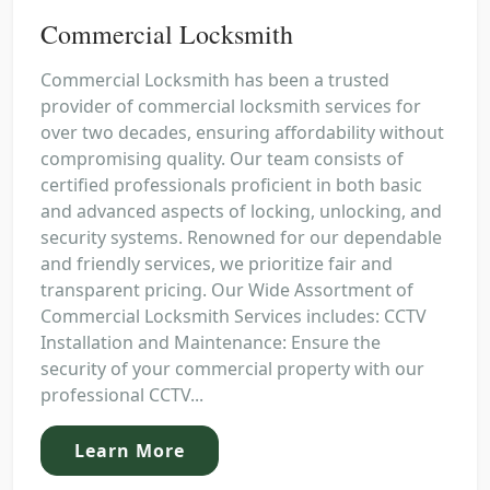
Commercial Locksmith
Commercial Locksmith has been a trusted
provider of commercial locksmith services for
over two decades, ensuring affordability without
compromising quality. Our team consists of
certified professionals proficient in both basic
and advanced aspects of locking, unlocking, and
security systems. Renowned for our dependable
and friendly services, we prioritize fair and
transparent pricing. Our Wide Assortment of
Commercial Locksmith Services includes: CCTV
Installation and Maintenance: Ensure the
security of your commercial property with our
professional CCTV...
Learn More