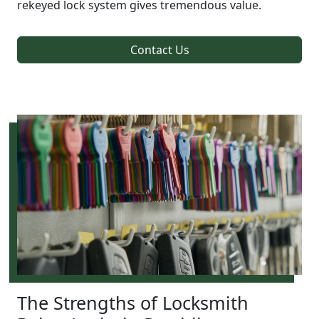
rekeyed lock system gives tremendous value.
Contact Us
The Strengths of Locksmith