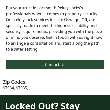
Put your trust in Locksmith Rekey Locks's
professionals when it comes to property security.
Our rekey lock services in Lake Oswego, OR, are
specially made to meet the highest reliability and
security requirements, providing you with the piece
of mind you deserve. Get in touch with us right now
to arrange a consultation and start along the path
to a safer setting.
Contact Us
Zip Codes:
97034, 97035,
Locked Out? Stay