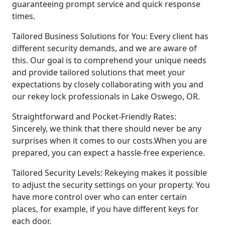
guaranteeing prompt service and quick response
times.
Tailored Business Solutions for You: Every client has
different security demands, and we are aware of
this. Our goal is to comprehend your unique needs
and provide tailored solutions that meet your
expectations by closely collaborating with you and
our rekey lock professionals in Lake Oswego, OR.
Straightforward and Pocket-Friendly Rates:
Sincerely, we think that there should never be any
surprises when it comes to our costs.When you are
prepared, you can expect a hassle-free experience.
Tailored Security Levels: Rekeying makes it possible
to adjust the security settings on your property. You
have more control over who can enter certain
places, for example, if you have different keys for
each door.