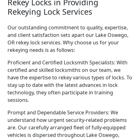
Rekey Locks in Providing
Rekeying Lock Services
Our outstanding commitment to quality, expertise,
and client satisfaction sets apart our Lake Oswego,
OR rekey lock services. Why choose us for your
rekeying needs is as follows:
Proficient and Certified Locksmith Specialists: With
certified and skilled locksmiths on our team, we
have the expertise to rekey various types of locks. To
stay up to date with the latest advances in lock
technology, they often participate in training
sessions.
Prompt and Dependable Service Providers: We
understand how urgent security-related problems
are. Our carefully arranged fleet of fully-equipped
vehicles is dispersed throughout Lake Oswego,