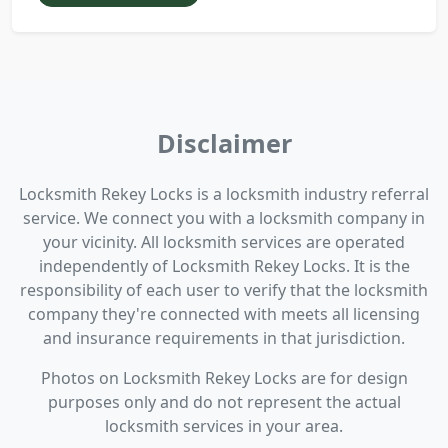
Disclaimer
Locksmith Rekey Locks is a locksmith industry referral
service. We connect you with a locksmith company in
your vicinity. All locksmith services are operated
independently of Locksmith Rekey Locks. It is the
responsibility of each user to verify that the locksmith
company they're connected with meets all licensing
and insurance requirements in that jurisdiction.
Photos on Locksmith Rekey Locks are for design
purposes only and do not represent the actual
locksmith services in your area.