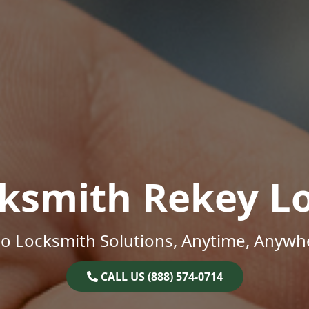
ksmith Rekey L
o Locksmith Solutions, Anytime, Anywh
CALL US (888) 574-0714