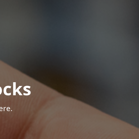
ocks
ere.