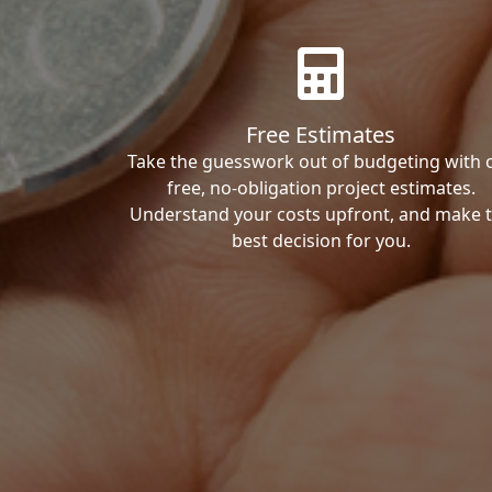
Free Estimates
Take the guesswork out of budgeting with 
free, no-obligation project estimates.
Understand your costs upfront, and make 
best decision for you.