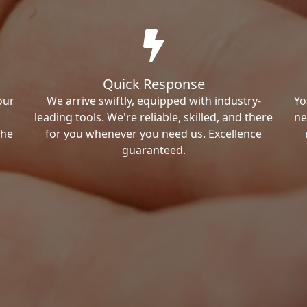
Quick Response
our
We arrive swiftly, equipped with industry-
Yo
leading tools. We're reliable, skilled, and there
ne
the
for you whenever you need us. Excellence
guaranteed.