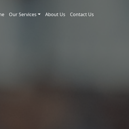
me
Our Services
About Us
Contact Us