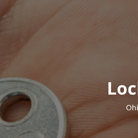
Loc
Ohi