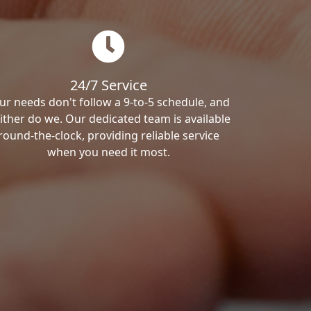
24/7 Service
ur needs don't follow a 9-to-5 schedule, and
ither do we. Our dedicated team is available
round-the-clock, providing reliable service
when you need it most.