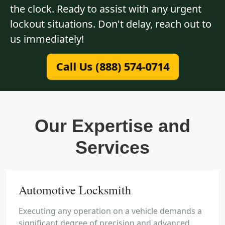
the clock. Ready to assist with any urgent
lockout situations. Don't delay, reach out to
us immediately!
Call Us (888) 574-0714
Our Expertise and
Services
Automotive Locksmith
Executing any operation on a vehicle demands a
significant degree of precision and advanced