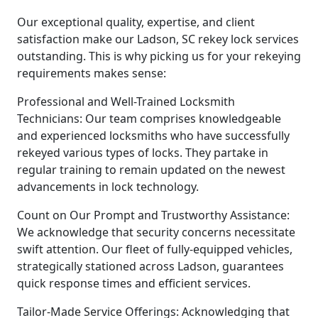
Our exceptional quality, expertise, and client
satisfaction make our Ladson, SC rekey lock services
outstanding. This is why picking us for your rekeying
requirements makes sense:
Professional and Well-Trained Locksmith
Technicians: Our team comprises knowledgeable
and experienced locksmiths who have successfully
rekeyed various types of locks. They partake in
regular training to remain updated on the newest
advancements in lock technology.
Count on Our Prompt and Trustworthy Assistance:
We acknowledge that security concerns necessitate
swift attention. Our fleet of fully-equipped vehicles,
strategically stationed across Ladson, guarantees
quick response times and efficient services.
Tailor-Made Service Offerings: Acknowledging that