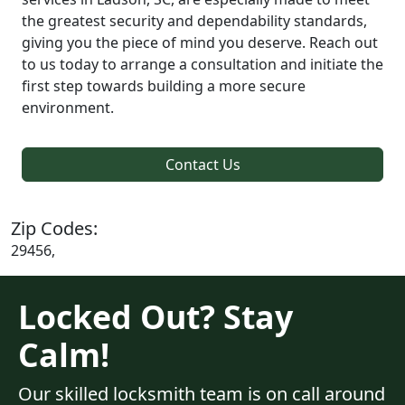
the greatest security and dependability standards,
giving you the piece of mind you deserve. Reach out
to us today to arrange a consultation and initiate the
first step towards building a more secure
environment.
Contact Us
Zip Codes:
29456,
Locked Out? Stay
Calm!
Our skilled locksmith team is on call around