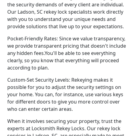
the security demands of every client are individual.
Our Ladson, SC rekey lock specialists work directly
with you to understand your unique needs and
provide solutions that live up to your expectations.
Pocket-Friendly Rates: Since we value transparency,
we provide transparent pricing that doesn't include
any hidden fees.You'll be able to see everything
clearly, so you know that everything will proceed
according to plan.
Custom-Set Security Levels: Rekeying makes it
possible for you to adjust the security settings on
your home. You can, for instance, use various keys
for different doors to give you more control over
who can enter certain areas.
When it involves securing your property, trust the
experts at Locksmith Rekey Locks. Our rekey lock
services in Ladson, SC, are especially made to meet