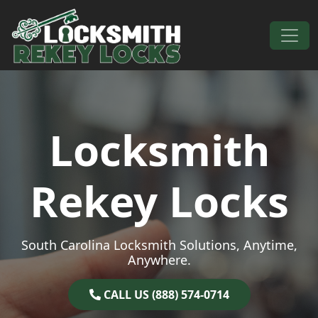
Skip to content
Main Navigation
Locksmith
Rekey Locks
South Carolina Locksmith Solutions, Anytime,
Anywhere.
CALL US (888) 574-0714