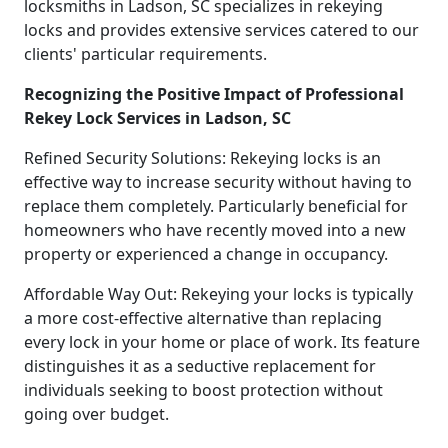
locksmiths in Ladson, SC specializes in rekeying
locks and provides extensive services catered to our
clients' particular requirements.
Recognizing the Positive Impact of Professional
Rekey Lock Services in Ladson, SC
Refined Security Solutions: Rekeying locks is an
effective way to increase security without having to
replace them completely. Particularly beneficial for
homeowners who have recently moved into a new
property or experienced a change in occupancy.
Affordable Way Out: Rekeying your locks is typically
a more cost-effective alternative than replacing
every lock in your home or place of work. Its feature
distinguishes it as a seductive replacement for
individuals seeking to boost protection without
going over budget.