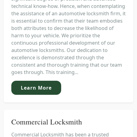
technical know-how. Hence, when contemplating
the assistance of an automotive locksmith firm, it
is essential to confirm that their team embodies
both attributes to decrease the likelihood of
harm to your vehicle. We prioritize the
continuous professional development of our
automotive locksmiths. Our dedication to
excellence is demonstrated through the
consistent and thorough training that our team
goes through. This training...
Learn More
Commercial Locksmith
Commercial Locksmith has been a trusted