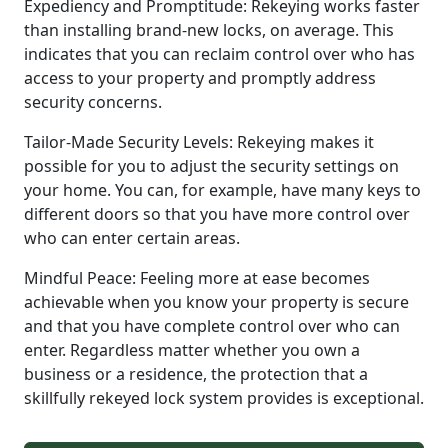
Expediency and Promptitude: Rekeying works faster
than installing brand-new locks, on average. This
indicates that you can reclaim control over who has
access to your property and promptly address
security concerns.
Tailor-Made Security Levels: Rekeying makes it
possible for you to adjust the security settings on
your home. You can, for example, have many keys to
different doors so that you have more control over
who can enter certain areas.
Mindful Peace: Feeling more at ease becomes
achievable when you know your property is secure
and that you have complete control over who can
enter. Regardless matter whether you own a
business or a residence, the protection that a
skillfully rekeyed lock system provides is exceptional.