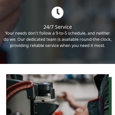
24/7 Service
Your needs don't follow a 9-to-5 schedule, and neither
do we. Our dedicated team is available round-the-clock,
providing reliable service when you need it most.