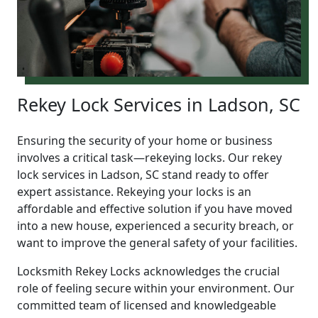
Rekey Lock Services in Ladson, SC
Ensuring the security of your home or business
involves a critical task—rekeying locks. Our rekey
lock services in Ladson, SC stand ready to offer
expert assistance. Rekeying your locks is an
affordable and effective solution if you have moved
into a new house, experienced a security breach, or
want to improve the general safety of your facilities.
Locksmith Rekey Locks acknowledges the crucial
role of feeling secure within your environment. Our
committed team of licensed and knowledgeable