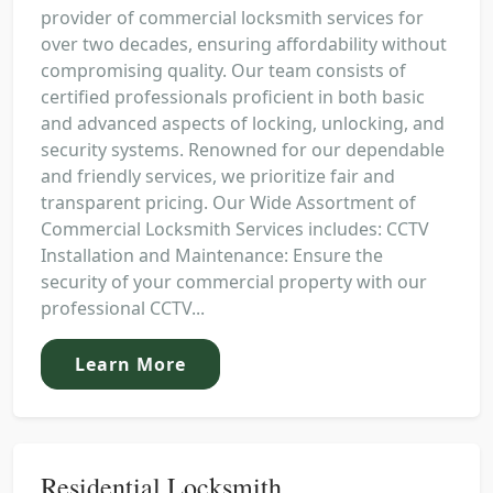
provider of commercial locksmith services for
over two decades, ensuring affordability without
compromising quality. Our team consists of
certified professionals proficient in both basic
and advanced aspects of locking, unlocking, and
security systems. Renowned for our dependable
and friendly services, we prioritize fair and
transparent pricing. Our Wide Assortment of
Commercial Locksmith Services includes: CCTV
Installation and Maintenance: Ensure the
security of your commercial property with our
professional CCTV...
Learn More
Residential Locksmith