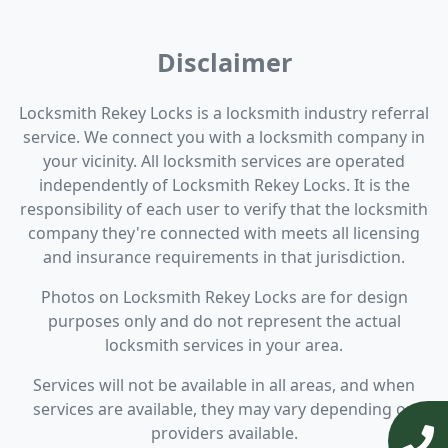
Disclaimer
Locksmith Rekey Locks is a locksmith industry referral
service. We connect you with a locksmith company in
your vicinity. All locksmith services are operated
independently of Locksmith Rekey Locks. It is the
responsibility of each user to verify that the locksmith
company they're connected with meets all licensing
and insurance requirements in that jurisdiction.
Photos on Locksmith Rekey Locks are for design
purposes only and do not represent the actual
locksmith services in your area.
Services will not be available in all areas, and when
services are available, they may vary depending on
providers available.