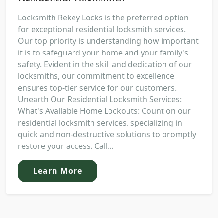
Locksmith Rekey Locks is the preferred option
for exceptional residential locksmith services.
Our top priority is understanding how important
it is to safeguard your home and your family's
safety. Evident in the skill and dedication of our
locksmiths, our commitment to excellence
ensures top-tier service for our customers.
Unearth Our Residential Locksmith Services:
What's Available Home Lockouts: Count on our
residential locksmith services, specializing in
quick and non-destructive solutions to promptly
restore your access. Call...
Learn More