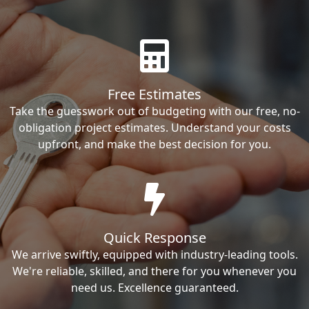
Free Estimates
Take the guesswork out of budgeting with our free, no-
obligation project estimates. Understand your costs
upfront, and make the best decision for you.
Quick Response
We arrive swiftly, equipped with industry-leading tools.
We're reliable, skilled, and there for you whenever you
need us. Excellence guaranteed.