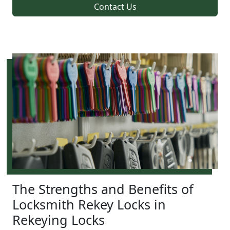
Contact Us
The Strengths and Benefits of
Locksmith Rekey Locks in
Rekeying Locks