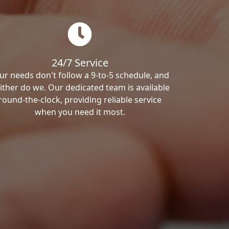
24/7 Service
ur needs don't follow a 9-to-5 schedule, and
ither do we. Our dedicated team is available
round-the-clock, providing reliable service
when you need it most.