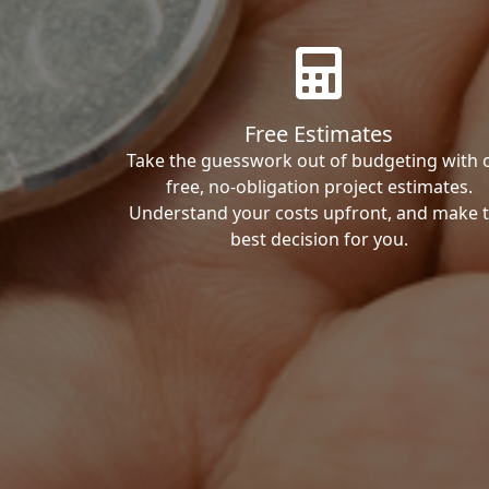
Free Estimates
Take the guesswork out of budgeting with 
free, no-obligation project estimates.
Understand your costs upfront, and make 
best decision for you.