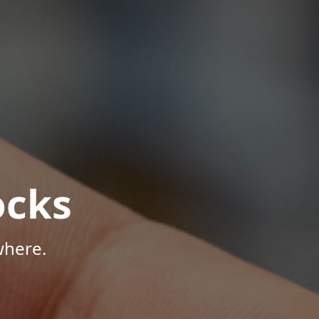
ocks
where.