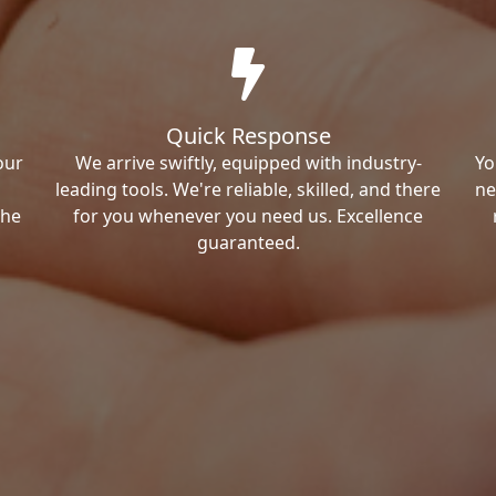
Quick Response
our
We arrive swiftly, equipped with industry-
Yo
leading tools. We're reliable, skilled, and there
ne
the
for you whenever you need us. Excellence
guaranteed.