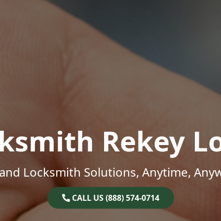
ksmith Rekey L
and Locksmith Solutions, Anytime, Any
CALL US (888) 574-0714