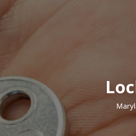
Loc
Maryl