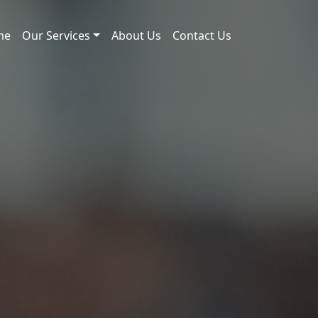
me
Our Services
About Us
Contact Us