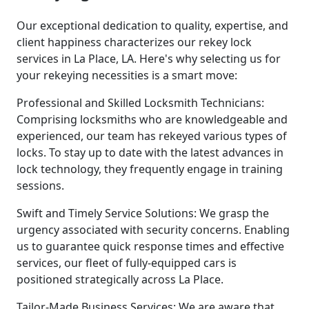
Our exceptional dedication to quality, expertise, and
client happiness characterizes our rekey lock
services in La Place, LA. Here's why selecting us for
your rekeying necessities is a smart move:
Professional and Skilled Locksmith Technicians:
Comprising locksmiths who are knowledgeable and
experienced, our team has rekeyed various types of
locks. To stay up to date with the latest advances in
lock technology, they frequently engage in training
sessions.
Swift and Timely Service Solutions: We grasp the
urgency associated with security concerns. Enabling
us to guarantee quick response times and effective
services, our fleet of fully-equipped cars is
positioned strategically across La Place.
Tailor-Made Business Services: We are aware that