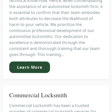
technical know-how. Hence, when contemplating
the assistance of an automotive locksmith firm, it
is essential to confirm that their team embodies
both attributes to decrease the likelihood of
harm to your vehicle. We prioritize the
continuous professional development of our
automotive locksmiths. Our dedication to
excellence is demonstrated through the
consistent and thorough training that our team
goes through. This training...
Learn More
Commercial Locksmith
Commercial Locksmith has been a trusted
provider of commercial locksmith services for