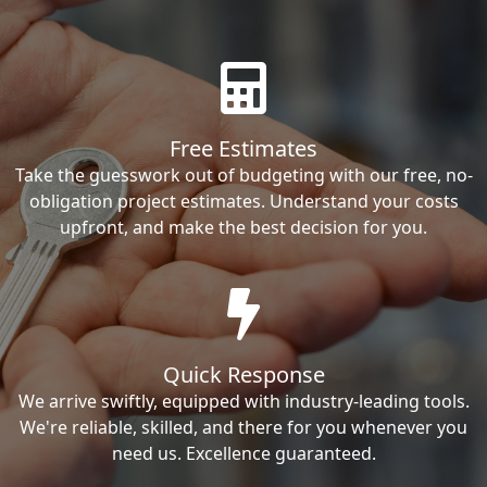
Free Estimates
Take the guesswork out of budgeting with our free, no-
obligation project estimates. Understand your costs
upfront, and make the best decision for you.
Quick Response
We arrive swiftly, equipped with industry-leading tools.
We're reliable, skilled, and there for you whenever you
need us. Excellence guaranteed.