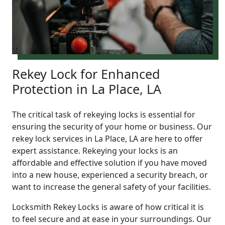
Rekey Lock for Enhanced
Protection in La Place, LA
The critical task of rekeying locks is essential for
ensuring the security of your home or business. Our
rekey lock services in La Place, LA are here to offer
expert assistance. Rekeying your locks is an
affordable and effective solution if you have moved
into a new house, experienced a security breach, or
want to increase the general safety of your facilities.
Locksmith Rekey Locks is aware of how critical it is
to feel secure and at ease in your surroundings. Our