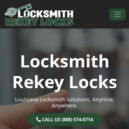
Skip to content
Main Navigation
Locksmith
Rekey Locks
Louisiana Locksmith Solutions, Anytime,
Anywhere.
CALL US (888) 574-0714