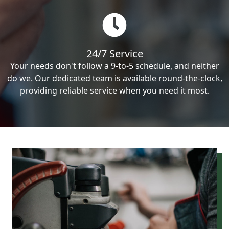
24/7 Service
Your needs don't follow a 9-to-5 schedule, and neither
do we. Our dedicated team is available round-the-clock,
providing reliable service when you need it most.