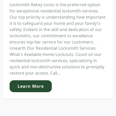
Locksmith Rekey Locks is the preferred option
for exceptional residential locksmith services.
Our top priority is understanding how important
it is to safeguard your home and your family's
safety. Evident in the skill and dedication of our
locksmiths, our commitment to excellence
ensures top-tier service for our customers.
Unearth Our Residential Locksmith Services:
What's Available Home Lockouts: Count on our
residential locksmith services, specializing in
quick and non-destructive solutions to promptly
restore your access. Call...
Learn More