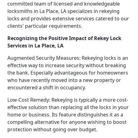
committed team of licensed and knowledgeable
locksmiths in La Place, LA specializes in rekeying
locks and provides extensive services catered to our
clients' particular requirements.
Recognizing the Positive Impact of Rekey Lock
Services in La Place, LA
Augmented Security Measures: Rekeying locks is an
effective way to increase security without breaking
the bank. Especially advantageous for homeowners
who have recently moved into a new property or
encountered a shift in occupancy.
Low-Cost Remedy: Rekeying is typically a more cost-
effective solution than replacing all the locks in your
home or business. Its feature distinguishes it as a
compelling alternative for anyone wishing to boost
protection without going over budget.