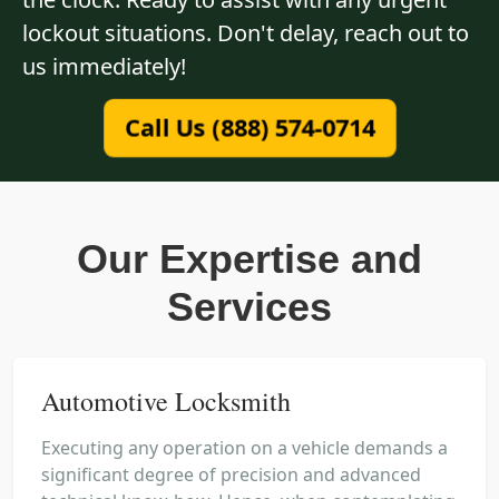
lockout situations. Don't delay, reach out to
us immediately!
Call Us (888) 574-0714
Our Expertise and
Services
Automotive Locksmith
Executing any operation on a vehicle demands a
significant degree of precision and advanced