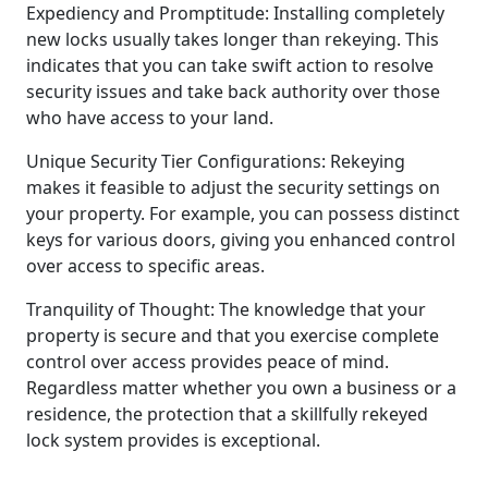
Expediency and Promptitude: Installing completely
new locks usually takes longer than rekeying. This
indicates that you can take swift action to resolve
security issues and take back authority over those
who have access to your land.
Unique Security Tier Configurations: Rekeying
makes it feasible to adjust the security settings on
your property. For example, you can possess distinct
keys for various doors, giving you enhanced control
over access to specific areas.
Tranquility of Thought: The knowledge that your
property is secure and that you exercise complete
control over access provides peace of mind.
Regardless matter whether you own a business or a
residence, the protection that a skillfully rekeyed
lock system provides is exceptional.