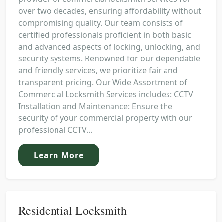
over two decades, ensuring affordability without
compromising quality. Our team consists of
certified professionals proficient in both basic
and advanced aspects of locking, unlocking, and
security systems. Renowned for our dependable
and friendly services, we prioritize fair and
transparent pricing. Our Wide Assortment of
Commercial Locksmith Services includes: CCTV
Installation and Maintenance: Ensure the
security of your commercial property with our
professional CCTV...
Learn More
Residential Locksmith