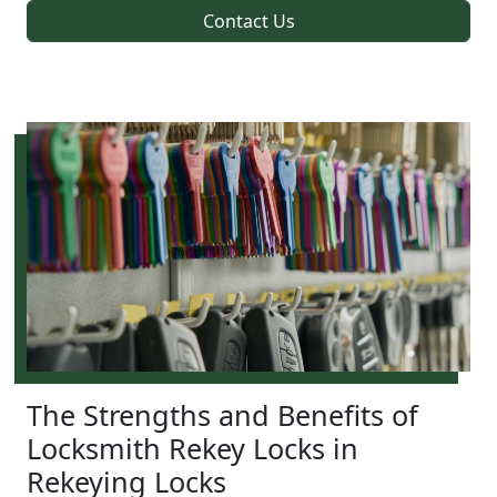
Contact Us
The Strengths and Benefits of
Locksmith Rekey Locks in
Rekeying Locks