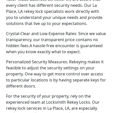
every client has different security needs. Our La
Place, LA rekey lock specialists work directly with
you to understand your unique needs and provide
solutions that live up to your expectations.
Crystal-Clear and Low-Expense Rates: Since we value
transparency, our transparent price contains no
hidden fees.A hassle-free encounter is guaranteed
when you know exactly what to expect.
Personalized Security Measures: Rekeying makes it
feasible to adjust the security settings on your
property. One way to get more control over access
to particular locations is by having separate keys for
different doors.
For the security of your property, rely on the
experienced team at Locksmith Rekey Locks. Our
rekey lock services in La Place, LA, are especially