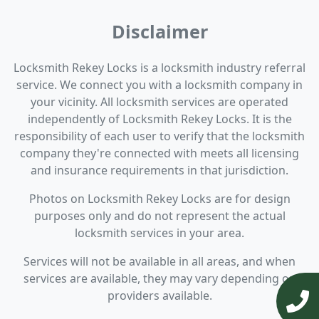
Disclaimer
Locksmith Rekey Locks is a locksmith industry referral
service. We connect you with a locksmith company in
your vicinity. All locksmith services are operated
independently of Locksmith Rekey Locks. It is the
responsibility of each user to verify that the locksmith
company they're connected with meets all licensing
and insurance requirements in that jurisdiction.
Photos on Locksmith Rekey Locks are for design
purposes only and do not represent the actual
locksmith services in your area.
Services will not be available in all areas, and when
services are available, they may vary depending on
providers available.