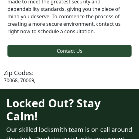
made to meet the greatest security and
dependability standards, giving you the piece of
mind you deserve. To commence the process of
creating a more secure environment, contact us
right now to schedule a consultation.
Contact Us
Zip Codes:
70068, 70069,
Locked Out? Stay
Calm!
Our skilled locksmith team is on call around
the clock. Ready to assist with any urgent