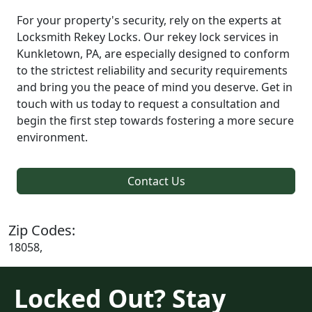
For your property's security, rely on the experts at
Locksmith Rekey Locks. Our rekey lock services in
Kunkletown, PA, are especially designed to conform
to the strictest reliability and security requirements
and bring you the peace of mind you deserve. Get in
touch with us today to request a consultation and
begin the first step towards fostering a more secure
environment.
Contact Us
Zip Codes:
18058,
Locked Out? Stay