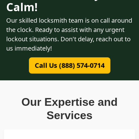
Calm!
Our skilled locksmith team is on call around
the clock. Ready to assist with any urgent
lockout situations. Don't delay, reach out to
us immediately!
Call Us (888) 574-0714
Our Expertise and
Services