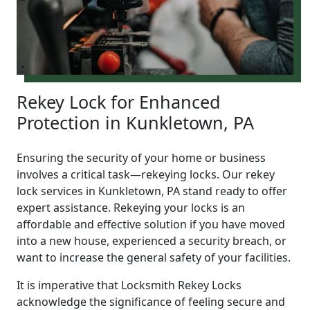
Rekey Lock for Enhanced
Protection in Kunkletown, PA
Ensuring the security of your home or business
involves a critical task—rekeying locks. Our rekey
lock services in Kunkletown, PA stand ready to offer
expert assistance. Rekeying your locks is an
affordable and effective solution if you have moved
into a new house, experienced a security breach, or
want to increase the general safety of your facilities.
It is imperative that Locksmith Rekey Locks
acknowledge the significance of feeling secure and