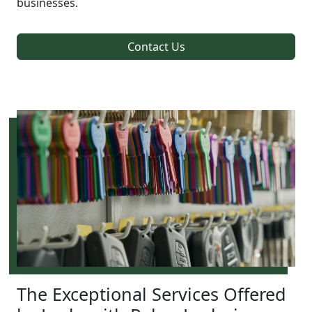
businesses.
Contact Us
The Exceptional Services Offered