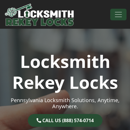
Skip to content
Main Navigation
Locksmith
Rekey Locks
Pennsylvania Locksmith Solutions, Anytime,
Anywhere.
CALL US (888) 574-0714