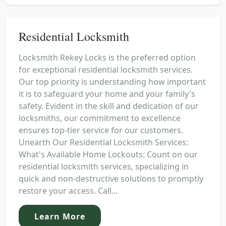
Residential Locksmith
Locksmith Rekey Locks is the preferred option
for exceptional residential locksmith services.
Our top priority is understanding how important
it is to safeguard your home and your family's
safety. Evident in the skill and dedication of our
locksmiths, our commitment to excellence
ensures top-tier service for our customers.
Unearth Our Residential Locksmith Services:
What's Available Home Lockouts: Count on our
residential locksmith services, specializing in
quick and non-destructive solutions to promptly
restore your access. Call...
Learn More