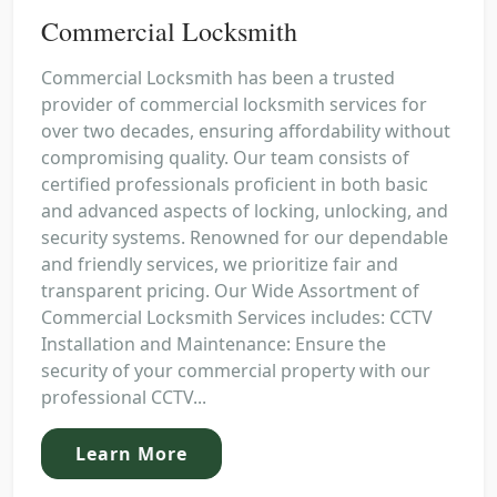
Commercial Locksmith
Commercial Locksmith has been a trusted
provider of commercial locksmith services for
over two decades, ensuring affordability without
compromising quality. Our team consists of
certified professionals proficient in both basic
and advanced aspects of locking, unlocking, and
security systems. Renowned for our dependable
and friendly services, we prioritize fair and
transparent pricing. Our Wide Assortment of
Commercial Locksmith Services includes: CCTV
Installation and Maintenance: Ensure the
security of your commercial property with our
professional CCTV...
Learn More