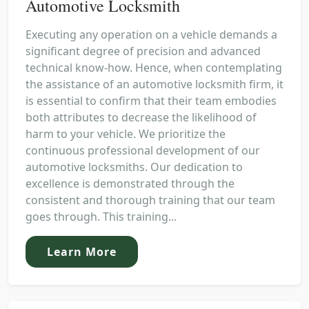
Automotive Locksmith
Executing any operation on a vehicle demands a
significant degree of precision and advanced
technical know-how. Hence, when contemplating
the assistance of an automotive locksmith firm, it
is essential to confirm that their team embodies
both attributes to decrease the likelihood of
harm to your vehicle. We prioritize the
continuous professional development of our
automotive locksmiths. Our dedication to
excellence is demonstrated through the
consistent and thorough training that our team
goes through. This training...
Learn More