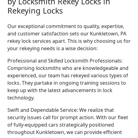
by Locksmith Rekey Locks in
Rekeying Locks
Our exceptional commitment to quality, expertise,
and customer satisfaction sets our Kunkletown, PA
rekey lock services apart. This is why choosing us for
your rekeying needs is a wise decision:
Professional and Skilled Locksmith Professionals:
Comprising locksmiths who are knowledgeable and
experienced, our team has rekeyed various types of
locks. They partake in ongoing training sessions to
keep up with the latest advancements in lock
technology.
Swift and Dependable Service: We realize that
security issues call for prompt action. With our fleet
of fully-equipped cars strategically positioned
throughout Kunkletown, we can provide efficient