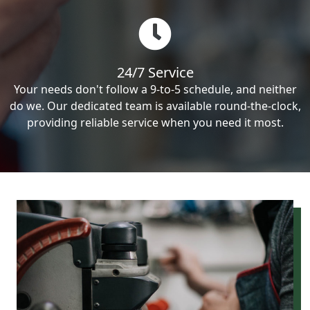
24/7 Service
Your needs don't follow a 9-to-5 schedule, and neither
do we. Our dedicated team is available round-the-clock,
providing reliable service when you need it most.