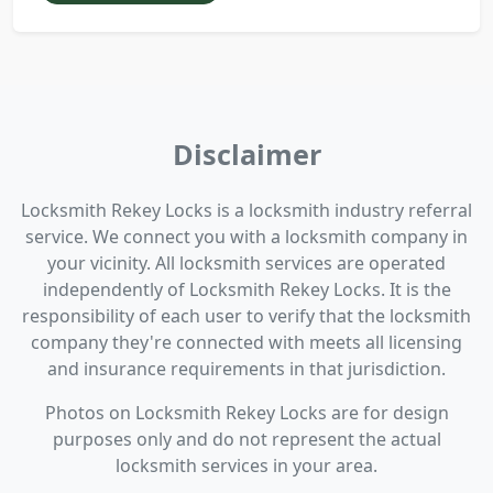
Disclaimer
Locksmith Rekey Locks is a locksmith industry referral
service. We connect you with a locksmith company in
your vicinity. All locksmith services are operated
independently of Locksmith Rekey Locks. It is the
responsibility of each user to verify that the locksmith
company they're connected with meets all licensing
and insurance requirements in that jurisdiction.
Photos on Locksmith Rekey Locks are for design
purposes only and do not represent the actual
locksmith services in your area.