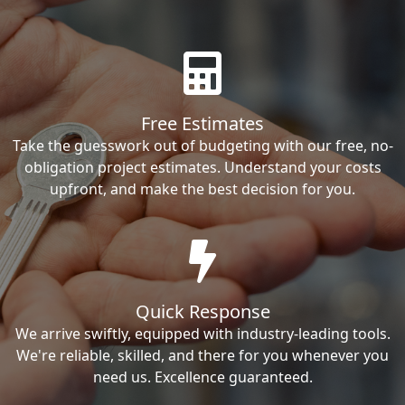
Free Estimates
Take the guesswork out of budgeting with our free, no-
obligation project estimates. Understand your costs
upfront, and make the best decision for you.
Quick Response
We arrive swiftly, equipped with industry-leading tools.
We're reliable, skilled, and there for you whenever you
need us. Excellence guaranteed.