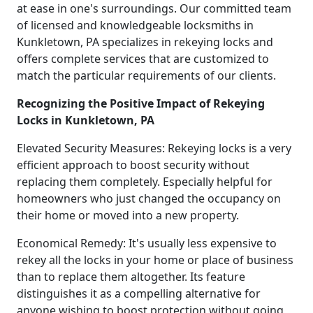
at ease in one's surroundings. Our committed team
of licensed and knowledgeable locksmiths in
Kunkletown, PA specializes in rekeying locks and
offers complete services that are customized to
match the particular requirements of our clients.
Recognizing the Positive Impact of Rekeying
Locks in Kunkletown, PA
Elevated Security Measures: Rekeying locks is a very
efficient approach to boost security without
replacing them completely. Especially helpful for
homeowners who just changed the occupancy on
their home or moved into a new property.
Economical Remedy: It's usually less expensive to
rekey all the locks in your home or place of business
than to replace them altogether. Its feature
distinguishes it as a compelling alternative for
anyone wishing to boost protection without going