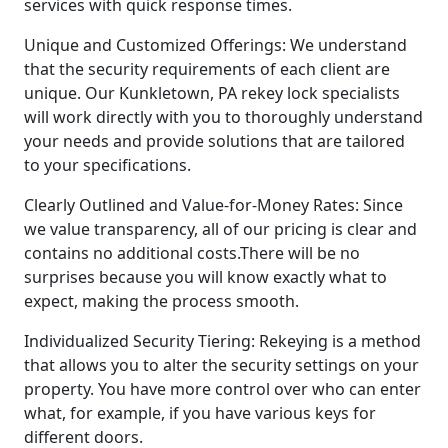
services with quick response times.
Unique and Customized Offerings: We understand
that the security requirements of each client are
unique. Our Kunkletown, PA rekey lock specialists
will work directly with you to thoroughly understand
your needs and provide solutions that are tailored
to your specifications.
Clearly Outlined and Value-for-Money Rates: Since
we value transparency, all of our pricing is clear and
contains no additional costs.There will be no
surprises because you will know exactly what to
expect, making the process smooth.
Individualized Security Tiering: Rekeying is a method
that allows you to alter the security settings on your
property. You have more control over who can enter
what, for example, if you have various keys for
different doors.