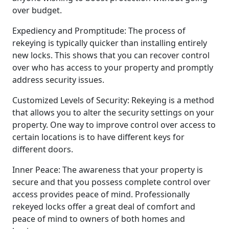
over budget.
Expediency and Promptitude: The process of
rekeying is typically quicker than installing entirely
new locks. This shows that you can recover control
over who has access to your property and promptly
address security issues.
Customized Levels of Security: Rekeying is a method
that allows you to alter the security settings on your
property. One way to improve control over access to
certain locations is to have different keys for
different doors.
Inner Peace: The awareness that your property is
secure and that you possess complete control over
access provides peace of mind. Professionally
rekeyed locks offer a great deal of comfort and
peace of mind to owners of both homes and