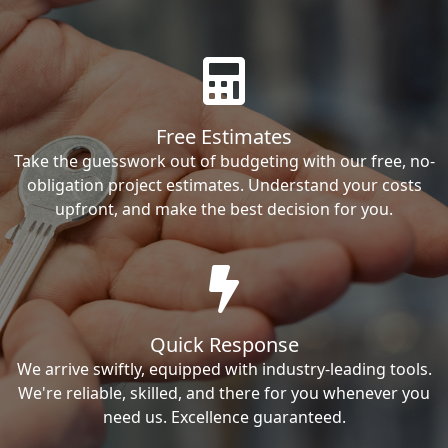
Free Estimates
Take the guesswork out of budgeting with our free, no-
obligation project estimates. Understand your costs
upfront, and make the best decision for you.
Quick Response
We arrive swiftly, equipped with industry-leading tools.
We're reliable, skilled, and there for you whenever you
need us. Excellence guaranteed.