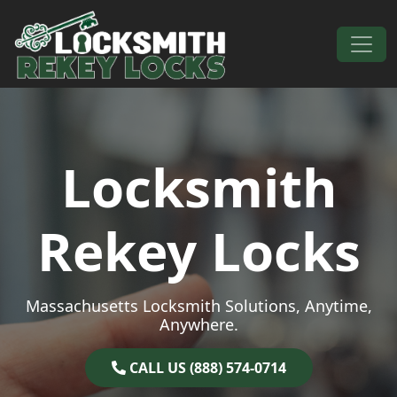
Skip to content
Main Navigation
Locksmith
Rekey Locks
Massachusetts Locksmith Solutions, Anytime,
Anywhere.
CALL US (888) 574-0714