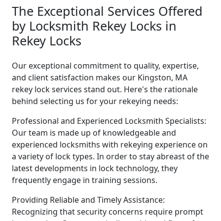
The Exceptional Services Offered
by Locksmith Rekey Locks in
Rekey Locks
Our exceptional commitment to quality, expertise,
and client satisfaction makes our Kingston, MA
rekey lock services stand out. Here's the rationale
behind selecting us for your rekeying needs:
Professional and Experienced Locksmith Specialists:
Our team is made up of knowledgeable and
experienced locksmiths with rekeying experience on
a variety of lock types. In order to stay abreast of the
latest developments in lock technology, they
frequently engage in training sessions.
Providing Reliable and Timely Assistance:
Recognizing that security concerns require prompt