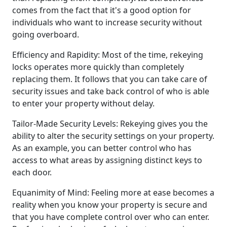
comes from the fact that it's a good option for
individuals who want to increase security without
going overboard.
Efficiency and Rapidity: Most of the time, rekeying
locks operates more quickly than completely
replacing them. It follows that you can take care of
security issues and take back control of who is able
to enter your property without delay.
Tailor-Made Security Levels: Rekeying gives you the
ability to alter the security settings on your property.
As an example, you can better control who has
access to what areas by assigning distinct keys to
each door.
Equanimity of Mind: Feeling more at ease becomes a
reality when you know your property is secure and
that you have complete control over who can enter.