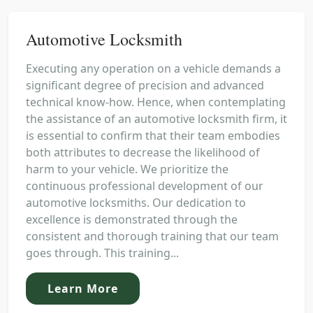
Automotive Locksmith
Executing any operation on a vehicle demands a
significant degree of precision and advanced
technical know-how. Hence, when contemplating
the assistance of an automotive locksmith firm, it
is essential to confirm that their team embodies
both attributes to decrease the likelihood of
harm to your vehicle. We prioritize the
continuous professional development of our
automotive locksmiths. Our dedication to
excellence is demonstrated through the
consistent and thorough training that our team
goes through. This training...
Learn More