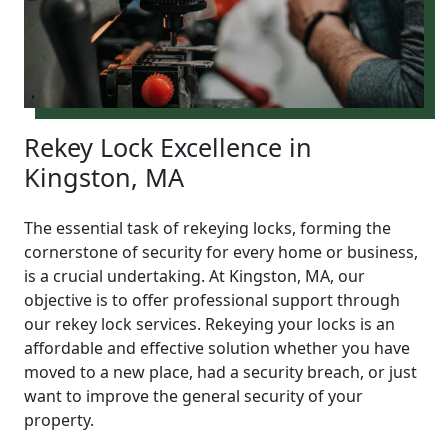
Rekey Lock Excellence in
Kingston, MA
The essential task of rekeying locks, forming the
cornerstone of security for every home or business,
is a crucial undertaking. At Kingston, MA, our
objective is to offer professional support through
our rekey lock services. Rekeying your locks is an
affordable and effective solution whether you have
moved to a new place, had a security breach, or just
want to improve the general security of your
property.