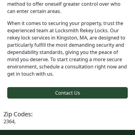
method to offer oneself greater control over who
can enter certain areas.
When it comes to securing your property, trust the
experienced team at Locksmith Rekey Locks. Our
rekey lock services in Kingston, MA, are designed to
particularly fulfill the most demanding security and
dependability standards, giving you the peace of
mind you deserve. To start creating a more secure
environment, schedule a consultation right now and
get in touch with us.
Contact Us
Zip Codes:
2364,