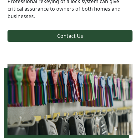
Professional rekeying of a lock system can give
critical assurance to owners of both homes and
businesses.
Contact Us