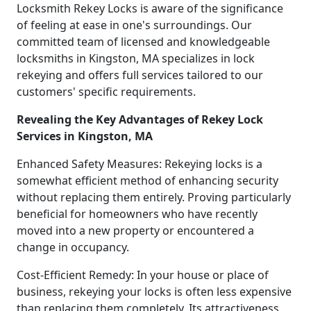
Locksmith Rekey Locks is aware of the significance
of feeling at ease in one's surroundings. Our
committed team of licensed and knowledgeable
locksmiths in Kingston, MA specializes in lock
rekeying and offers full services tailored to our
customers' specific requirements.
Revealing the Key Advantages of Rekey Lock
Services in Kingston, MA
Enhanced Safety Measures: Rekeying locks is a
somewhat efficient method of enhancing security
without replacing them entirely. Proving particularly
beneficial for homeowners who have recently
moved into a new property or encountered a
change in occupancy.
Cost-Efficient Remedy: In your house or place of
business, rekeying your locks is often less expensive
than replacing them completely. Its attractiveness