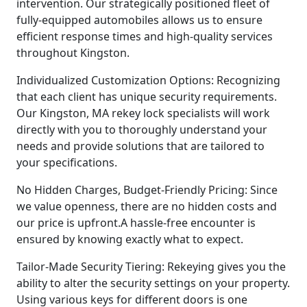
intervention. Our strategically positioned fleet of
fully-equipped automobiles allows us to ensure
efficient response times and high-quality services
throughout Kingston.
Individualized Customization Options: Recognizing
that each client has unique security requirements.
Our Kingston, MA rekey lock specialists will work
directly with you to thoroughly understand your
needs and provide solutions that are tailored to
your specifications.
No Hidden Charges, Budget-Friendly Pricing: Since
we value openness, there are no hidden costs and
our price is upfront.A hassle-free encounter is
ensured by knowing exactly what to expect.
Tailor-Made Security Tiering: Rekeying gives you the
ability to alter the security settings on your property.
Using various keys for different doors is one