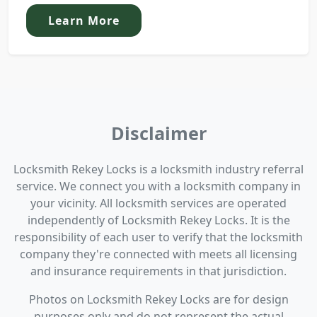
Learn More
Disclaimer
Locksmith Rekey Locks is a locksmith industry referral
service. We connect you with a locksmith company in
your vicinity. All locksmith services are operated
independently of Locksmith Rekey Locks. It is the
responsibility of each user to verify that the locksmith
company they're connected with meets all licensing
and insurance requirements in that jurisdiction.
Photos on Locksmith Rekey Locks are for design
purposes only and do not represent the actual