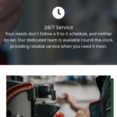
24/7 Service
Your needs don't follow a 9-to-5 schedule, and neither
do we. Our dedicated team is available round-the-clock,
providing reliable service when you need it most.