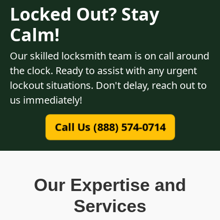
Locked Out? Stay
Calm!
Our skilled locksmith team is on call around
the clock. Ready to assist with any urgent
lockout situations. Don't delay, reach out to
us immediately!
Call Us (888) 574-0714
Our Expertise and
Services