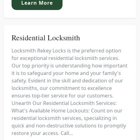
Learn More
Residential Locksmith
Locksmith Rekey Locks is the preferred option
for exceptional residential locksmith services.
Our top priority is understanding how important
it is to safeguard your home and your family's
safety. Evident in the skill and dedication of our
locksmiths, our commitment to excellence
ensures top-tier service for our customers.
Unearth Our Residential Locksmith Services:
What's Available Home Lockouts: Count on our
residential locksmith services, specializing in
quick and non-destructive solutions to promptly
restore your access. Call...