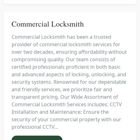
Commercial Locksmith
Commercial Locksmith has been a trusted
provider of commercial locksmith services for
over two decades, ensuring affordability without
compromising quality. Our team consists of
certified professionals proficient in both basic
and advanced aspects of locking, unlocking, and
security systems. Renowned for our dependable
and friendly services, we prioritize fair and
transparent pricing. Our Wide Assortment of
Commercial Locksmith Services includes: CCTV
Installation and Maintenance: Ensure the
security of your commercial property with our
professional CCTV...