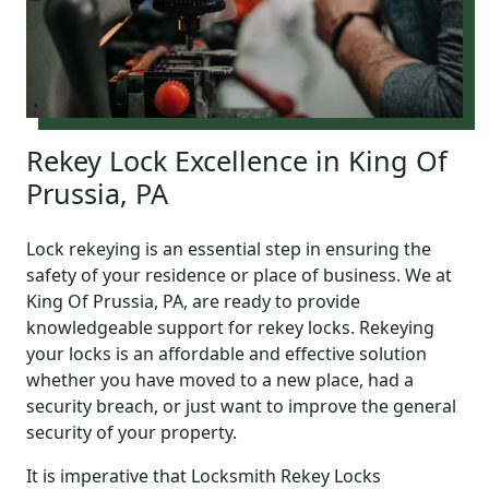
Rekey Lock Excellence in King Of
Prussia, PA
Lock rekeying is an essential step in ensuring the
safety of your residence or place of business. We at
King Of Prussia, PA, are ready to provide
knowledgeable support for rekey locks. Rekeying
your locks is an affordable and effective solution
whether you have moved to a new place, had a
security breach, or just want to improve the general
security of your property.
It is imperative that Locksmith Rekey Locks