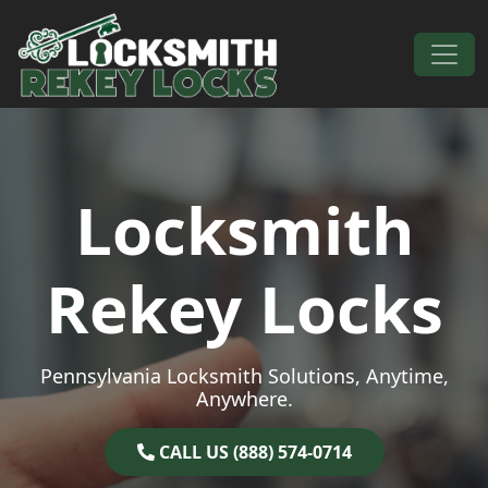
Skip to content
Main Navigation
Locksmith
Rekey Locks
Pennsylvania Locksmith Solutions, Anytime,
Anywhere.
CALL US (888) 574-0714