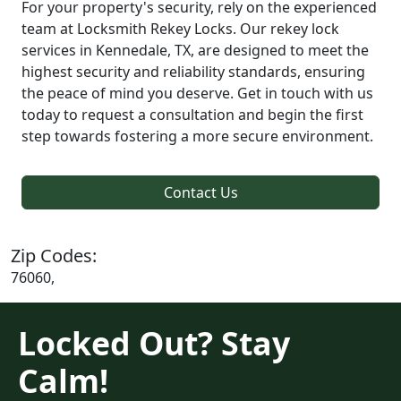
For your property's security, rely on the experienced
team at Locksmith Rekey Locks. Our rekey lock
services in Kennedale, TX, are designed to meet the
highest security and reliability standards, ensuring
the peace of mind you deserve. Get in touch with us
today to request a consultation and begin the first
step towards fostering a more secure environment.
Contact Us
Zip Codes:
76060,
Locked Out? Stay
Calm!