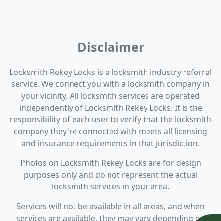
Disclaimer
Locksmith Rekey Locks is a locksmith industry referral
service. We connect you with a locksmith company in
your vicinity. All locksmith services are operated
independently of Locksmith Rekey Locks. It is the
responsibility of each user to verify that the locksmith
company they're connected with meets all licensing
and insurance requirements in that jurisdiction.
Photos on Locksmith Rekey Locks are for design
purposes only and do not represent the actual
locksmith services in your area.
Services will not be available in all areas, and when
services are available, they may vary depending on