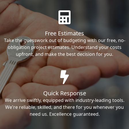
Free Estimates
Take the guesswork out of budgeting with our free, no-
obligation project estimates. Understand your costs
upfront, and make the best decision for you.
Quick Response
We arrive swiftly, equipped with industry-leading tools.
We're reliable, skilled, and there for you whenever you
need us. Excellence guaranteed.