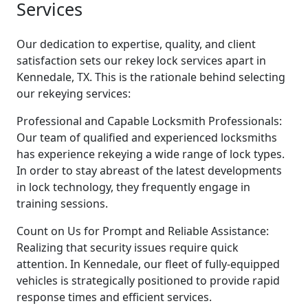
Services
Our dedication to expertise, quality, and client
satisfaction sets our rekey lock services apart in
Kennedale, TX. This is the rationale behind selecting
our rekeying services:
Professional and Capable Locksmith Professionals:
Our team of qualified and experienced locksmiths
has experience rekeying a wide range of lock types.
In order to stay abreast of the latest developments
in lock technology, they frequently engage in
training sessions.
Count on Us for Prompt and Reliable Assistance:
Realizing that security issues require quick
attention. In Kennedale, our fleet of fully-equipped
vehicles is strategically positioned to provide rapid
response times and efficient services.