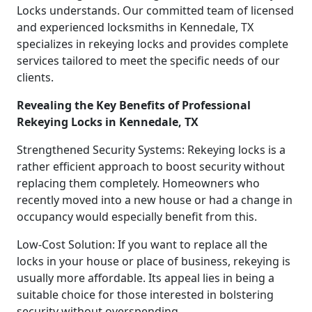
Locks understands. Our committed team of licensed
and experienced locksmiths in Kennedale, TX
specializes in rekeying locks and provides complete
services tailored to meet the specific needs of our
clients.
Revealing the Key Benefits of Professional
Rekeying Locks in Kennedale, TX
Strengthened Security Systems: Rekeying locks is a
rather efficient approach to boost security without
replacing them completely. Homeowners who
recently moved into a new house or had a change in
occupancy would especially benefit from this.
Low-Cost Solution: If you want to replace all the
locks in your house or place of business, rekeying is
usually more affordable. Its appeal lies in being a
suitable choice for those interested in bolstering
security without overspending.