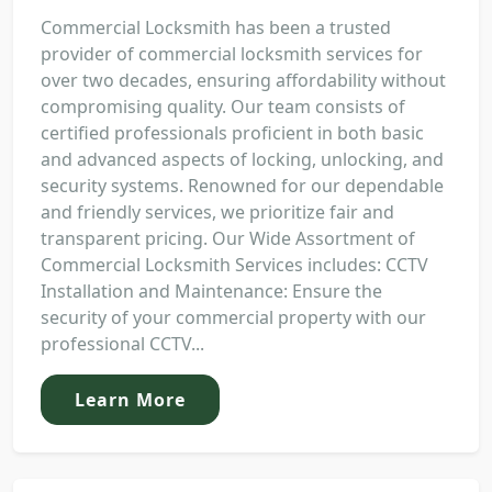
Commercial Locksmith has been a trusted
provider of commercial locksmith services for
over two decades, ensuring affordability without
compromising quality. Our team consists of
certified professionals proficient in both basic
and advanced aspects of locking, unlocking, and
security systems. Renowned for our dependable
and friendly services, we prioritize fair and
transparent pricing. Our Wide Assortment of
Commercial Locksmith Services includes: CCTV
Installation and Maintenance: Ensure the
security of your commercial property with our
professional CCTV...
Learn More