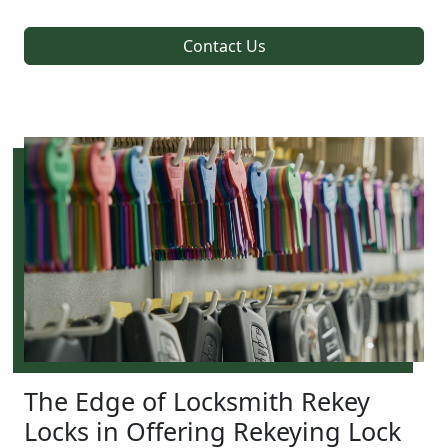
Contact Us
The Edge of Locksmith Rekey
Locks in Offering Rekeying Lock