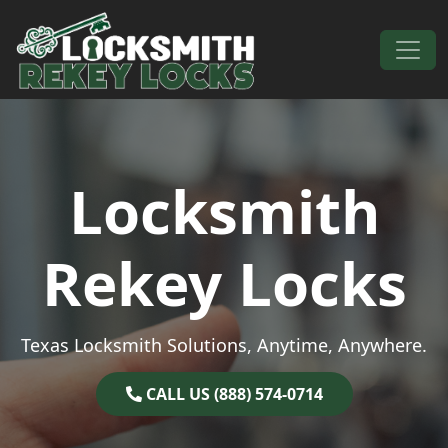
Skip to content
Main Navigation
Locksmith
Rekey Locks
Texas Locksmith Solutions, Anytime, Anywhere.
CALL US (888) 574-0714