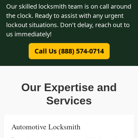
Our skilled locksmith team is on call around
the clock. Ready to assist with any urgent
lockout situations. Don't delay, reach out to
us immediately!
Call Us (888) 574-0714
Our Expertise and
Services
Automotive Locksmith