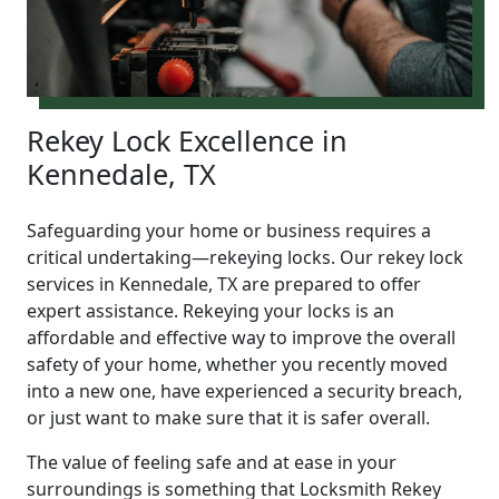
Rekey Lock Excellence in
Kennedale, TX
Safeguarding your home or business requires a
critical undertaking—rekeying locks. Our rekey lock
services in Kennedale, TX are prepared to offer
expert assistance. Rekeying your locks is an
affordable and effective way to improve the overall
safety of your home, whether you recently moved
into a new one, have experienced a security breach,
or just want to make sure that it is safer overall.
The value of feeling safe and at ease in your
surroundings is something that Locksmith Rekey