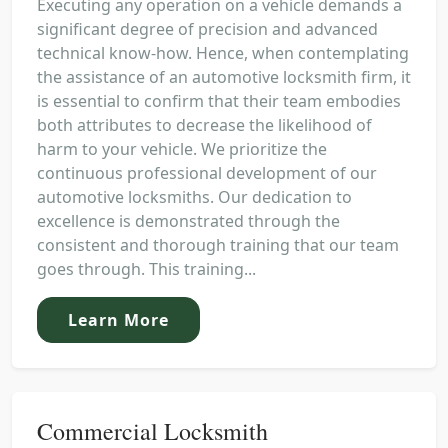
Executing any operation on a vehicle demands a
significant degree of precision and advanced
technical know-how. Hence, when contemplating
the assistance of an automotive locksmith firm, it
is essential to confirm that their team embodies
both attributes to decrease the likelihood of
harm to your vehicle. We prioritize the
continuous professional development of our
automotive locksmiths. Our dedication to
excellence is demonstrated through the
consistent and thorough training that our team
goes through. This training...
Learn More
Commercial Locksmith