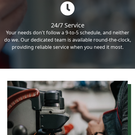
24/7 Service
Your needs don't follow a 9-to-5 schedule, and neither
do we. Our dedicated team is available round-the-clock,
providing reliable service when you need it most.