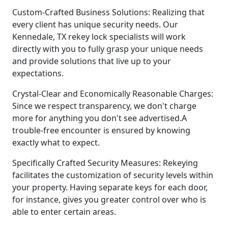
Custom-Crafted Business Solutions: Realizing that
every client has unique security needs. Our
Kennedale, TX rekey lock specialists will work
directly with you to fully grasp your unique needs
and provide solutions that live up to your
expectations.
Crystal-Clear and Economically Reasonable Charges:
Since we respect transparency, we don't charge
more for anything you don't see advertised.A
trouble-free encounter is ensured by knowing
exactly what to expect.
Specifically Crafted Security Measures: Rekeying
facilitates the customization of security levels within
your property. Having separate keys for each door,
for instance, gives you greater control over who is
able to enter certain areas.