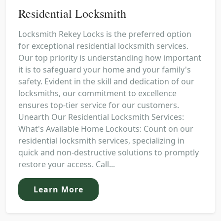
Residential Locksmith
Locksmith Rekey Locks is the preferred option
for exceptional residential locksmith services.
Our top priority is understanding how important
it is to safeguard your home and your family's
safety. Evident in the skill and dedication of our
locksmiths, our commitment to excellence
ensures top-tier service for our customers.
Unearth Our Residential Locksmith Services:
What's Available Home Lockouts: Count on our
residential locksmith services, specializing in
quick and non-destructive solutions to promptly
restore your access. Call...
Learn More