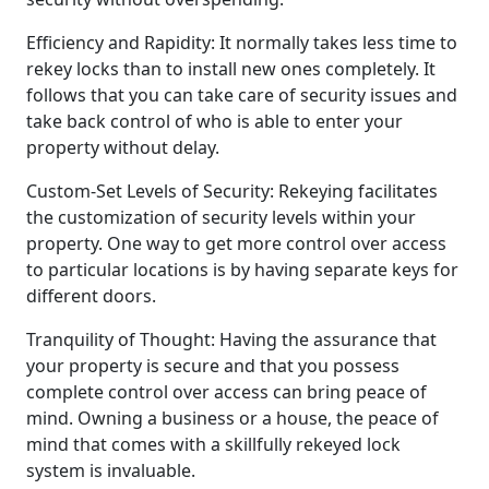
Efficiency and Rapidity: It normally takes less time to
rekey locks than to install new ones completely. It
follows that you can take care of security issues and
take back control of who is able to enter your
property without delay.
Custom-Set Levels of Security: Rekeying facilitates
the customization of security levels within your
property. One way to get more control over access
to particular locations is by having separate keys for
different doors.
Tranquility of Thought: Having the assurance that
your property is secure and that you possess
complete control over access can bring peace of
mind. Owning a business or a house, the peace of
mind that comes with a skillfully rekeyed lock
system is invaluable.