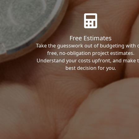
Free Estimates
Take the guesswork out of budgeting with 
free, no-obligation project estimates.
Understand your costs upfront, and make 
best decision for you.