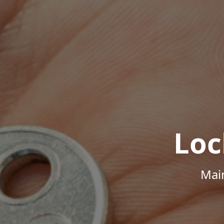
Loc
Mai