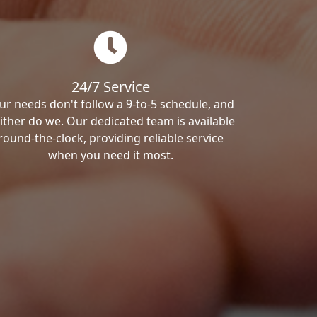
24/7 Service
ur needs don't follow a 9-to-5 schedule, and
ither do we. Our dedicated team is available
round-the-clock, providing reliable service
when you need it most.