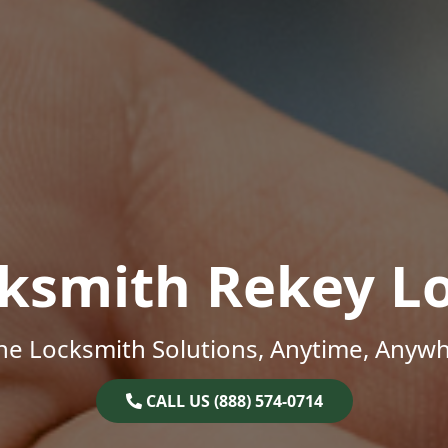
ksmith Rekey L
ne Locksmith Solutions, Anytime, Anywh
CALL US (888) 574-0714