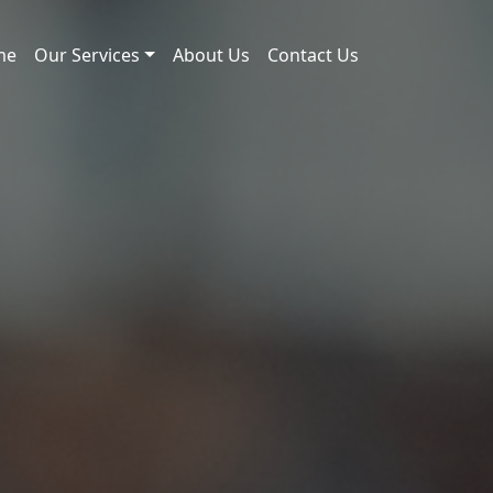
me
Our Services
About Us
Contact Us