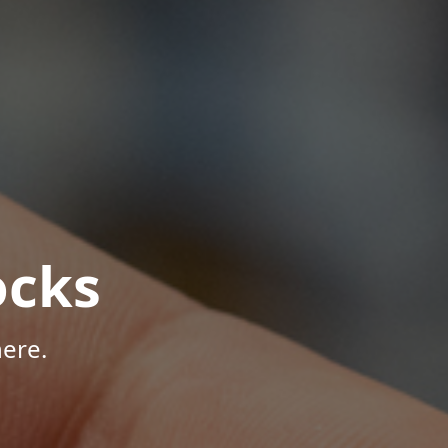
ocks
ere.