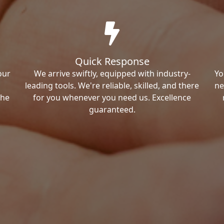
Quick Response
our
We arrive swiftly, equipped with industry-
Yo
leading tools. We're reliable, skilled, and there
ne
the
for you whenever you need us. Excellence
guaranteed.