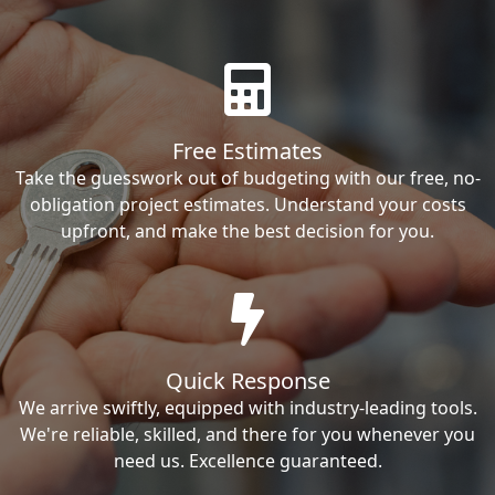
Free Estimates
Take the guesswork out of budgeting with our free, no-
obligation project estimates. Understand your costs
upfront, and make the best decision for you.
Quick Response
We arrive swiftly, equipped with industry-leading tools.
We're reliable, skilled, and there for you whenever you
need us. Excellence guaranteed.