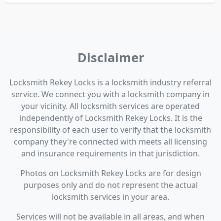
Disclaimer
Locksmith Rekey Locks is a locksmith industry referral
service. We connect you with a locksmith company in
your vicinity. All locksmith services are operated
independently of Locksmith Rekey Locks. It is the
responsibility of each user to verify that the locksmith
company they're connected with meets all licensing
and insurance requirements in that jurisdiction.
Photos on Locksmith Rekey Locks are for design
purposes only and do not represent the actual
locksmith services in your area.
Services will not be available in all areas, and when