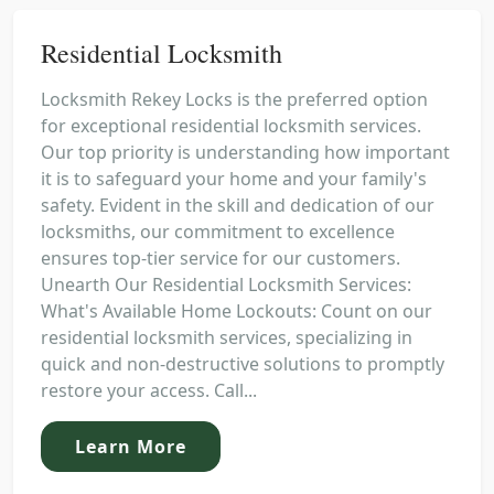
Residential Locksmith
Locksmith Rekey Locks is the preferred option
for exceptional residential locksmith services.
Our top priority is understanding how important
it is to safeguard your home and your family's
safety. Evident in the skill and dedication of our
locksmiths, our commitment to excellence
ensures top-tier service for our customers.
Unearth Our Residential Locksmith Services:
What's Available Home Lockouts: Count on our
residential locksmith services, specializing in
quick and non-destructive solutions to promptly
restore your access. Call...
Learn More