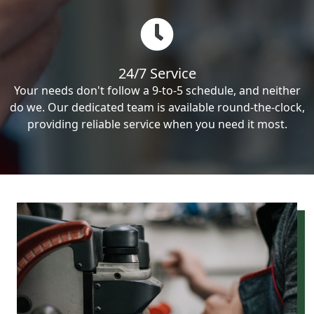
24/7 Service
Your needs don't follow a 9-to-5 schedule, and neither
do we. Our dedicated team is available round-the-clock,
providing reliable service when you need it most.