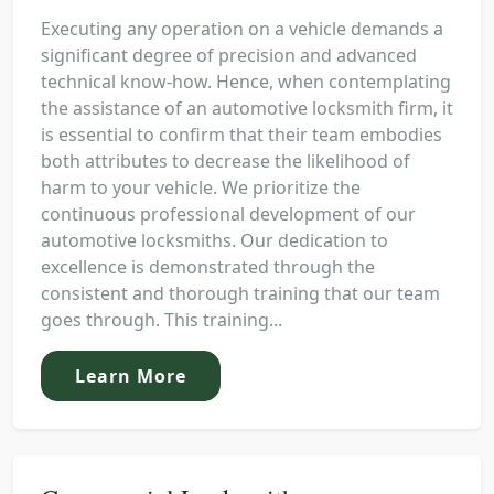
Executing any operation on a vehicle demands a
significant degree of precision and advanced
technical know-how. Hence, when contemplating
the assistance of an automotive locksmith firm, it
is essential to confirm that their team embodies
both attributes to decrease the likelihood of
harm to your vehicle. We prioritize the
continuous professional development of our
automotive locksmiths. Our dedication to
excellence is demonstrated through the
consistent and thorough training that our team
goes through. This training...
Learn More