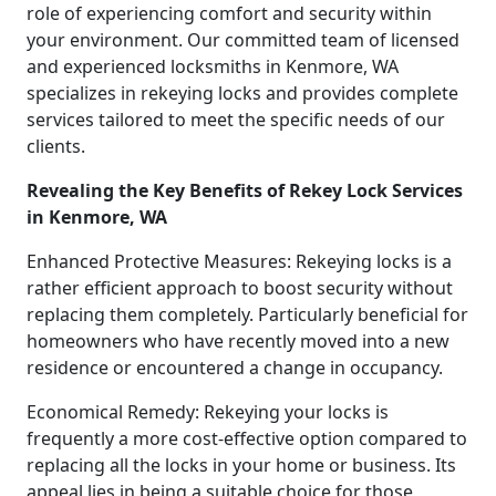
role of experiencing comfort and security within
your environment. Our committed team of licensed
and experienced locksmiths in Kenmore, WA
specializes in rekeying locks and provides complete
services tailored to meet the specific needs of our
clients.
Revealing the Key Benefits of Rekey Lock Services
in Kenmore, WA
Enhanced Protective Measures: Rekeying locks is a
rather efficient approach to boost security without
replacing them completely. Particularly beneficial for
homeowners who have recently moved into a new
residence or encountered a change in occupancy.
Economical Remedy: Rekeying your locks is
frequently a more cost-effective option compared to
replacing all the locks in your home or business. Its
appeal lies in being a suitable choice for those