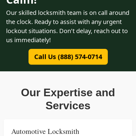
Our skilled locksmith team is on call around
the clock. Ready to assist with any urgent
lockout situations. Don't delay, reach out to
us immediately!
Call Us (888) 574-0714
Our Expertise and
Services
Automotive Locksmith