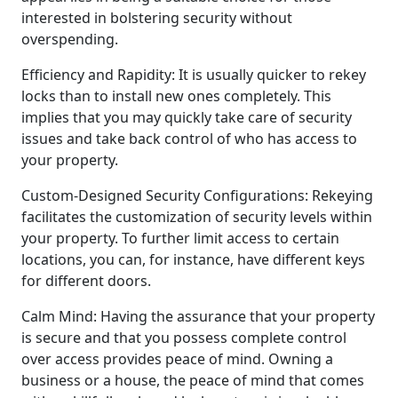
interested in bolstering security without
overspending.
Efficiency and Rapidity: It is usually quicker to rekey
locks than to install new ones completely. This
implies that you may quickly take care of security
issues and take back control of who has access to
your property.
Custom-Designed Security Configurations: Rekeying
facilitates the customization of security levels within
your property. To further limit access to certain
locations, you can, for instance, have different keys
for different doors.
Calm Mind: Having the assurance that your property
is secure and that you possess complete control
over access provides peace of mind. Owning a
business or a house, the peace of mind that comes