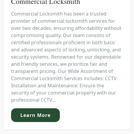
Commercial Locksmith
Commercial Locksmith has been a trusted
provider of commercial locksmith services for
over two decades, ensuring affordability without
compromising quality. Our team consists of
certified professionals proficient in both basic
and advanced aspects of locking, unlocking, and
security systems. Renowned for our dependable
and friendly services, we prioritize fair and
transparent pricing. Our Wide Assortment of
Commercial Locksmith Services includes: CCTV
Installation and Maintenance: Ensure the
security of your commercial property with our
professional CCTV...
Learn More