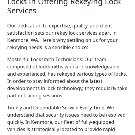
Locks in Offering Rekeying Lock
Services
Our dedication to expertise, quality, and client
satisfaction sets our rekey lock services apart in
Kenmore, WA. Here's why settling on us for your
rekeying needs is a sensible choice:
Masterful Locksmith Technicians: Our team,
composed of locksmiths who are knowledgeable
and experienced, has rekeyed various types of locks.
In order to stay informed about the latest
developments in lock technology, they regularly take
part in training sessions.
Timely and Dependable Service Every Time: We
understand that security issues need to be resolved
quickly. In Kenmore, our fleet of fully-equipped
vehicles is strategically located to provide rapid