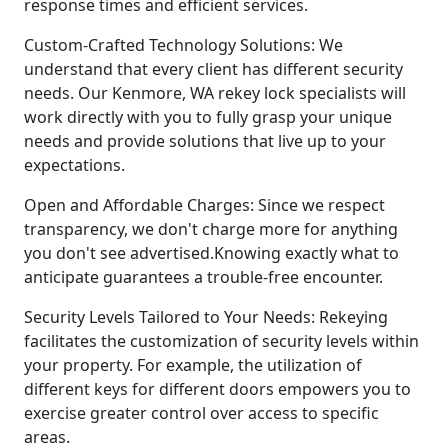
response times and efficient services.
Custom-Crafted Technology Solutions: We
understand that every client has different security
needs. Our Kenmore, WA rekey lock specialists will
work directly with you to fully grasp your unique
needs and provide solutions that live up to your
expectations.
Open and Affordable Charges: Since we respect
transparency, we don't charge more for anything
you don't see advertised.Knowing exactly what to
anticipate guarantees a trouble-free encounter.
Security Levels Tailored to Your Needs: Rekeying
facilitates the customization of security levels within
your property. For example, the utilization of
different keys for different doors empowers you to
exercise greater control over access to specific
areas.