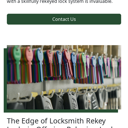
with a skillfully rekeyed lock system is invaluable.
Contact Us
The Edge of Locksmith Rekey