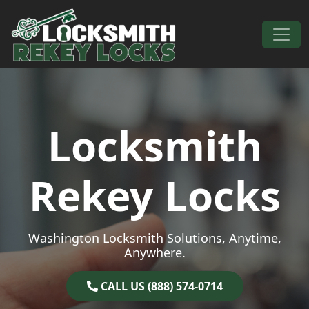
Skip to content
Main Navigation
Locksmith
Rekey Locks
Washington Locksmith Solutions, Anytime,
Anywhere.
CALL US (888) 574-0714