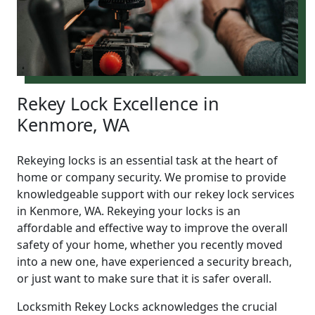
Rekey Lock Excellence in
Kenmore, WA
Rekeying locks is an essential task at the heart of
home or company security. We promise to provide
knowledgeable support with our rekey lock services
in Kenmore, WA. Rekeying your locks is an
affordable and effective way to improve the overall
safety of your home, whether you recently moved
into a new one, have experienced a security breach,
or just want to make sure that it is safer overall.
Locksmith Rekey Locks acknowledges the crucial