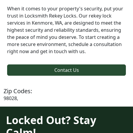
When it comes to your property's security, put your
trust in Locksmith Rekey Locks. Our rekey lock
services in Kenmore, WA, are designed to meet the
highest security and reliability standards, ensuring
the peace of mind you deserve. To start creating a
more secure environment, schedule a consultation
right now and get in touch with us.
Contact Us
Zip Codes:
98028,
Locked Out? Stay
Calm!