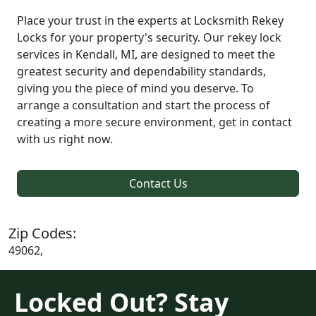
Place your trust in the experts at Locksmith Rekey
Locks for your property's security. Our rekey lock
services in Kendall, MI, are designed to meet the
greatest security and dependability standards,
giving you the piece of mind you deserve. To
arrange a consultation and start the process of
creating a more secure environment, get in contact
with us right now.
Contact Us
Zip Codes:
49062,
Locked Out? Stay