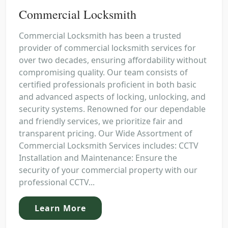
Commercial Locksmith
Commercial Locksmith has been a trusted
provider of commercial locksmith services for
over two decades, ensuring affordability without
compromising quality. Our team consists of
certified professionals proficient in both basic
and advanced aspects of locking, unlocking, and
security systems. Renowned for our dependable
and friendly services, we prioritize fair and
transparent pricing. Our Wide Assortment of
Commercial Locksmith Services includes: CCTV
Installation and Maintenance: Ensure the
security of your commercial property with our
professional CCTV...
Learn More