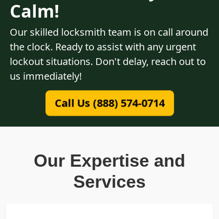
Calm!
Our skilled locksmith team is on call around
the clock. Ready to assist with any urgent
lockout situations. Don't delay, reach out to
us immediately!
Call Us (888) 574-0714
Our Expertise and
Services