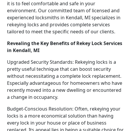
it is to feel comfortable and safe in your
environment. Our committed team of licensed and
experienced locksmiths in Kendall, MI specializes in
rekeying locks and provides complete services
tailored to meet the specific needs of our clients.
Revealing the Key Benefits of Rekey Lock Services
in Kendall, MI
Upgraded Security Standards: Rekeying locks is a
pretty useful technique that can boost security
without necessitating a complete lock replacement.
Especially advantageous for homeowners who have
recently moved into a new dwelling or encountered
a change in occupancy.
Budget-Conscious Resolution: Often, rekeying your
locks is a more economical solution than having
every lock in your house or place of business
replaced. Its appeal lies in being a suitable choice for