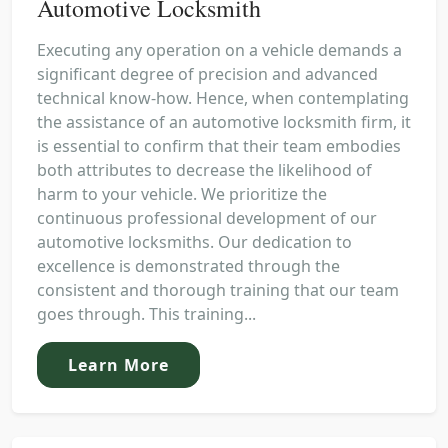
Automotive Locksmith
Executing any operation on a vehicle demands a
significant degree of precision and advanced
technical know-how. Hence, when contemplating
the assistance of an automotive locksmith firm, it
is essential to confirm that their team embodies
both attributes to decrease the likelihood of
harm to your vehicle. We prioritize the
continuous professional development of our
automotive locksmiths. Our dedication to
excellence is demonstrated through the
consistent and thorough training that our team
goes through. This training...
Learn More