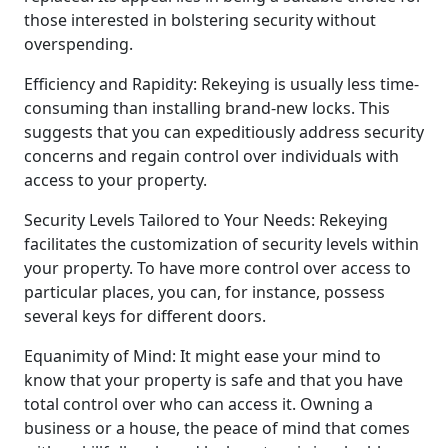
those interested in bolstering security without
overspending.
Efficiency and Rapidity: Rekeying is usually less time-
consuming than installing brand-new locks. This
suggests that you can expeditiously address security
concerns and regain control over individuals with
access to your property.
Security Levels Tailored to Your Needs: Rekeying
facilitates the customization of security levels within
your property. To have more control over access to
particular places, you can, for instance, possess
several keys for different doors.
Equanimity of Mind: It might ease your mind to
know that your property is safe and that you have
total control over who can access it. Owning a
business or a house, the peace of mind that comes