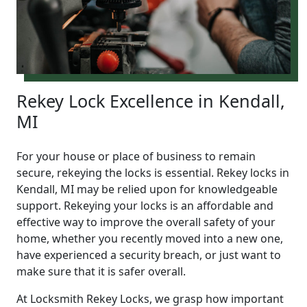
Rekey Lock Excellence in Kendall,
MI
For your house or place of business to remain
secure, rekeying the locks is essential. Rekey locks in
Kendall, MI may be relied upon for knowledgeable
support. Rekeying your locks is an affordable and
effective way to improve the overall safety of your
home, whether you recently moved into a new one,
have experienced a security breach, or just want to
make sure that it is safer overall.
At Locksmith Rekey Locks, we grasp how important