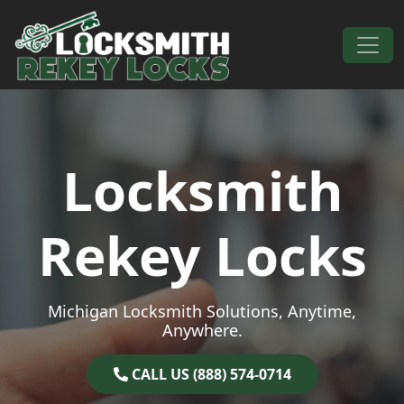
Skip to content
Main Navigation
Locksmith
Rekey Locks
Michigan Locksmith Solutions, Anytime,
Anywhere.
CALL US (888) 574-0714