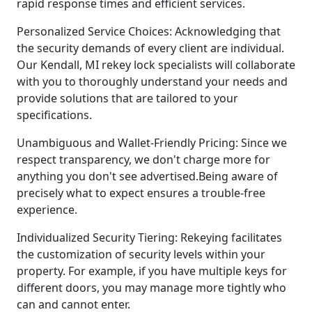
rapid response times and efficient services.
Personalized Service Choices: Acknowledging that
the security demands of every client are individual.
Our Kendall, MI rekey lock specialists will collaborate
with you to thoroughly understand your needs and
provide solutions that are tailored to your
specifications.
Unambiguous and Wallet-Friendly Pricing: Since we
respect transparency, we don't charge more for
anything you don't see advertised.Being aware of
precisely what to expect ensures a trouble-free
experience.
Individualized Security Tiering: Rekeying facilitates
the customization of security levels within your
property. For example, if you have multiple keys for
different doors, you may manage more tightly who
can and cannot enter.