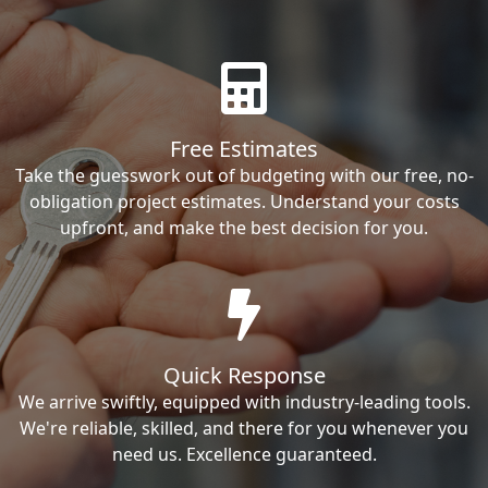
Free Estimates
Take the guesswork out of budgeting with our free, no-
obligation project estimates. Understand your costs
upfront, and make the best decision for you.
Quick Response
We arrive swiftly, equipped with industry-leading tools.
We're reliable, skilled, and there for you whenever you
need us. Excellence guaranteed.