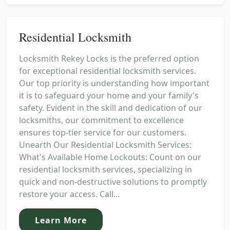
Residential Locksmith
Locksmith Rekey Locks is the preferred option
for exceptional residential locksmith services.
Our top priority is understanding how important
it is to safeguard your home and your family's
safety. Evident in the skill and dedication of our
locksmiths, our commitment to excellence
ensures top-tier service for our customers.
Unearth Our Residential Locksmith Services:
What's Available Home Lockouts: Count on our
residential locksmith services, specializing in
quick and non-destructive solutions to promptly
restore your access. Call...
Learn More