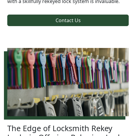
with a skillfully rekeyed lock system is invaluable.
Contact Us
The Edge of Locksmith Rekey