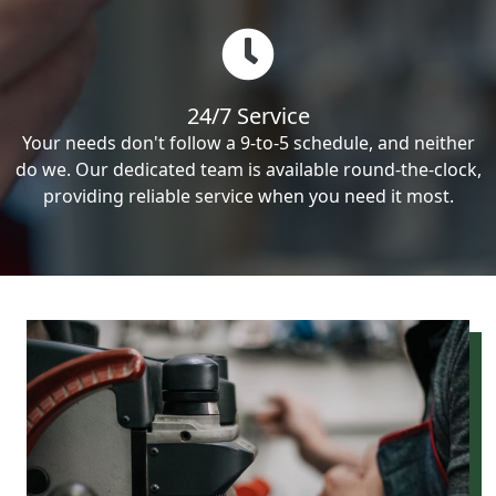
24/7 Service
Your needs don't follow a 9-to-5 schedule, and neither
do we. Our dedicated team is available round-the-clock,
providing reliable service when you need it most.