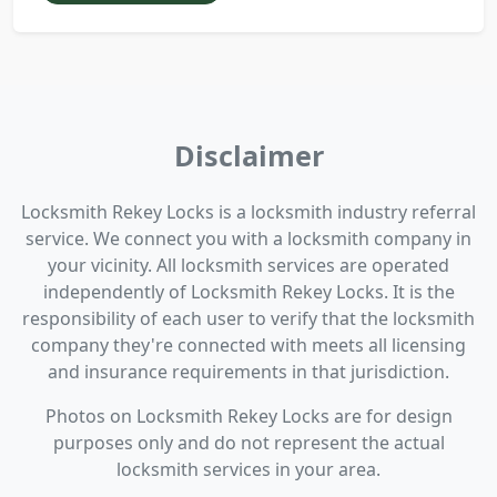
Disclaimer
Locksmith Rekey Locks is a locksmith industry referral
service. We connect you with a locksmith company in
your vicinity. All locksmith services are operated
independently of Locksmith Rekey Locks. It is the
responsibility of each user to verify that the locksmith
company they're connected with meets all licensing
and insurance requirements in that jurisdiction.
Photos on Locksmith Rekey Locks are for design
purposes only and do not represent the actual
locksmith services in your area.