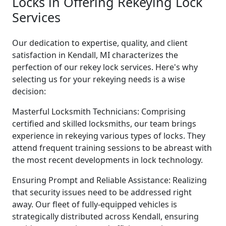
Locks in Offering Rekeying Lock
Services
Our dedication to expertise, quality, and client
satisfaction in Kendall, MI characterizes the
perfection of our rekey lock services. Here's why
selecting us for your rekeying needs is a wise
decision:
Masterful Locksmith Technicians: Comprising
certified and skilled locksmiths, our team brings
experience in rekeying various types of locks. They
attend frequent training sessions to be abreast with
the most recent developments in lock technology.
Ensuring Prompt and Reliable Assistance: Realizing
that security issues need to be addressed right
away. Our fleet of fully-equipped vehicles is
strategically distributed across Kendall, ensuring