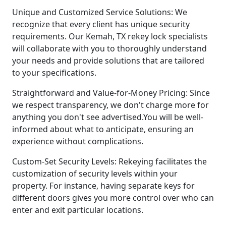
Unique and Customized Service Solutions: We
recognize that every client has unique security
requirements. Our Kemah, TX rekey lock specialists
will collaborate with you to thoroughly understand
your needs and provide solutions that are tailored
to your specifications.
Straightforward and Value-for-Money Pricing: Since
we respect transparency, we don't charge more for
anything you don't see advertised.You will be well-
informed about what to anticipate, ensuring an
experience without complications.
Custom-Set Security Levels: Rekeying facilitates the
customization of security levels within your
property. For instance, having separate keys for
different doors gives you more control over who can
enter and exit particular locations.