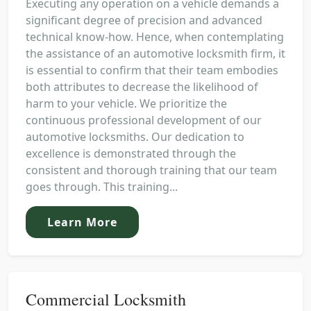
Executing any operation on a vehicle demands a
significant degree of precision and advanced
technical know-how. Hence, when contemplating
the assistance of an automotive locksmith firm, it
is essential to confirm that their team embodies
both attributes to decrease the likelihood of
harm to your vehicle. We prioritize the
continuous professional development of our
automotive locksmiths. Our dedication to
excellence is demonstrated through the
consistent and thorough training that our team
goes through. This training...
Learn More
Commercial Locksmith