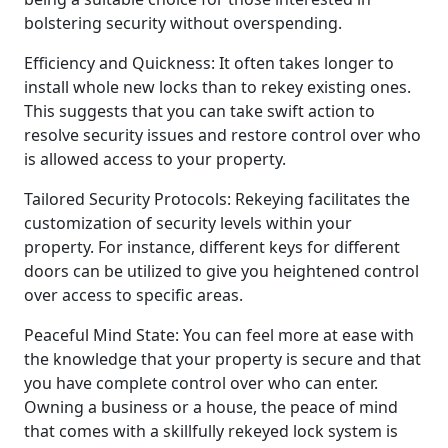
bolstering security without overspending.
Efficiency and Quickness: It often takes longer to
install whole new locks than to rekey existing ones.
This suggests that you can take swift action to
resolve security issues and restore control over who
is allowed access to your property.
Tailored Security Protocols: Rekeying facilitates the
customization of security levels within your
property. For instance, different keys for different
doors can be utilized to give you heightened control
over access to specific areas.
Peaceful Mind State: You can feel more at ease with
the knowledge that your property is secure and that
you have complete control over who can enter.
Owning a business or a house, the peace of mind
that comes with a skillfully rekeyed lock system is