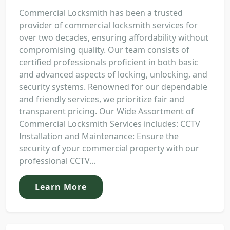
Commercial Locksmith has been a trusted
provider of commercial locksmith services for
over two decades, ensuring affordability without
compromising quality. Our team consists of
certified professionals proficient in both basic
and advanced aspects of locking, unlocking, and
security systems. Renowned for our dependable
and friendly services, we prioritize fair and
transparent pricing. Our Wide Assortment of
Commercial Locksmith Services includes: CCTV
Installation and Maintenance: Ensure the
security of your commercial property with our
professional CCTV...
Learn More