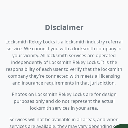
Disclaimer
Locksmith Rekey Locks is a locksmith industry referral
service. We connect you with a locksmith company in
your vicinity. All locksmith services are operated
independently of Locksmith Rekey Locks. It is the
responsibility of each user to verify that the locksmith
company they're connected with meets all licensing
and insurance requirements in that jurisdiction.
Photos on Locksmith Rekey Locks are for design
purposes only and do not represent the actual
locksmith services in your area.
Services will not be available in all areas, and when
services are available, they may vary depending on