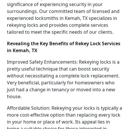
significance of experiencing security in your
surroundings. Our committed team of licensed and
experienced locksmiths in Kemah, TX specializes in
rekeying locks and provides complete services
tailored to meet the specific needs of our clients.
Revealing the Key Benefits of Rekey Lock Services
in Kemah, TX
Improved Safety Enhancements: Rekeying locks is a
pretty useful technique that can boost security
without necessitating a complete lock replacement.
Very beneficial, particularly for homeowners who
just had a change in tenancy or moved into a new
house.
Affordable Solution: Rekeying your locks is typically a
more cost-effective option than replacing every lock
in your home or place of work. Its appeal lies in
being a suitable choice for those interested in