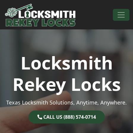
Skip to content
Main Navigation
Locksmith
Rekey Locks
Texas Locksmith Solutions, Anytime, Anywhere.
CALL US (888) 574-0714