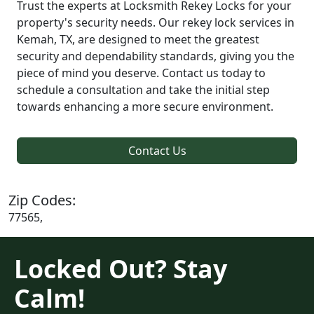
Trust the experts at Locksmith Rekey Locks for your
property's security needs. Our rekey lock services in
Kemah, TX, are designed to meet the greatest
security and dependability standards, giving you the
piece of mind you deserve. Contact us today to
schedule a consultation and take the initial step
towards enhancing a more secure environment.
Contact Us
Zip Codes:
77565,
Locked Out? Stay
Calm!