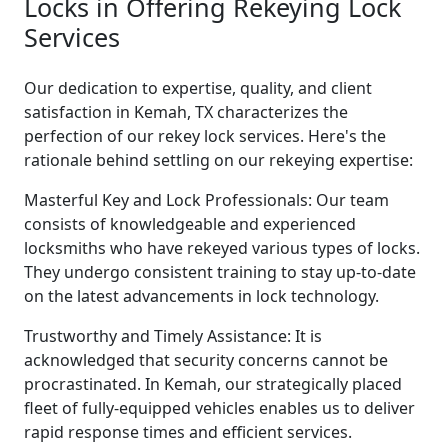
Locks in Offering Rekeying Lock
Services
Our dedication to expertise, quality, and client
satisfaction in Kemah, TX characterizes the
perfection of our rekey lock services. Here's the
rationale behind settling on our rekeying expertise:
Masterful Key and Lock Professionals: Our team
consists of knowledgeable and experienced
locksmiths who have rekeyed various types of locks.
They undergo consistent training to stay up-to-date
on the latest advancements in lock technology.
Trustworthy and Timely Assistance: It is
acknowledged that security concerns cannot be
procrastinated. In Kemah, our strategically placed
fleet of fully-equipped vehicles enables us to deliver
rapid response times and efficient services.