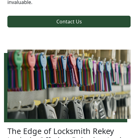
invaluable.
Contact Us
The Edge of Locksmith Rekey