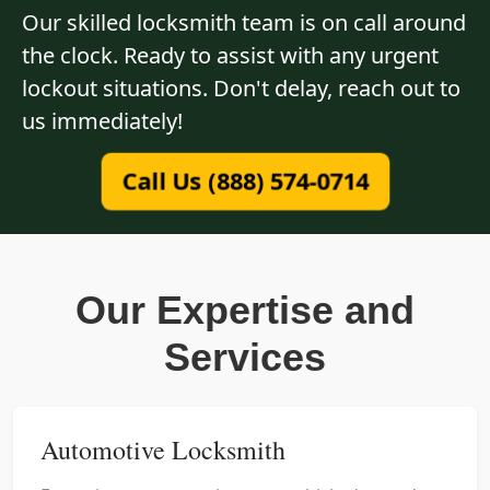
Our skilled locksmith team is on call around
the clock. Ready to assist with any urgent
lockout situations. Don't delay, reach out to
us immediately!
Call Us (888) 574-0714
Our Expertise and
Services
Automotive Locksmith