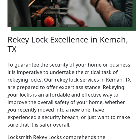
Rekey Lock Excellence in Kemah,
TX
To guarantee the security of your home or business,
it is imperative to undertake the critical task of
rekeying locks. Our rekey lock services in Kemah, TX
are prepared to offer expert assistance. Rekeying
your locks is an affordable and effective way to
improve the overall safety of your home, whether
you recently moved into a new one, have
experienced a security breach, or just want to make
sure that it is safer overall.
Locksmith Rekey Locks comprehends the