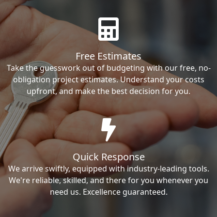
Free Estimates
Take the guesswork out of budgeting with our free, no-
obligation project estimates. Understand your costs
upfront, and make the best decision for you.
Quick Response
We arrive swiftly, equipped with industry-leading tools.
We're reliable, skilled, and there for you whenever you
need us. Excellence guaranteed.