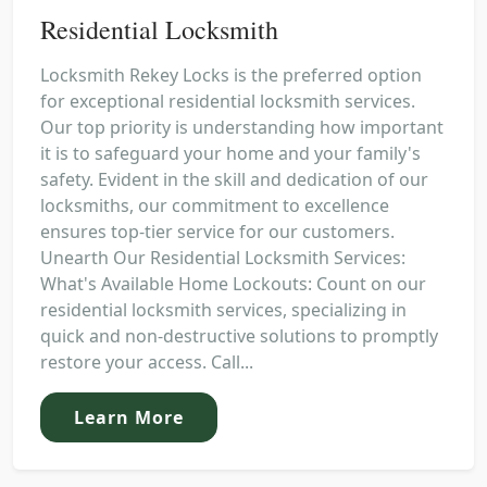
Residential Locksmith
Locksmith Rekey Locks is the preferred option
for exceptional residential locksmith services.
Our top priority is understanding how important
it is to safeguard your home and your family's
safety. Evident in the skill and dedication of our
locksmiths, our commitment to excellence
ensures top-tier service for our customers.
Unearth Our Residential Locksmith Services:
What's Available Home Lockouts: Count on our
residential locksmith services, specializing in
quick and non-destructive solutions to promptly
restore your access. Call...
Learn More