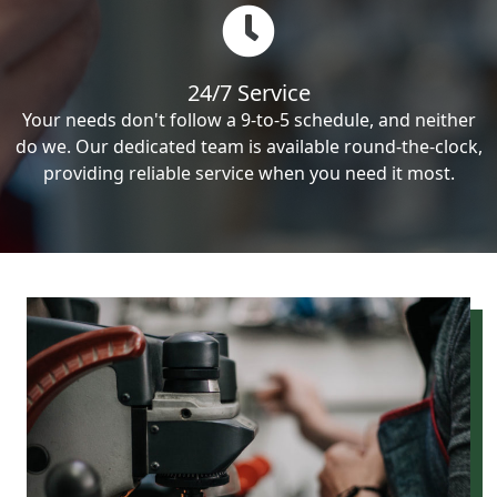
24/7 Service
Your needs don't follow a 9-to-5 schedule, and neither
do we. Our dedicated team is available round-the-clock,
providing reliable service when you need it most.