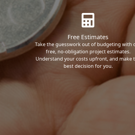
Free Estimates
Take the guesswork out of budgeting with 
free, no-obligation project estimates.
Understand your costs upfront, and make 
best decision for you.