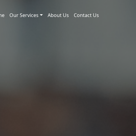
me
Our Services
About Us
Contact Us