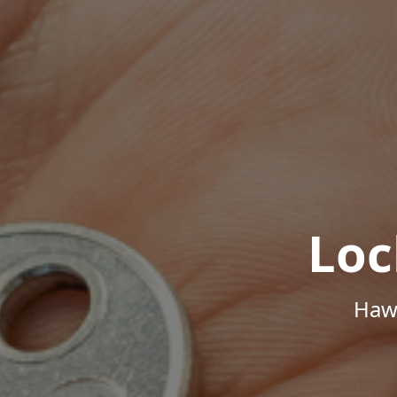
Loc
Hawa