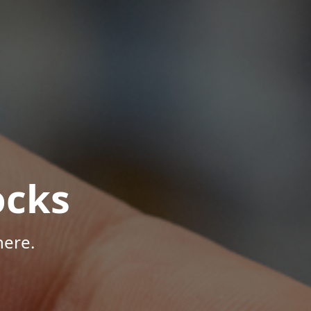
ocks
here.