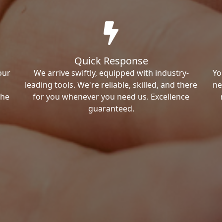
Quick Response
our
We arrive swiftly, equipped with industry-
Yo
leading tools. We're reliable, skilled, and there
ne
the
for you whenever you need us. Excellence
guaranteed.