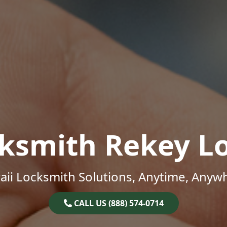
ksmith Rekey L
ii Locksmith Solutions, Anytime, Anyw
CALL US (888) 574-0714