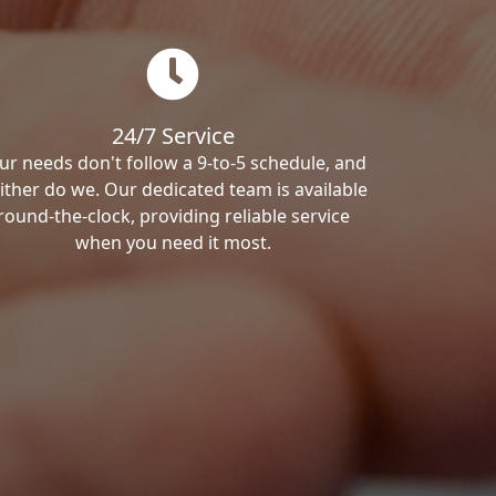
24/7 Service
ur needs don't follow a 9-to-5 schedule, and
ither do we. Our dedicated team is available
round-the-clock, providing reliable service
when you need it most.