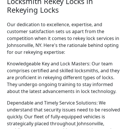
Locksmith Rekey Locks in
Rekeying Locks
Our dedication to excellence, expertise, and
customer satisfaction sets us apart from the
competition when it comes to rekey lock services in
Johnsonville, NY. Here's the rationale behind opting
for our rekeying expertise:
Knowledgeable Key and Lock Masters: Our team
comprises certified and skilled locksmiths, and they
are proficient in rekeying different types of locks.
They undergo ongoing training to stay informed
about the latest advancements in lock technology.
Dependable and Timely Service Solutions: We
understand that security issues need to be resolved
quickly. Our fleet of fully-equipped vehicles is
strategically placed throughout Johnsonville,