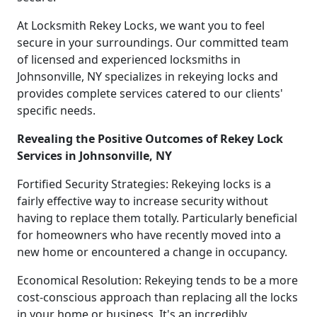
At Locksmith Rekey Locks, we want you to feel
secure in your surroundings. Our committed team
of licensed and experienced locksmiths in
Johnsonville, NY specializes in rekeying locks and
provides complete services catered to our clients'
specific needs.
Revealing the Positive Outcomes of Rekey Lock
Services in Johnsonville, NY
Fortified Security Strategies: Rekeying locks is a
fairly effective way to increase security without
having to replace them totally. Particularly beneficial
for homeowners who have recently moved into a
new home or encountered a change in occupancy.
Economical Resolution: Rekeying tends to be a more
cost-conscious approach than replacing all the locks
in your home or business. It's an incredibly