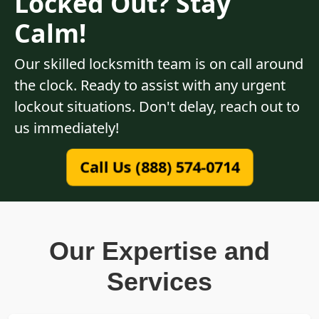
Locked Out? Stay
Calm!
Our skilled locksmith team is on call around
the clock. Ready to assist with any urgent
lockout situations. Don't delay, reach out to
us immediately!
Call Us (888) 574-0714
Our Expertise and
Services