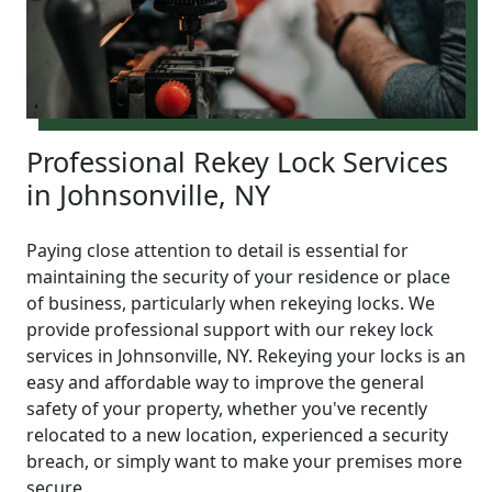
Professional Rekey Lock Services
in Johnsonville, NY
Paying close attention to detail is essential for
maintaining the security of your residence or place
of business, particularly when rekeying locks. We
provide professional support with our rekey lock
services in Johnsonville, NY. Rekeying your locks is an
easy and affordable way to improve the general
safety of your property, whether you've recently
relocated to a new location, experienced a security
breach, or simply want to make your premises more
secure.