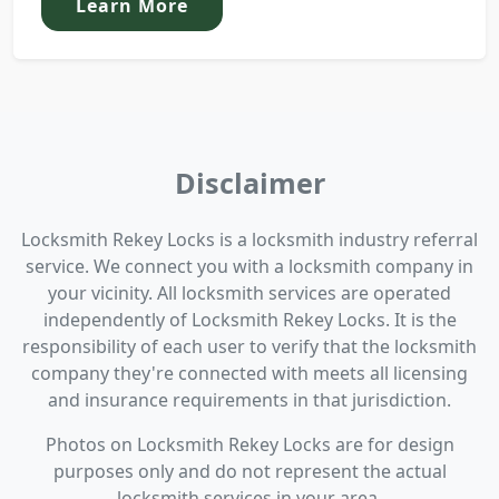
Learn More
Disclaimer
Locksmith Rekey Locks is a locksmith industry referral
service. We connect you with a locksmith company in
your vicinity. All locksmith services are operated
independently of Locksmith Rekey Locks. It is the
responsibility of each user to verify that the locksmith
company they're connected with meets all licensing
and insurance requirements in that jurisdiction.
Photos on Locksmith Rekey Locks are for design
purposes only and do not represent the actual
locksmith services in your area.