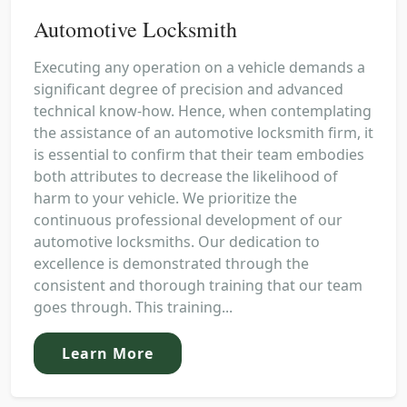
Automotive Locksmith
Executing any operation on a vehicle demands a
significant degree of precision and advanced
technical know-how. Hence, when contemplating
the assistance of an automotive locksmith firm, it
is essential to confirm that their team embodies
both attributes to decrease the likelihood of
harm to your vehicle. We prioritize the
continuous professional development of our
automotive locksmiths. Our dedication to
excellence is demonstrated through the
consistent and thorough training that our team
goes through. This training...
Learn More