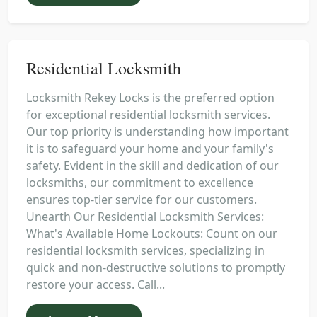
Residential Locksmith
Locksmith Rekey Locks is the preferred option
for exceptional residential locksmith services.
Our top priority is understanding how important
it is to safeguard your home and your family's
safety. Evident in the skill and dedication of our
locksmiths, our commitment to excellence
ensures top-tier service for our customers.
Unearth Our Residential Locksmith Services:
What's Available Home Lockouts: Count on our
residential locksmith services, specializing in
quick and non-destructive solutions to promptly
restore your access. Call...