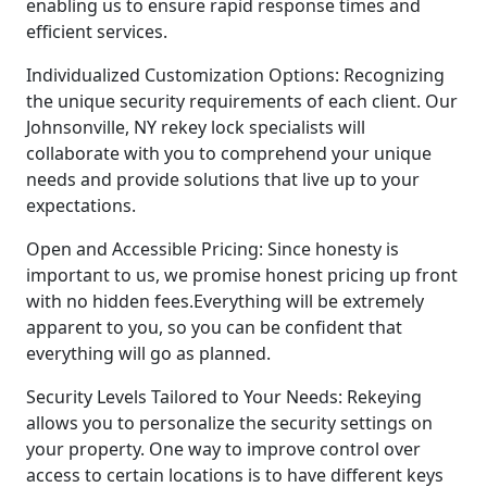
enabling us to ensure rapid response times and
efficient services.
Individualized Customization Options: Recognizing
the unique security requirements of each client. Our
Johnsonville, NY rekey lock specialists will
collaborate with you to comprehend your unique
needs and provide solutions that live up to your
expectations.
Open and Accessible Pricing: Since honesty is
important to us, we promise honest pricing up front
with no hidden fees.Everything will be extremely
apparent to you, so you can be confident that
everything will go as planned.
Security Levels Tailored to Your Needs: Rekeying
allows you to personalize the security settings on
your property. One way to improve control over
access to certain locations is to have different keys