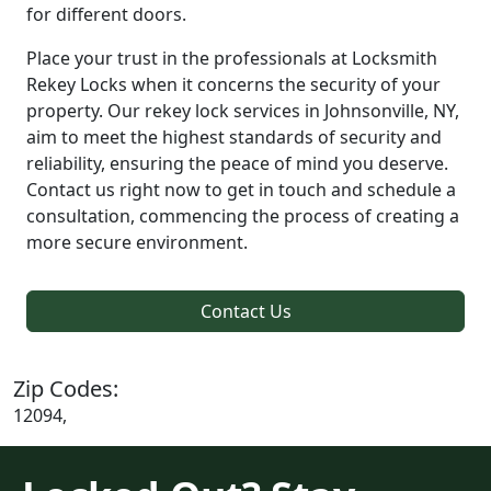
for different doors.
Place your trust in the professionals at Locksmith
Rekey Locks when it concerns the security of your
property. Our rekey lock services in Johnsonville, NY,
aim to meet the highest standards of security and
reliability, ensuring the peace of mind you deserve.
Contact us right now to get in touch and schedule a
consultation, commencing the process of creating a
more secure environment.
Contact Us
Zip Codes:
12094,