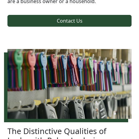
are a business owner or a household.
Contact Us
The Distinctive Qualities of