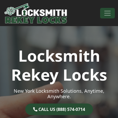
Skip to content
Main Navigation
Locksmith
Rekey Locks
New York Locksmith Solutions, Anytime,
Anywhere.
CALL US (888) 574-0714