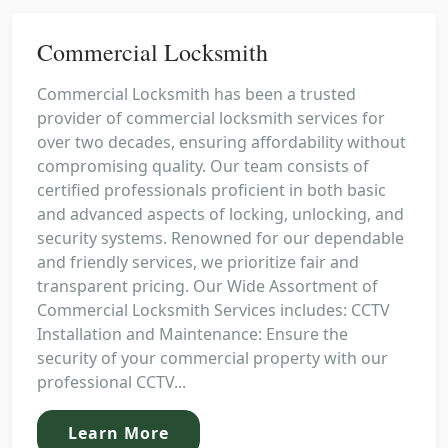
Commercial Locksmith
Commercial Locksmith has been a trusted
provider of commercial locksmith services for
over two decades, ensuring affordability without
compromising quality. Our team consists of
certified professionals proficient in both basic
and advanced aspects of locking, unlocking, and
security systems. Renowned for our dependable
and friendly services, we prioritize fair and
transparent pricing. Our Wide Assortment of
Commercial Locksmith Services includes: CCTV
Installation and Maintenance: Ensure the
security of your commercial property with our
professional CCTV...
Learn More