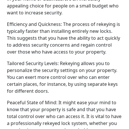
appealing choice for people on a small budget who
want to increase security.
Efficiency and Quickness: The process of rekeying is
typically faster than installing entirely new locks.
This suggests that you have the ability to act quickly
to address security concerns and regain control
over those who have access to your property.
Tailored Security Levels: Rekeying allows you to
personalize the security settings on your property.
You can exert more control over who can enter
certain places, for instance, by using separate keys
for different doors.
Peaceful State of Mind: It might ease your mind to
know that your property is safe and that you have
total control over who can access it. It is vital to have
a professionally rekeyed lock system, whether you