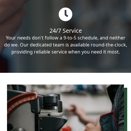
24/7 Service
Your needs don't follow a 9-to-5 schedule, and neither
do we. Our dedicated team is available round-the-clock,
providing reliable service when you need it most.