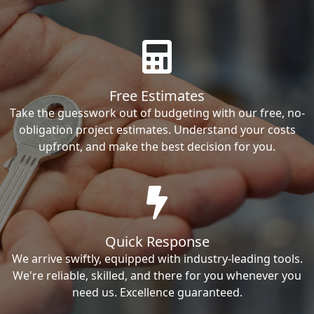
Free Estimates
Take the guesswork out of budgeting with our free, no-
obligation project estimates. Understand your costs
upfront, and make the best decision for you.
Quick Response
We arrive swiftly, equipped with industry-leading tools.
We're reliable, skilled, and there for you whenever you
need us. Excellence guaranteed.