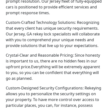
prompt resolution. Our Jersey fleet of fully-equipped
cars is positioned to provide efficient services and
prompt response times.
Custom-Crafted Technology Solutions: Recognizing
that every client has unique security requirements.
Our Jersey, GA rekey lock specialists will collaborate
with you to comprehend your unique needs and
provide solutions that live up to your expectations.
Crystal-Clear and Reasonable Pricing: Since honesty
is important to us, there are no hidden fees in our
upfront price.Everything will be extremely apparent
to you, so you can be confident that everything will
go as planned.
Custom-Designed Security Configurations: Rekeying
allows you to personalize the security settings on
your property. To have more control over access to
particular places, you can, for instance, possess