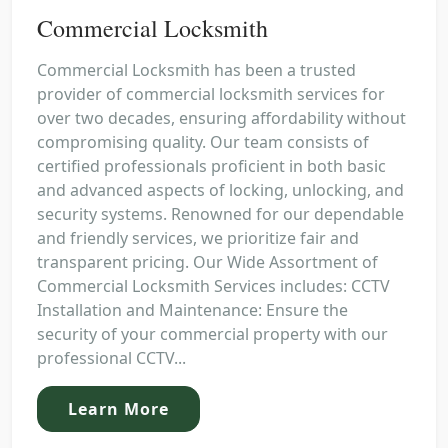
Commercial Locksmith
Commercial Locksmith has been a trusted
provider of commercial locksmith services for
over two decades, ensuring affordability without
compromising quality. Our team consists of
certified professionals proficient in both basic
and advanced aspects of locking, unlocking, and
security systems. Renowned for our dependable
and friendly services, we prioritize fair and
transparent pricing. Our Wide Assortment of
Commercial Locksmith Services includes: CCTV
Installation and Maintenance: Ensure the
security of your commercial property with our
professional CCTV...
Learn More