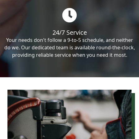
24/7 Service
Your needs don't follow a 9-to-5 schedule, and neither
do we. Our dedicated team is available round-the-clock,
providing reliable service when you need it most.