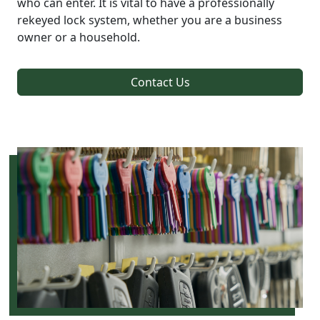
who can enter. It is vital to have a professionally
rekeyed lock system, whether you are a business
owner or a household.
Contact Us