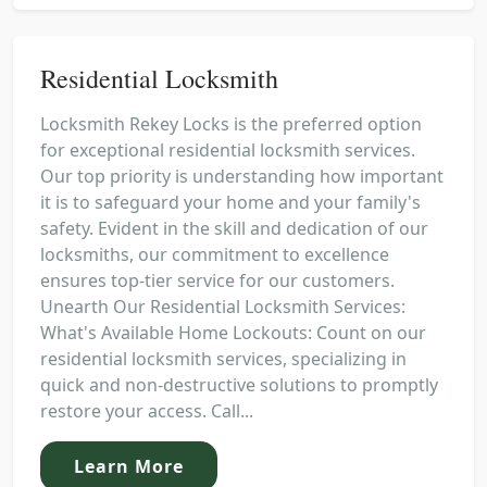
Residential Locksmith
Locksmith Rekey Locks is the preferred option
for exceptional residential locksmith services.
Our top priority is understanding how important
it is to safeguard your home and your family's
safety. Evident in the skill and dedication of our
locksmiths, our commitment to excellence
ensures top-tier service for our customers.
Unearth Our Residential Locksmith Services:
What's Available Home Lockouts: Count on our
residential locksmith services, specializing in
quick and non-destructive solutions to promptly
restore your access. Call...
Learn More