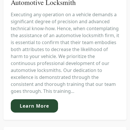
Automotive Locksmith
Executing any operation on a vehicle demands a
significant degree of precision and advanced
technical know-how. Hence, when contemplating
the assistance of an automotive locksmith firm, it
is essential to confirm that their team embodies
both attributes to decrease the likelihood of
harm to your vehicle. We prioritize the
continuous professional development of our
automotive locksmiths. Our dedication to
excellence is demonstrated through the
consistent and thorough training that our team
goes through. This training...
Learn More