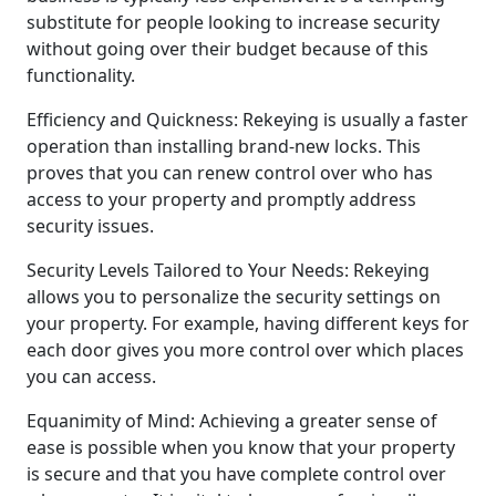
substitute for people looking to increase security
without going over their budget because of this
functionality.
Efficiency and Quickness: Rekeying is usually a faster
operation than installing brand-new locks. This
proves that you can renew control over who has
access to your property and promptly address
security issues.
Security Levels Tailored to Your Needs: Rekeying
allows you to personalize the security settings on
your property. For example, having different keys for
each door gives you more control over which places
you can access.
Equanimity of Mind: Achieving a greater sense of
ease is possible when you know that your property
is secure and that you have complete control over