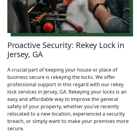
Proactive Security: Rekey Lock in
Jersey, GA
A crucial part of keeping your house or place of
business secure is rekeying the locks. We offer
professional support in this regard with our rekey
lock services in Jersey, GA. Rekeying your locks is an
easy and affordable way to improve the general
safety of your property, whether you've recently
relocated to a new location, experienced a security
breach, or simply want to make your premises more
secure.