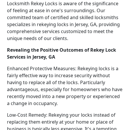
Locksmith Rekey Locks is aware of the significance
of feeling at ease in one's surroundings. Our
committed team of certified and skilled locksmiths
specializes in rekeying locks in Jersey, GA, providing
comprehensive services customized to meet the
unique needs of our clients.
Revealing the Positive Outcomes of Rekey Lock
Services in Jersey, GA
Enhanced Protective Measures: Rekeying locks is a
fairly effective way to increase security without
having to replace all of the locks. Particularly
advantageous, especially for homeowners who have
recently moved into a new property or experienced
a change in occupancy.
Low-Cost Remedy: Rekeying your locks instead of
replacing them entirely at your home or place of
business is typically less expensive. It's a tempting