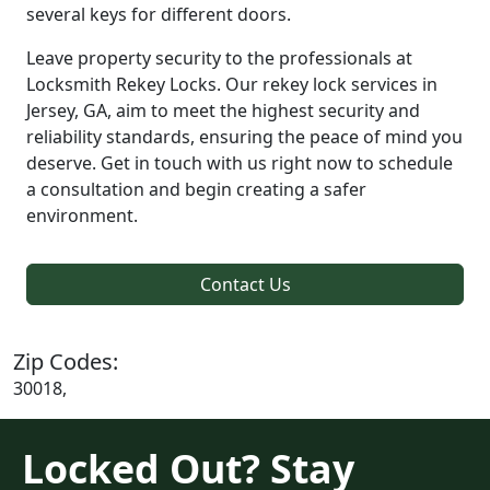
several keys for different doors.
Leave property security to the professionals at
Locksmith Rekey Locks. Our rekey lock services in
Jersey, GA, aim to meet the highest security and
reliability standards, ensuring the peace of mind you
deserve. Get in touch with us right now to schedule
a consultation and begin creating a safer
environment.
Contact Us
Zip Codes:
30018,
Locked Out? Stay