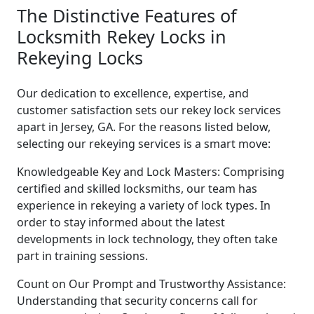
The Distinctive Features of
Locksmith Rekey Locks in
Rekeying Locks
Our dedication to excellence, expertise, and
customer satisfaction sets our rekey lock services
apart in Jersey, GA. For the reasons listed below,
selecting our rekeying services is a smart move:
Knowledgeable Key and Lock Masters: Comprising
certified and skilled locksmiths, our team has
experience in rekeying a variety of lock types. In
order to stay informed about the latest
developments in lock technology, they often take
part in training sessions.
Count on Our Prompt and Trustworthy Assistance:
Understanding that security concerns call for