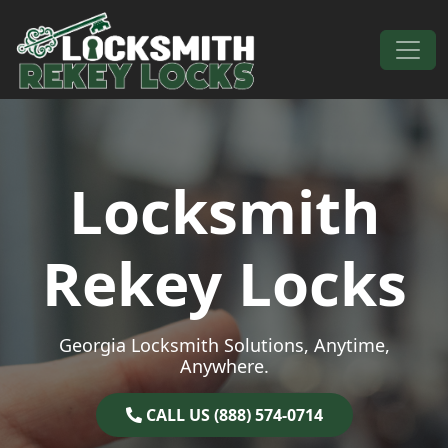
Skip to content
Main Navigation
Locksmith
Rekey Locks
Georgia Locksmith Solutions, Anytime,
Anywhere.
CALL US (888) 574-0714