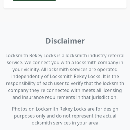
Disclaimer
Locksmith Rekey Locks is a locksmith industry referral
service. We connect you with a locksmith company in
your vicinity. All locksmith services are operated
independently of Locksmith Rekey Locks. It is the
responsibility of each user to verify that the locksmith
company they're connected with meets all licensing
and insurance requirements in that jurisdiction.
Photos on Locksmith Rekey Locks are for design
purposes only and do not represent the actual
locksmith services in your area.