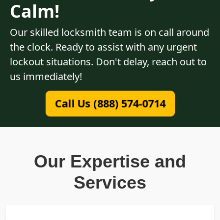
Calm!
Our skilled locksmith team is on call around
the clock. Ready to assist with any urgent
lockout situations. Don't delay, reach out to
us immediately!
Call Us (888) 574-0714
Our Expertise and
Services