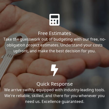
Free Estimates
Take the guesswork out of budgeting with our free, no-
obligation project estimates. Understand your costs
upfront, and make the best decision for you.
Quick Response
We arrive swiftly, equipped with industry-leading tools.
We're reliable, skilled, and there for you whenever you
need us. Excellence guaranteed.