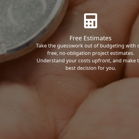
Free Estimates
Take the guesswork out of budgeting with 
free, no-obligation project estimates.
Understand your costs upfront, and make 
best decision for you.