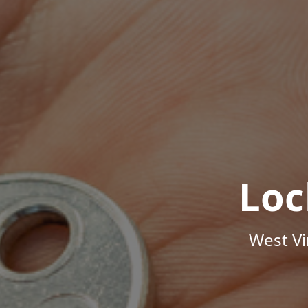
Loc
West Vi