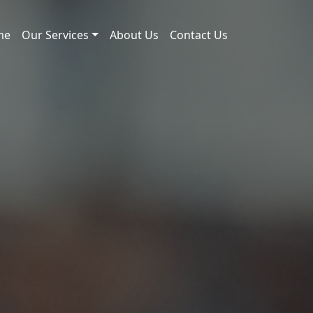
me
Our Services
About Us
Contact Us