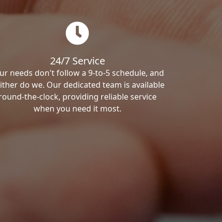
24/7 Service
ur needs don't follow a 9-to-5 schedule, and
ither do we. Our dedicated team is available
round-the-clock, providing reliable service
when you need it most.