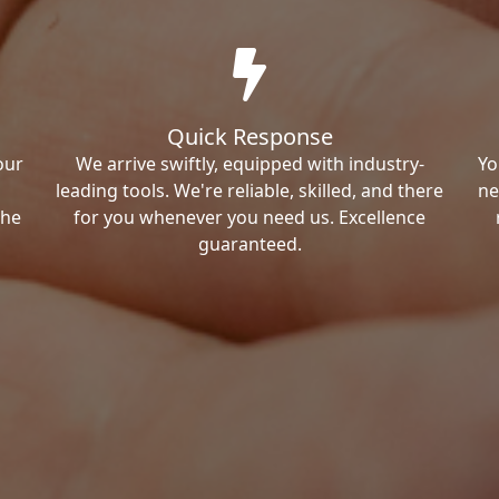
Quick Response
our
We arrive swiftly, equipped with industry-
Yo
leading tools. We're reliable, skilled, and there
ne
the
for you whenever you need us. Excellence
guaranteed.