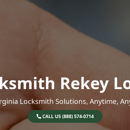
ksmith Rekey L
rginia Locksmith Solutions, Anytime, A
CALL US (888) 574-0714