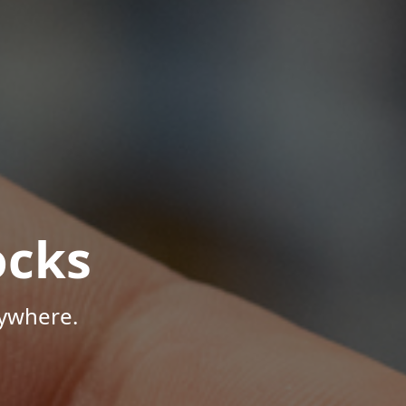
ocks
nywhere.