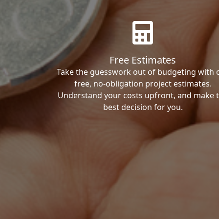
Free Estimates
Take the guesswork out of budgeting with 
free, no-obligation project estimates.
Understand your costs upfront, and make 
best decision for you.