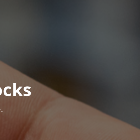
ocks
.