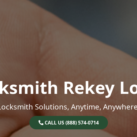
ksmith Rekey L
Locksmith Solutions, Anytime, Anywhere
CALL US (888) 574-0714