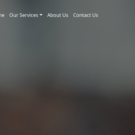
me
Our Services
About Us
Contact Us