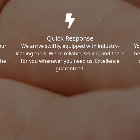
Quick Response
our
We arrive swiftly, equipped with industry-
Yo
leading tools. We're reliable, skilled, and there
ne
the
for you whenever you need us. Excellence
guaranteed.