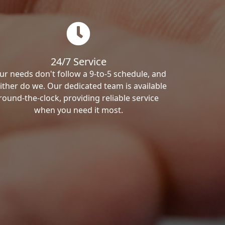
24/7 Service
ur needs don't follow a 9-to-5 schedule, and
ither do we. Our dedicated team is available
round-the-clock, providing reliable service
when you need it most.