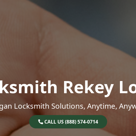
ksmith Rekey L
gan Locksmith Solutions, Anytime, Any
CALL US (888) 574-0714