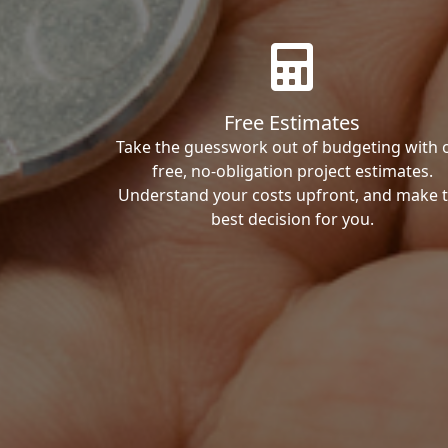
Free Estimates
Take the guesswork out of budgeting with 
free, no-obligation project estimates.
Understand your costs upfront, and make 
best decision for you.