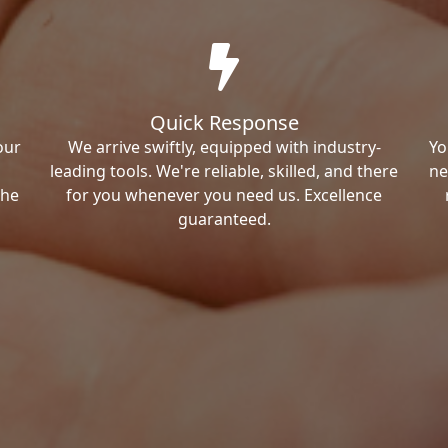
Quick Response
our
We arrive swiftly, equipped with industry-
Yo
leading tools. We're reliable, skilled, and there
ne
the
for you whenever you need us. Excellence
guaranteed.