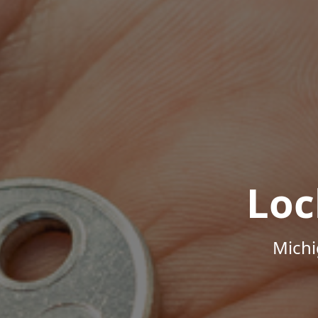
Loc
Michi