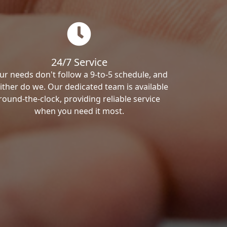
24/7 Service
ur needs don't follow a 9-to-5 schedule, and
ither do we. Our dedicated team is available
round-the-clock, providing reliable service
when you need it most.