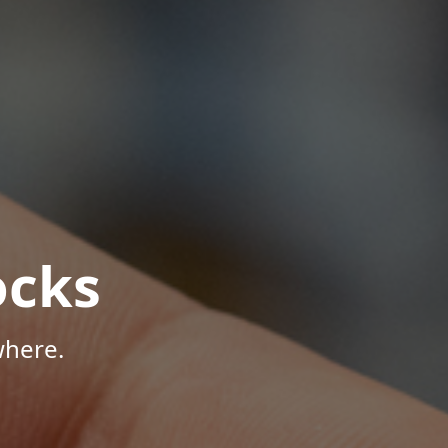
ocks
where.