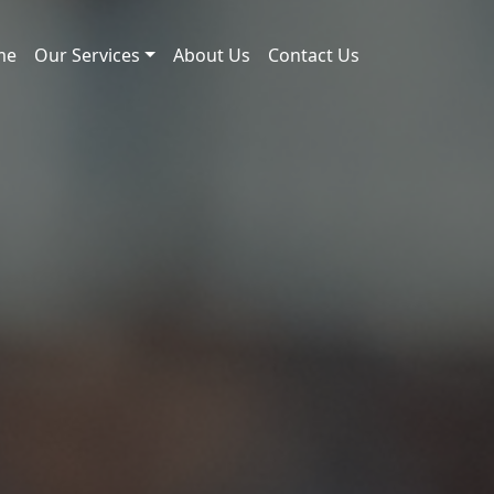
me
Our Services
About Us
Contact Us