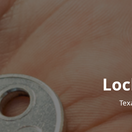
Loc
Tex