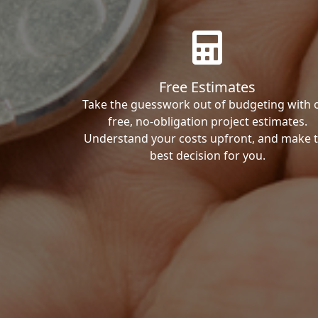
Free Estimates
Take the guesswork out of budgeting with 
free, no-obligation project estimates.
Understand your costs upfront, and make 
best decision for you.