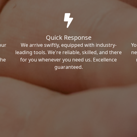
Quick Response
our
We arrive swiftly, equipped with industry-
Yo
leading tools. We're reliable, skilled, and there
ne
the
for you whenever you need us. Excellence
guaranteed.