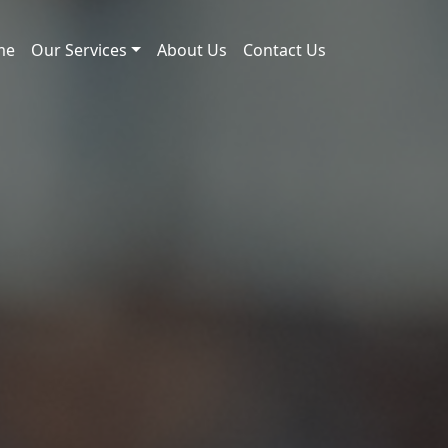
me
Our Services
About Us
Contact Us