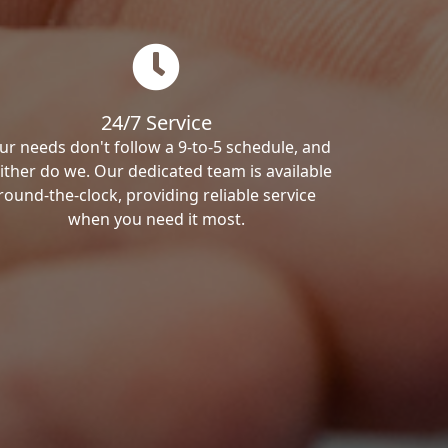
24/7 Service
ur needs don't follow a 9-to-5 schedule, and
ither do we. Our dedicated team is available
round-the-clock, providing reliable service
when you need it most.