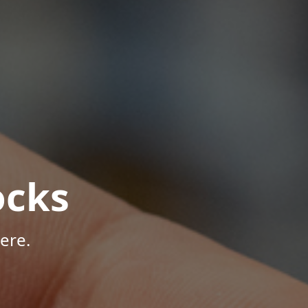
ocks
ere.