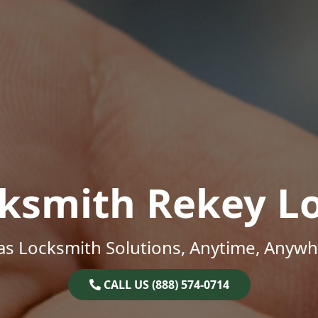
ksmith Rekey L
as Locksmith Solutions, Anytime, Anywh
CALL US (888) 574-0714