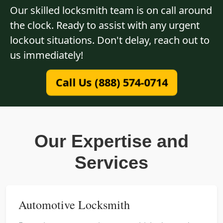
Our skilled locksmith team is on call around
the clock. Ready to assist with any urgent
lockout situations. Don't delay, reach out to
us immediately!
Call Us (888) 574-0714
Our Expertise and
Services
Automotive Locksmith