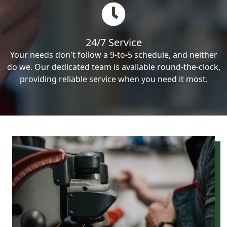
24/7 Service
Your needs don't follow a 9-to-5 schedule, and neither
do we. Our dedicated team is available round-the-clock,
providing reliable service when you need it most.