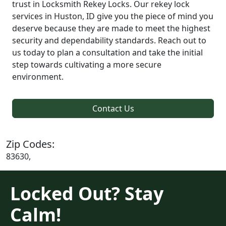
trust in Locksmith Rekey Locks. Our rekey lock
services in Huston, ID give you the piece of mind you
deserve because they are made to meet the highest
security and dependability standards. Reach out to
us today to plan a consultation and take the initial
step towards cultivating a more secure
environment.
Contact Us
Zip Codes:
83630,
Locked Out? Stay
Calm!