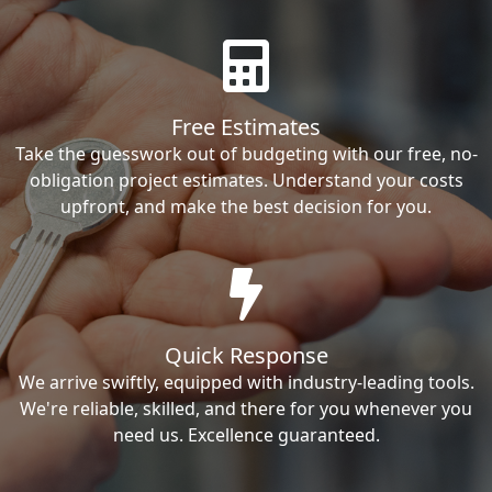
Free Estimates
Take the guesswork out of budgeting with our free, no-
obligation project estimates. Understand your costs
upfront, and make the best decision for you.
Quick Response
We arrive swiftly, equipped with industry-leading tools.
We're reliable, skilled, and there for you whenever you
need us. Excellence guaranteed.