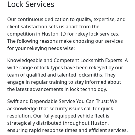
Lock Services
Our continuous dedication to quality, expertise, and
client satisfaction sets us apart from the
competition in Huston, ID for rekey lock services.
The following reasons make choosing our services
for your rekeying needs wise:
Knowledgeable and Competent Locksmith Experts: A
wide range of lock types have been rekeyed by our
team of qualified and talented locksmiths. They
engage in regular training to stay informed about
the latest advancements in lock technology.
Swift and Dependable Service You Can Trust: We
acknowledge that security issues call for quick
resolution. Our fully-equipped vehicle fleet is
strategically distributed throughout Huston,
ensuring rapid response times and efficient services.