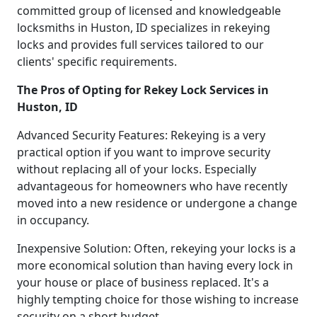
committed group of licensed and knowledgeable
locksmiths in Huston, ID specializes in rekeying
locks and provides full services tailored to our
clients' specific requirements.
The Pros of Opting for Rekey Lock Services in
Huston, ID
Advanced Security Features: Rekeying is a very
practical option if you want to improve security
without replacing all of your locks. Especially
advantageous for homeowners who have recently
moved into a new residence or undergone a change
in occupancy.
Inexpensive Solution: Often, rekeying your locks is a
more economical solution than having every lock in
your house or place of business replaced. It's a
highly tempting choice for those wishing to increase
security on a short budget.