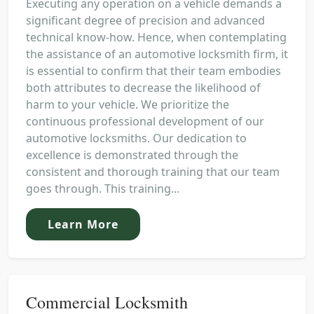
Executing any operation on a vehicle demands a
significant degree of precision and advanced
technical know-how. Hence, when contemplating
the assistance of an automotive locksmith firm, it
is essential to confirm that their team embodies
both attributes to decrease the likelihood of
harm to your vehicle. We prioritize the
continuous professional development of our
automotive locksmiths. Our dedication to
excellence is demonstrated through the
consistent and thorough training that our team
goes through. This training...
Learn More
Commercial Locksmith