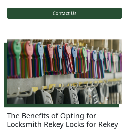
Contact Us
The Benefits of Opting for
Locksmith Rekey Locks for Rekey