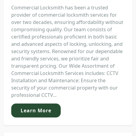
Commercial Locksmith has been a trusted
provider of commercial locksmith services for
over two decades, ensuring affordability without
compromising quality. Our team consists of
certified professionals proficient in both basic
and advanced aspects of locking, unlocking, and
security systems. Renowned for our dependable
and friendly services, we prioritize fair and
transparent pricing. Our Wide Assortment of
Commercial Locksmith Services includes: CCTV
Installation and Maintenance: Ensure the
security of your commercial property with our
professional CCTV...
Learn More