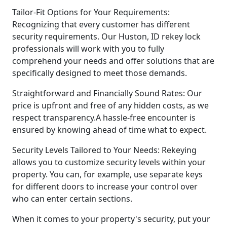
Tailor-Fit Options for Your Requirements:
Recognizing that every customer has different
security requirements. Our Huston, ID rekey lock
professionals will work with you to fully
comprehend your needs and offer solutions that are
specifically designed to meet those demands.
Straightforward and Financially Sound Rates: Our
price is upfront and free of any hidden costs, as we
respect transparency.A hassle-free encounter is
ensured by knowing ahead of time what to expect.
Security Levels Tailored to Your Needs: Rekeying
allows you to customize security levels within your
property. You can, for example, use separate keys
for different doors to increase your control over
who can enter certain sections.
When it comes to your property's security, put your