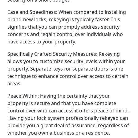
Ease and Speediness: When compared to installing
brand-new locks, rekeying is typically faster. This
signifies that you can promptly address security
concerns and regain control over individuals who
have access to your property.
Specifically Crafted Security Measures: Rekeying
allows you to customize security levels within your
property. Separate keys for separate doors is one
technique to enhance control over access to certain
areas.
Peace Within: Having the certainty that your
property is secure and that you have complete
control over who can access it offers peace of mind.
Having your lock system professionally rekeyed can
provide you a great deal of assurance, regardless of
whether you own a business or a residence.