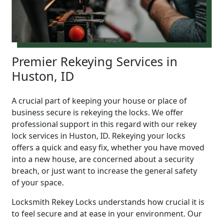
Premier Rekeying Services in
Huston, ID
A crucial part of keeping your house or place of
business secure is rekeying the locks. We offer
professional support in this regard with our rekey
lock services in Huston, ID. Rekeying your locks
offers a quick and easy fix, whether you have moved
into a new house, are concerned about a security
breach, or just want to increase the general safety
of your space.
Locksmith Rekey Locks understands how crucial it is
to feel secure and at ease in your environment. Our