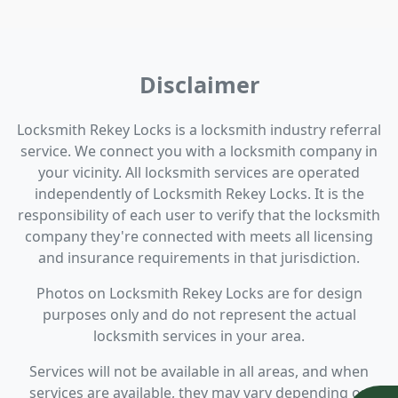
Disclaimer
Locksmith Rekey Locks is a locksmith industry referral
service. We connect you with a locksmith company in
your vicinity. All locksmith services are operated
independently of Locksmith Rekey Locks. It is the
responsibility of each user to verify that the locksmith
company they're connected with meets all licensing
and insurance requirements in that jurisdiction.
Photos on Locksmith Rekey Locks are for design
purposes only and do not represent the actual
locksmith services in your area.
Services will not be available in all areas, and when
services are available, they may vary depending on