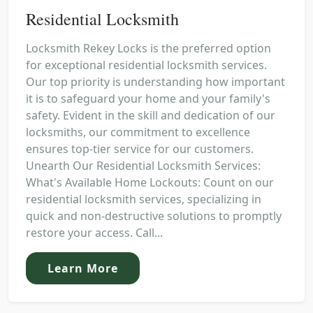
Residential Locksmith
Locksmith Rekey Locks is the preferred option
for exceptional residential locksmith services.
Our top priority is understanding how important
it is to safeguard your home and your family's
safety. Evident in the skill and dedication of our
locksmiths, our commitment to excellence
ensures top-tier service for our customers.
Unearth Our Residential Locksmith Services:
What's Available Home Lockouts: Count on our
residential locksmith services, specializing in
quick and non-destructive solutions to promptly
restore your access. Call...
Learn More