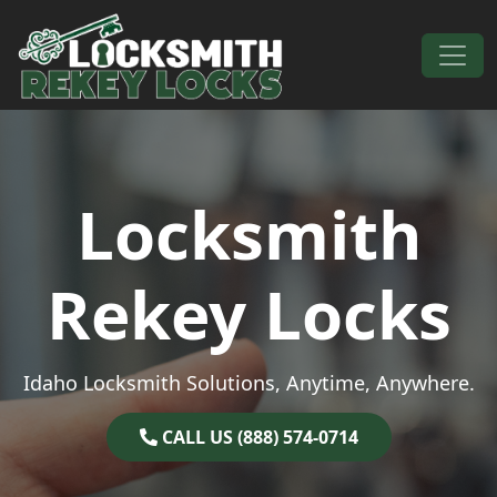
Skip to content
Main Navigation
Locksmith
Rekey Locks
Idaho Locksmith Solutions, Anytime, Anywhere.
CALL US (888) 574-0714