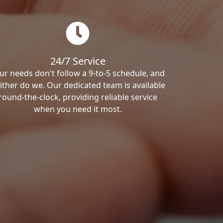
24/7 Service
ur needs don't follow a 9-to-5 schedule, and
ither do we. Our dedicated team is available
round-the-clock, providing reliable service
when you need it most.