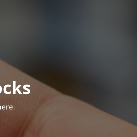
ocks
here.