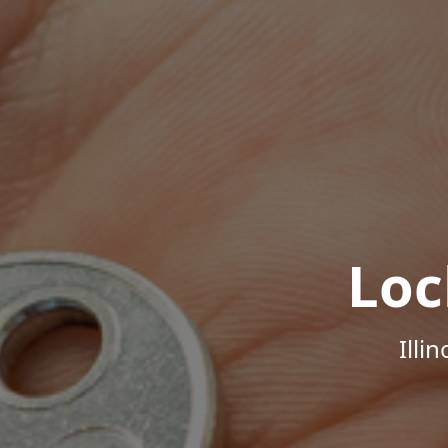
Loc
Illi