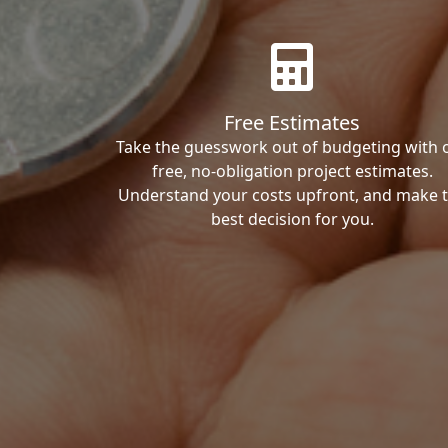
Free Estimates
Take the guesswork out of budgeting with 
free, no-obligation project estimates.
Understand your costs upfront, and make 
best decision for you.