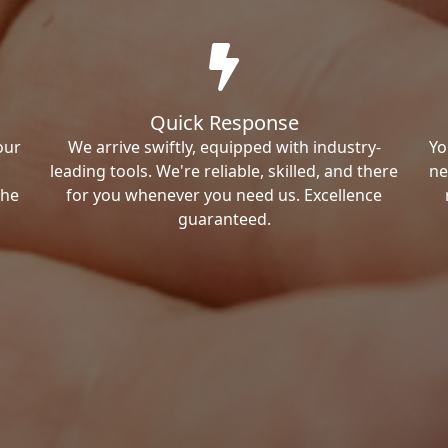
Quick Response
our
We arrive swiftly, equipped with industry-
Yo
leading tools. We're reliable, skilled, and there
ne
the
for you whenever you need us. Excellence
guaranteed.