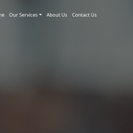
me
Our Services
About Us
Contact Us