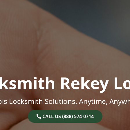
ksmith Rekey L
nois Locksmith Solutions, Anytime, Anyw
CALL US (888) 574-0714