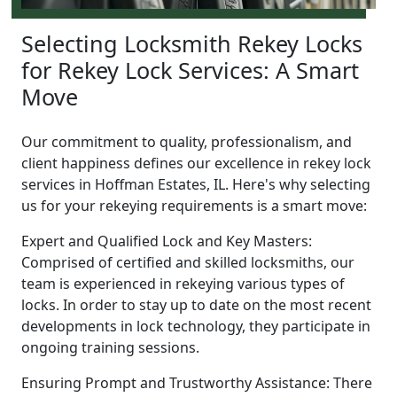
Selecting Locksmith Rekey Locks
for Rekey Lock Services: A Smart
Move
Our commitment to quality, professionalism, and
client happiness defines our excellence in rekey lock
services in Hoffman Estates, IL. Here's why selecting
us for your rekeying requirements is a smart move:
Expert and Qualified Lock and Key Masters:
Comprised of certified and skilled locksmiths, our
team is experienced in rekeying various types of
locks. In order to stay up to date on the most recent
developments in lock technology, they participate in
ongoing training sessions.
Ensuring Prompt and Trustworthy Assistance: There