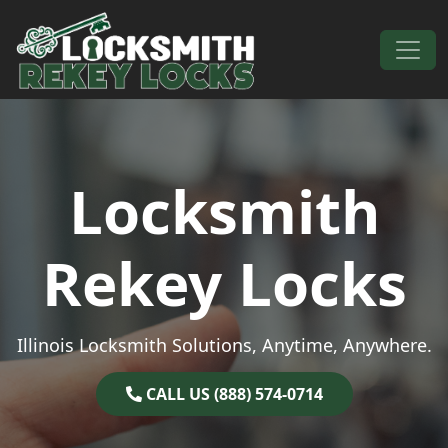
Skip to content
Main Navigation
Locksmith
Rekey Locks
Illinois Locksmith Solutions, Anytime, Anywhere.
CALL US (888) 574-0714