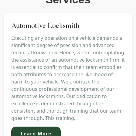
Automotive Locksmith
Executing any operation on a vehicle demands a
significant degree of precision and advanced
technical know-how. Hence, when contemplating
the assistance of an automotive locksmith firm, it
is essential to confirm that their team embodies
both attributes to decrease the likelihood of
harm to your vehicle. We prioritize the
continuous professional development of our
automotive locksmiths. Our dedication to
excellence is demonstrated through the
consistent and thorough training that our team
goes through. This training...
Learn More