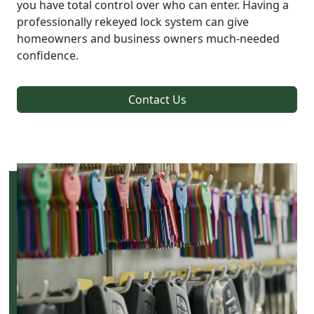
you have total control over who can enter. Having a
professionally rekeyed lock system can give
homeowners and business owners much-needed
confidence.
Contact Us