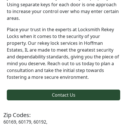
Using separate keys for each door is one approach
to increase your control over who may enter certain
areas.
Place your trust in the experts at Locksmith Rekey
Locks when it comes to the security of your
property. Our rekey lock services in Hoffman
Estates, IL are made to meet the greatest security
and dependability standards, giving you the piece of
mind you deserve. Reach out to us today to plan a
consultation and take the initial step towards
fostering a more secure environment.
Contact Us
Zip Codes:
60169, 60179, 60192,