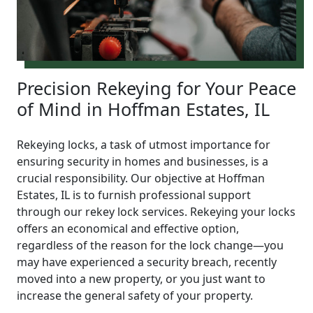
Precision Rekeying for Your Peace
of Mind in Hoffman Estates, IL
Rekeying locks, a task of utmost importance for
ensuring security in homes and businesses, is a
crucial responsibility. Our objective at Hoffman
Estates, IL is to furnish professional support
through our rekey lock services. Rekeying your locks
offers an economical and effective option,
regardless of the reason for the lock change—you
may have experienced a security breach, recently
moved into a new property, or you just want to
increase the general safety of your property.