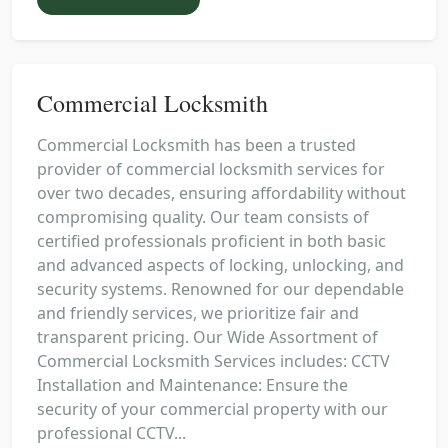
Commercial Locksmith
Commercial Locksmith has been a trusted
provider of commercial locksmith services for
over two decades, ensuring affordability without
compromising quality. Our team consists of
certified professionals proficient in both basic
and advanced aspects of locking, unlocking, and
security systems. Renowned for our dependable
and friendly services, we prioritize fair and
transparent pricing. Our Wide Assortment of
Commercial Locksmith Services includes: CCTV
Installation and Maintenance: Ensure the
security of your commercial property with our
professional CCTV...