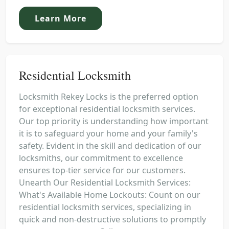
Learn More
Residential Locksmith
Locksmith Rekey Locks is the preferred option
for exceptional residential locksmith services.
Our top priority is understanding how important
it is to safeguard your home and your family's
safety. Evident in the skill and dedication of our
locksmiths, our commitment to excellence
ensures top-tier service for our customers.
Unearth Our Residential Locksmith Services:
What's Available Home Lockouts: Count on our
residential locksmith services, specializing in
quick and non-destructive solutions to promptly