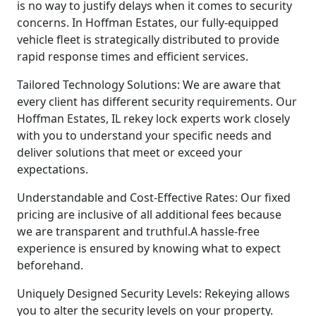
is no way to justify delays when it comes to security
concerns. In Hoffman Estates, our fully-equipped
vehicle fleet is strategically distributed to provide
rapid response times and efficient services.
Tailored Technology Solutions: We are aware that
every client has different security requirements. Our
Hoffman Estates, IL rekey lock experts work closely
with you to understand your specific needs and
deliver solutions that meet or exceed your
expectations.
Understandable and Cost-Effective Rates: Our fixed
pricing are inclusive of all additional fees because
we are transparent and truthful.A hassle-free
experience is ensured by knowing what to expect
beforehand.
Uniquely Designed Security Levels: Rekeying allows
you to alter the security levels on your property.