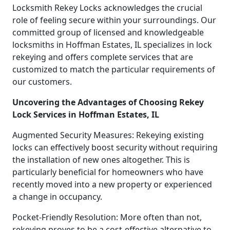
Locksmith Rekey Locks acknowledges the crucial
role of feeling secure within your surroundings. Our
committed group of licensed and knowledgeable
locksmiths in Hoffman Estates, IL specializes in lock
rekeying and offers complete services that are
customized to match the particular requirements of
our customers.
Uncovering the Advantages of Choosing Rekey
Lock Services in Hoffman Estates, IL
Augmented Security Measures: Rekeying existing
locks can effectively boost security without requiring
the installation of new ones altogether. This is
particularly beneficial for homeowners who have
recently moved into a new property or experienced
a change in occupancy.
Pocket-Friendly Resolution: More often than not,
rekeying proves to be a cost-effective alternative to