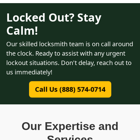
Locked Out? Stay
Calm!
Our skilled locksmith team is on call around
the clock. Ready to assist with any urgent
lockout situations. Don't delay, reach out to
us immediately!
Call Us (888) 574-0714
Our Expertise and
Services