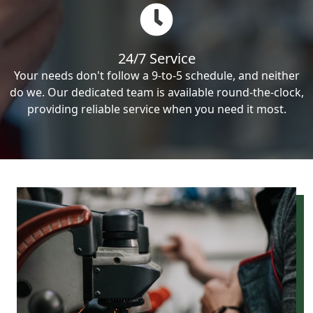
24/7 Service
Your needs don't follow a 9-to-5 schedule, and neither
do we. Our dedicated team is available round-the-clock,
providing reliable service when you need it most.