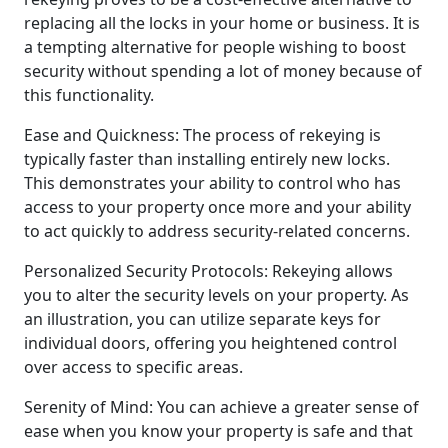
replacing all the locks in your home or business. It is
a tempting alternative for people wishing to boost
security without spending a lot of money because of
this functionality.
Ease and Quickness: The process of rekeying is
typically faster than installing entirely new locks.
This demonstrates your ability to control who has
access to your property once more and your ability
to act quickly to address security-related concerns.
Personalized Security Protocols: Rekeying allows
you to alter the security levels on your property. As
an illustration, you can utilize separate keys for
individual doors, offering you heightened control
over access to specific areas.
Serenity of Mind: You can achieve a greater sense of
ease when you know your property is safe and that