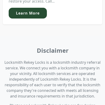
restore your access. Call...
Learn More
Disclaimer
Locksmith Rekey Locks is a locksmith industry referral
service. We connect you with a locksmith company in
your vicinity. All locksmith services are operated
independently of Locksmith Rekey Locks. It is the
responsibility of each user to verify that the locksmith
company they're connected with meets all licensing
and insurance requirements in that jurisdiction.