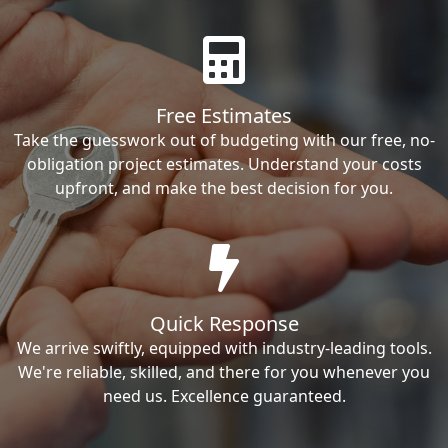
Free Estimates
Take the guesswork out of budgeting with our free, no-
obligation project estimates. Understand your costs
upfront, and make the best decision for you.
Quick Response
We arrive swiftly, equipped with industry-leading tools.
We're reliable, skilled, and there for you whenever you
need us. Excellence guaranteed.