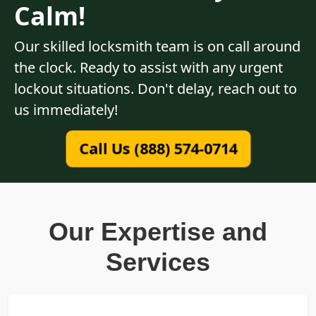
Calm!
Our skilled locksmith team is on call around
the clock. Ready to assist with any urgent
lockout situations. Don't delay, reach out to
us immediately!
Call Us (888) 574-0714
Our Expertise and
Services