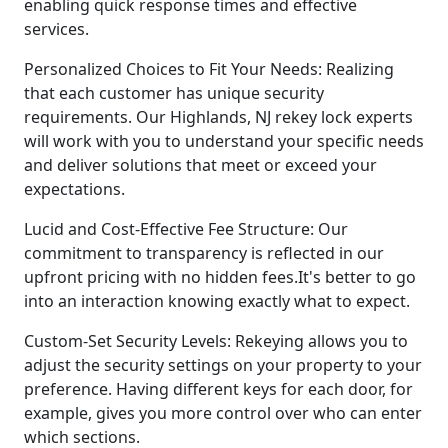
enabling quick response times and effective
services.
Personalized Choices to Fit Your Needs: Realizing
that each customer has unique security
requirements. Our Highlands, NJ rekey lock experts
will work with you to understand your specific needs
and deliver solutions that meet or exceed your
expectations.
Lucid and Cost-Effective Fee Structure: Our
commitment to transparency is reflected in our
upfront pricing with no hidden fees.It's better to go
into an interaction knowing exactly what to expect.
Custom-Set Security Levels: Rekeying allows you to
adjust the security settings on your property to your
preference. Having different keys for each door, for
example, gives you more control over who can enter
which sections.