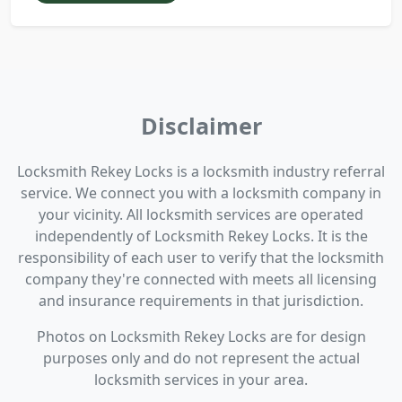
Disclaimer
Locksmith Rekey Locks is a locksmith industry referral
service. We connect you with a locksmith company in
your vicinity. All locksmith services are operated
independently of Locksmith Rekey Locks. It is the
responsibility of each user to verify that the locksmith
company they're connected with meets all licensing
and insurance requirements in that jurisdiction.
Photos on Locksmith Rekey Locks are for design
purposes only and do not represent the actual
locksmith services in your area.