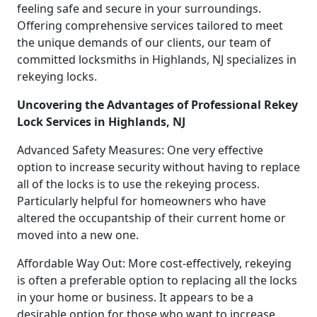
feeling safe and secure in your surroundings.
Offering comprehensive services tailored to meet
the unique demands of our clients, our team of
committed locksmiths in Highlands, NJ specializes in
rekeying locks.
Uncovering the Advantages of Professional Rekey
Lock Services in Highlands, NJ
Advanced Safety Measures: One very effective
option to increase security without having to replace
all of the locks is to use the rekeying process.
Particularly helpful for homeowners who have
altered the occupantship of their current home or
moved into a new one.
Affordable Way Out: More cost-effectively, rekeying
is often a preferable option to replacing all the locks
in your home or business. It appears to be a
desirable option for those who want to increase