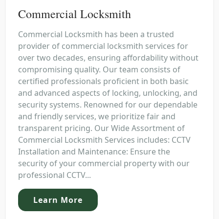
Commercial Locksmith
Commercial Locksmith has been a trusted
provider of commercial locksmith services for
over two decades, ensuring affordability without
compromising quality. Our team consists of
certified professionals proficient in both basic
and advanced aspects of locking, unlocking, and
security systems. Renowned for our dependable
and friendly services, we prioritize fair and
transparent pricing. Our Wide Assortment of
Commercial Locksmith Services includes: CCTV
Installation and Maintenance: Ensure the
security of your commercial property with our
professional CCTV...
Learn More