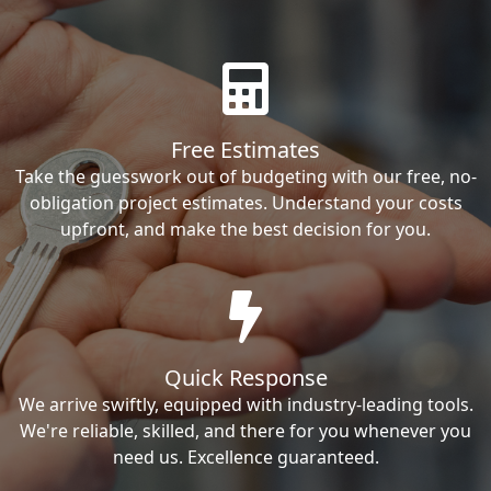
Free Estimates
Take the guesswork out of budgeting with our free, no-
obligation project estimates. Understand your costs
upfront, and make the best decision for you.
Quick Response
We arrive swiftly, equipped with industry-leading tools.
We're reliable, skilled, and there for you whenever you
need us. Excellence guaranteed.