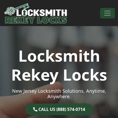
Skip to content
Main Navigation
Locksmith
Rekey Locks
New Jersey Locksmith Solutions, Anytime,
Anywhere.
CALL US (888) 574-0714