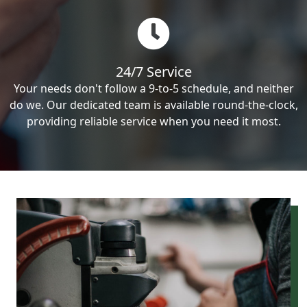
24/7 Service
Your needs don't follow a 9-to-5 schedule, and neither
do we. Our dedicated team is available round-the-clock,
providing reliable service when you need it most.