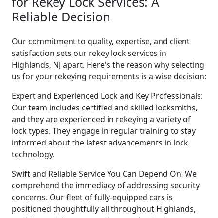
for Rekey Lock Services: A
Reliable Decision
Our commitment to quality, expertise, and client
satisfaction sets our rekey lock services in
Highlands, NJ apart. Here's the reason why selecting
us for your rekeying requirements is a wise decision:
Expert and Experienced Lock and Key Professionals:
Our team includes certified and skilled locksmiths,
and they are experienced in rekeying a variety of
lock types. They engage in regular training to stay
informed about the latest advancements in lock
technology.
Swift and Reliable Service You Can Depend On: We
comprehend the immediacy of addressing security
concerns. Our fleet of fully-equipped cars is
positioned thoughtfully all throughout Highlands,