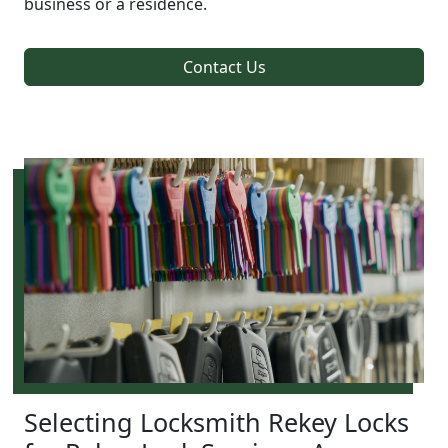
business or a residence.
Contact Us
Selecting Locksmith Rekey Locks