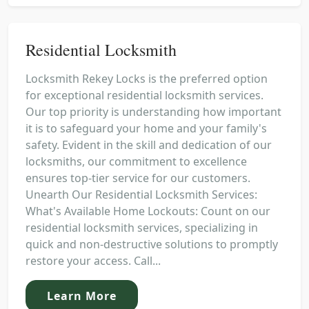
Residential Locksmith
Locksmith Rekey Locks is the preferred option
for exceptional residential locksmith services.
Our top priority is understanding how important
it is to safeguard your home and your family's
safety. Evident in the skill and dedication of our
locksmiths, our commitment to excellence
ensures top-tier service for our customers.
Unearth Our Residential Locksmith Services:
What's Available Home Lockouts: Count on our
residential locksmith services, specializing in
quick and non-destructive solutions to promptly
restore your access. Call...
Learn More