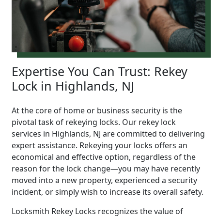
Expertise You Can Trust: Rekey
Lock in Highlands, NJ
At the core of home or business security is the
pivotal task of rekeying locks. Our rekey lock
services in Highlands, NJ are committed to delivering
expert assistance. Rekeying your locks offers an
economical and effective option, regardless of the
reason for the lock change—you may have recently
moved into a new property, experienced a security
incident, or simply wish to increase its overall safety.
Locksmith Rekey Locks recognizes the value of