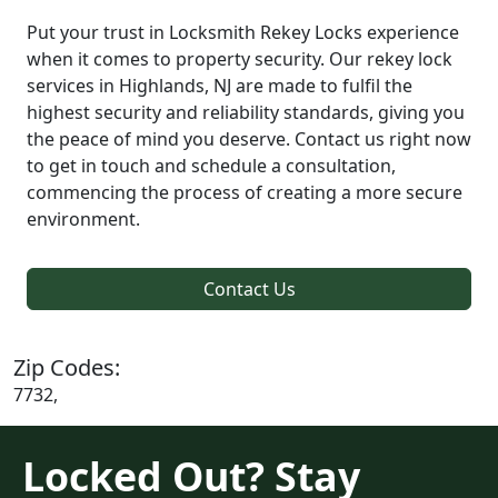
Put your trust in Locksmith Rekey Locks experience
when it comes to property security. Our rekey lock
services in Highlands, NJ are made to fulfil the
highest security and reliability standards, giving you
the peace of mind you deserve. Contact us right now
to get in touch and schedule a consultation,
commencing the process of creating a more secure
environment.
Contact Us
Zip Codes:
7732,
Locked Out? Stay