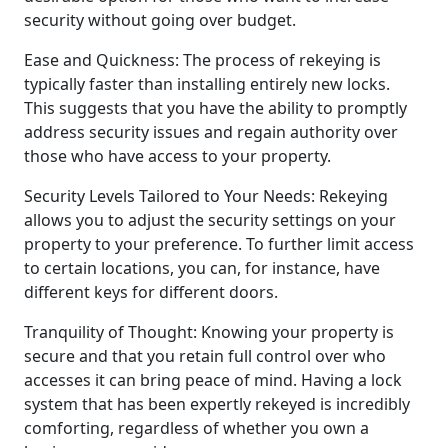
security without going over budget.
Ease and Quickness: The process of rekeying is
typically faster than installing entirely new locks.
This suggests that you have the ability to promptly
address security issues and regain authority over
those who have access to your property.
Security Levels Tailored to Your Needs: Rekeying
allows you to adjust the security settings on your
property to your preference. To further limit access
to certain locations, you can, for instance, have
different keys for different doors.
Tranquility of Thought: Knowing your property is
secure and that you retain full control over who
accesses it can bring peace of mind. Having a lock
system that has been expertly rekeyed is incredibly
comforting, regardless of whether you own a