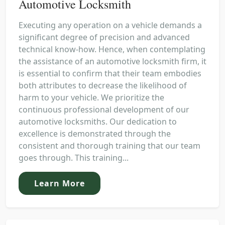
Automotive Locksmith
Executing any operation on a vehicle demands a
significant degree of precision and advanced
technical know-how. Hence, when contemplating
the assistance of an automotive locksmith firm, it
is essential to confirm that their team embodies
both attributes to decrease the likelihood of
harm to your vehicle. We prioritize the
continuous professional development of our
automotive locksmiths. Our dedication to
excellence is demonstrated through the
consistent and thorough training that our team
goes through. This training...
Learn More