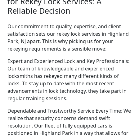
for Rekey Lock Services: A
Reliable Decision
Our commitment to quality, expertise, and client
satisfaction sets our rekey lock services in Highland
Park, NJ apart. This is why picking us for your
rekeying requirements is a sensible move:
Expert and Experienced Lock and Key Professionals:
Our team of knowledgeable and experienced
locksmiths has rekeyed many different kinds of
locks. To stay up to date with the most recent
advancements in lock technology, they take part in
regular training sessions.
Dependable and Trustworthy Service Every Time: We
realize that security concerns demand swift
resolution. Our fleet of fully equipped cars is
positioned in Highland Park in a way that allows for