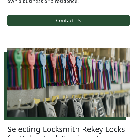
own a business or a residence.
Contact Us
Selecting Locksmith Rekey Locks