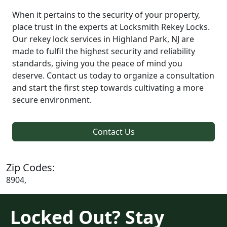
When it pertains to the security of your property,
place trust in the experts at Locksmith Rekey Locks.
Our rekey lock services in Highland Park, NJ are
made to fulfil the highest security and reliability
standards, giving you the peace of mind you
deserve. Contact us today to organize a consultation
and start the first step towards cultivating a more
secure environment.
Contact Us
Zip Codes:
8904,
Locked Out? Stay