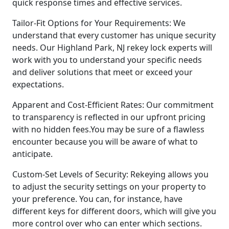
quick response times and effective services.
Tailor-Fit Options for Your Requirements: We
understand that every customer has unique security
needs. Our Highland Park, NJ rekey lock experts will
work with you to understand your specific needs
and deliver solutions that meet or exceed your
expectations.
Apparent and Cost-Efficient Rates: Our commitment
to transparency is reflected in our upfront pricing
with no hidden fees.You may be sure of a flawless
encounter because you will be aware of what to
anticipate.
Custom-Set Levels of Security: Rekeying allows you
to adjust the security settings on your property to
your preference. You can, for instance, have
different keys for different doors, which will give you
more control over who can enter which sections.