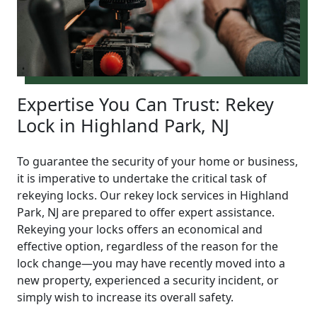
Expertise You Can Trust: Rekey
Lock in Highland Park, NJ
To guarantee the security of your home or business,
it is imperative to undertake the critical task of
rekeying locks. Our rekey lock services in Highland
Park, NJ are prepared to offer expert assistance.
Rekeying your locks offers an economical and
effective option, regardless of the reason for the
lock change—you may have recently moved into a
new property, experienced a security incident, or
simply wish to increase its overall safety.