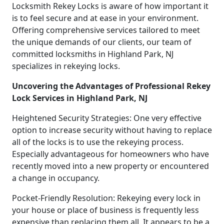
Locksmith Rekey Locks is aware of how important it
is to feel secure and at ease in your environment.
Offering comprehensive services tailored to meet
the unique demands of our clients, our team of
committed locksmiths in Highland Park, NJ
specializes in rekeying locks.
Uncovering the Advantages of Professional Rekey
Lock Services in Highland Park, NJ
Heightened Security Strategies: One very effective
option to increase security without having to replace
all of the locks is to use the rekeying process.
Especially advantageous for homeowners who have
recently moved into a new property or encountered
a change in occupancy.
Pocket-Friendly Resolution: Rekeying every lock in
your house or place of business is frequently less
expensive than replacing them all. It appears to be a