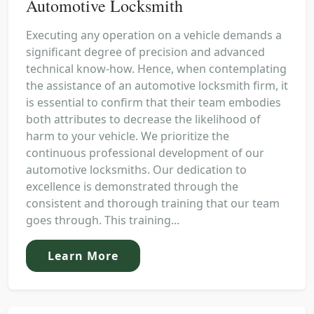
Automotive Locksmith
Executing any operation on a vehicle demands a
significant degree of precision and advanced
technical know-how. Hence, when contemplating
the assistance of an automotive locksmith firm, it
is essential to confirm that their team embodies
both attributes to decrease the likelihood of
harm to your vehicle. We prioritize the
continuous professional development of our
automotive locksmiths. Our dedication to
excellence is demonstrated through the
consistent and thorough training that our team
goes through. This training...
Learn More