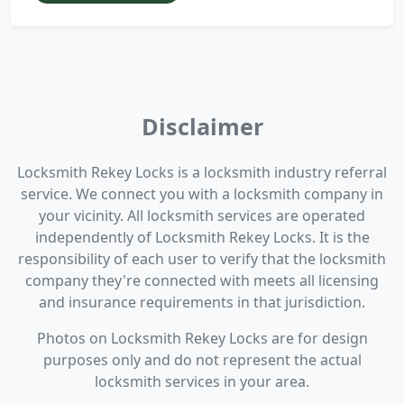
Disclaimer
Locksmith Rekey Locks is a locksmith industry referral
service. We connect you with a locksmith company in
your vicinity. All locksmith services are operated
independently of Locksmith Rekey Locks. It is the
responsibility of each user to verify that the locksmith
company they're connected with meets all licensing
and insurance requirements in that jurisdiction.
Photos on Locksmith Rekey Locks are for design
purposes only and do not represent the actual
locksmith services in your area.