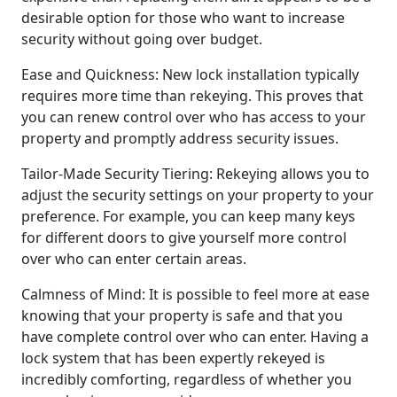
desirable option for those who want to increase
security without going over budget.
Ease and Quickness: New lock installation typically
requires more time than rekeying. This proves that
you can renew control over who has access to your
property and promptly address security issues.
Tailor-Made Security Tiering: Rekeying allows you to
adjust the security settings on your property to your
preference. For example, you can keep many keys
for different doors to give yourself more control
over who can enter certain areas.
Calmness of Mind: It is possible to feel more at ease
knowing that your property is safe and that you
have complete control over who can enter. Having a
lock system that has been expertly rekeyed is
incredibly comforting, regardless of whether you