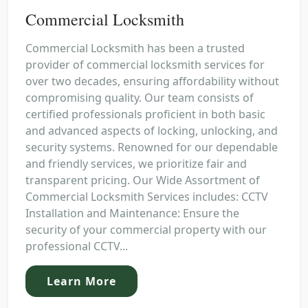
Commercial Locksmith
Commercial Locksmith has been a trusted
provider of commercial locksmith services for
over two decades, ensuring affordability without
compromising quality. Our team consists of
certified professionals proficient in both basic
and advanced aspects of locking, unlocking, and
security systems. Renowned for our dependable
and friendly services, we prioritize fair and
transparent pricing. Our Wide Assortment of
Commercial Locksmith Services includes: CCTV
Installation and Maintenance: Ensure the
security of your commercial property with our
professional CCTV...
Learn More