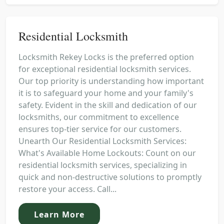
Residential Locksmith
Locksmith Rekey Locks is the preferred option
for exceptional residential locksmith services.
Our top priority is understanding how important
it is to safeguard your home and your family's
safety. Evident in the skill and dedication of our
locksmiths, our commitment to excellence
ensures top-tier service for our customers.
Unearth Our Residential Locksmith Services:
What's Available Home Lockouts: Count on our
residential locksmith services, specializing in
quick and non-destructive solutions to promptly
restore your access. Call...
Learn More