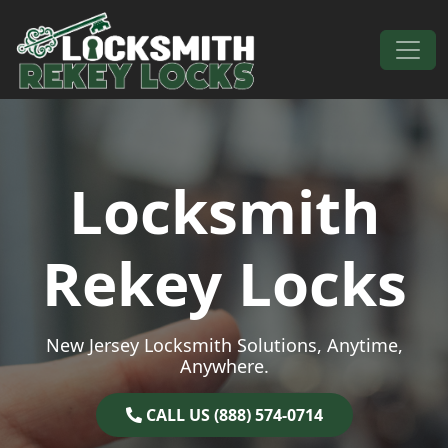
Skip to content
Main Navigation
Locksmith
Rekey Locks
New Jersey Locksmith Solutions, Anytime,
Anywhere.
CALL US (888) 574-0714