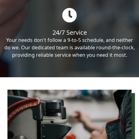
24/7 Service
Your needs don't follow a 9-to-5 schedule, and neither
do we. Our dedicated team is available round-the-clock,
providing reliable service when you need it most.