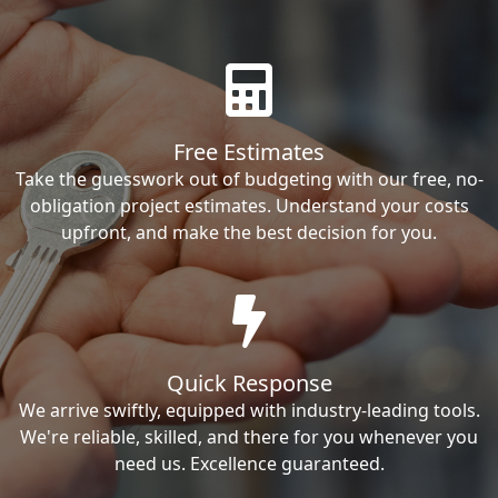
Free Estimates
Take the guesswork out of budgeting with our free, no-
obligation project estimates. Understand your costs
upfront, and make the best decision for you.
Quick Response
We arrive swiftly, equipped with industry-leading tools.
We're reliable, skilled, and there for you whenever you
need us. Excellence guaranteed.