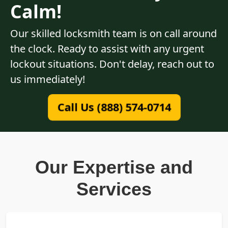
Calm!
Our skilled locksmith team is on call around
the clock. Ready to assist with any urgent
lockout situations. Don't delay, reach out to
us immediately!
Call Us (888) 574-0714
Our Expertise and
Services