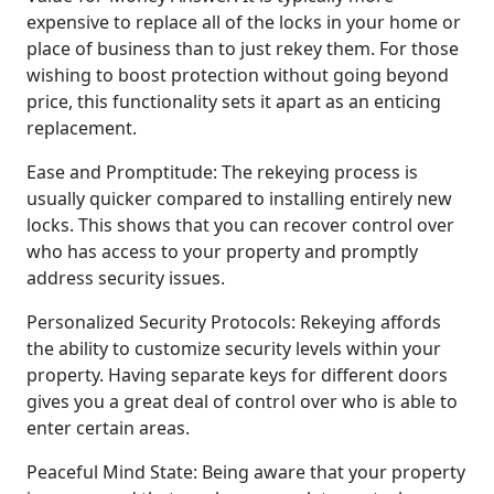
expensive to replace all of the locks in your home or
place of business than to just rekey them. For those
wishing to boost protection without going beyond
price, this functionality sets it apart as an enticing
replacement.
Ease and Promptitude: The rekeying process is
usually quicker compared to installing entirely new
locks. This shows that you can recover control over
who has access to your property and promptly
address security issues.
Personalized Security Protocols: Rekeying affords
the ability to customize security levels within your
property. Having separate keys for different doors
gives you a great deal of control over who is able to
enter certain areas.
Peaceful Mind State: Being aware that your property