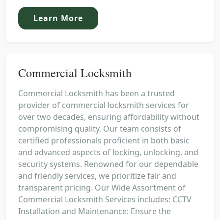
Learn More
Commercial Locksmith
Commercial Locksmith has been a trusted
provider of commercial locksmith services for
over two decades, ensuring affordability without
compromising quality. Our team consists of
certified professionals proficient in both basic
and advanced aspects of locking, unlocking, and
security systems. Renowned for our dependable
and friendly services, we prioritize fair and
transparent pricing. Our Wide Assortment of
Commercial Locksmith Services includes: CCTV
Installation and Maintenance: Ensure the