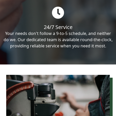
24/7 Service
Your needs don't follow a 9-to-5 schedule, and neither
do we. Our dedicated team is available round-the-clock,
providing reliable service when you need it most.