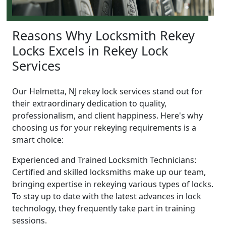
Reasons Why Locksmith Rekey
Locks Excels in Rekey Lock
Services
Our Helmetta, NJ rekey lock services stand out for
their extraordinary dedication to quality,
professionalism, and client happiness. Here's why
choosing us for your rekeying requirements is a
smart choice:
Experienced and Trained Locksmith Technicians:
Certified and skilled locksmiths make up our team,
bringing expertise in rekeying various types of locks.
To stay up to date with the latest advances in lock
technology, they frequently take part in training
sessions.