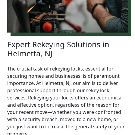
Expert Rekeying Solutions in
Helmetta, NJ
The crucial task of rekeying locks, essential for
securing homes and businesses, is of paramount
importance. At Helmetta, NJ, our aim is to deliver
professional support through our rekey lock
services. Rekeying your locks offers an economical
and effective option, regardless of the reason for
your recent move—whether you were confronted
with a security breach, moved to a new home, or
you just want to increase the general safety of your
property.