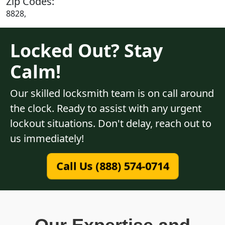
Zip Codes:
8828,
Locked Out? Stay
Calm!
Our skilled locksmith team is on call around
the clock. Ready to assist with any urgent
lockout situations. Don't delay, reach out to
us immediately!
Call Us (888) 574-0714