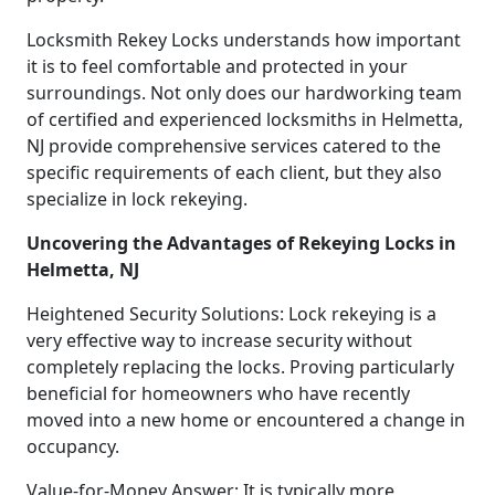
Locksmith Rekey Locks understands how important
it is to feel comfortable and protected in your
surroundings. Not only does our hardworking team
of certified and experienced locksmiths in Helmetta,
NJ provide comprehensive services catered to the
specific requirements of each client, but they also
specialize in lock rekeying.
Uncovering the Advantages of Rekeying Locks in
Helmetta, NJ
Heightened Security Solutions: Lock rekeying is a
very effective way to increase security without
completely replacing the locks. Proving particularly
beneficial for homeowners who have recently
moved into a new home or encountered a change in
occupancy.
Value-for-Money Answer: It is typically more