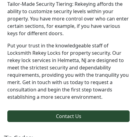
Tailor-Made Security Tiering: Rekeying affords the
ability to customize security levels within your
property. You have more control over who can enter
certain sections, for example, if you have various
keys for different doors.
Put your trust in the knowledgeable staff of
Locksmith Rekey Locks for property security. Our
rekey lock services in Helmetta, NJ are designed to
meet the strictest security and dependability
requirements, providing you with the tranquility you
merit. Get in touch with us today to request a
consultation and begin the first step towards
establishing a more secure environment.
Contact Us