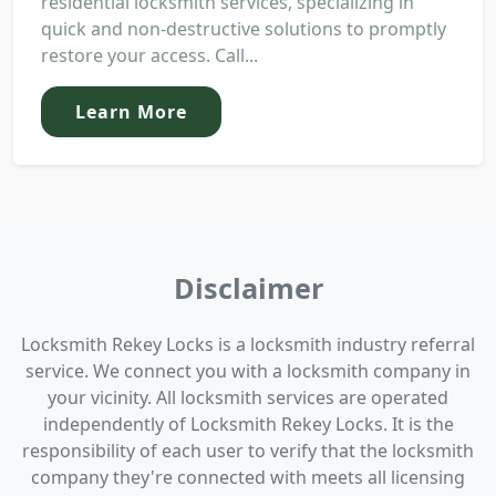
residential locksmith services, specializing in
quick and non-destructive solutions to promptly
restore your access. Call...
Learn More
Disclaimer
Locksmith Rekey Locks is a locksmith industry referral
service. We connect you with a locksmith company in
your vicinity. All locksmith services are operated
independently of Locksmith Rekey Locks. It is the
responsibility of each user to verify that the locksmith
company they're connected with meets all licensing