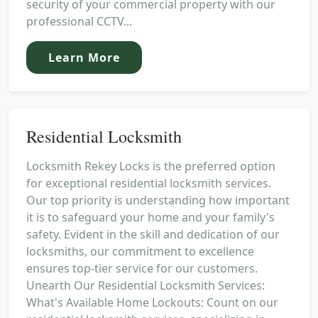
security of your commercial property with our
professional CCTV...
Learn More
Residential Locksmith
Locksmith Rekey Locks is the preferred option
for exceptional residential locksmith services.
Our top priority is understanding how important
it is to safeguard your home and your family's
safety. Evident in the skill and dedication of our
locksmiths, our commitment to excellence
ensures top-tier service for our customers.
Unearth Our Residential Locksmith Services:
What's Available Home Lockouts: Count on our