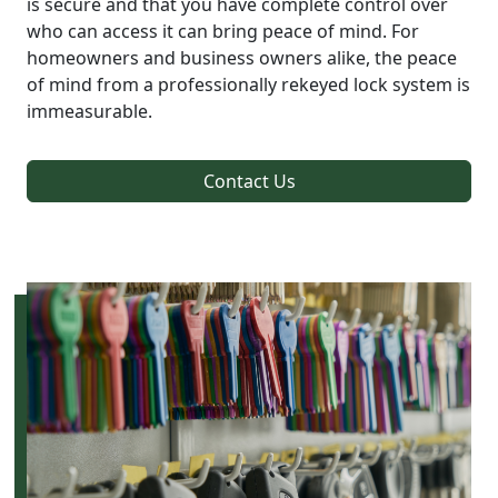
is secure and that you have complete control over
who can access it can bring peace of mind. For
homeowners and business owners alike, the peace
of mind from a professionally rekeyed lock system is
immeasurable.
Contact Us