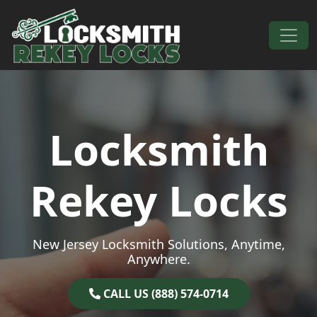
Skip to content
Main Navigation
Locksmith
Rekey Locks
New Jersey Locksmith Solutions, Anytime,
Anywhere.
CALL US (888) 574-0714