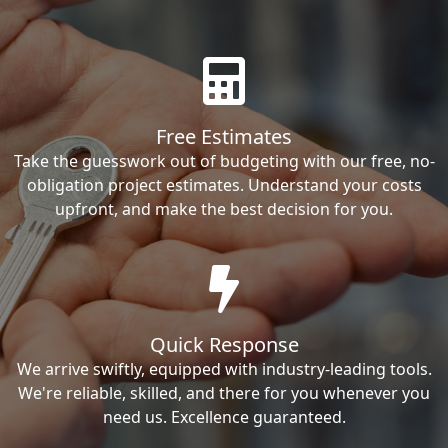
Free Estimates
Take the guesswork out of budgeting with our free, no-
obligation project estimates. Understand your costs
upfront, and make the best decision for you.
Quick Response
We arrive swiftly, equipped with industry-leading tools.
We're reliable, skilled, and there for you whenever you
need us. Excellence guaranteed.