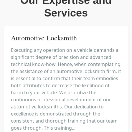
Our Expertise and
Services
Automotive Locksmith
Executing any operation on a vehicle demands a
significant degree of precision and advanced
technical know-how. Hence, when contemplating
the assistance of an automotive locksmith firm, it
is essential to confirm that their team embodies
both attributes to decrease the likelihood of
harm to your vehicle. We prioritize the
continuous professional development of our
automotive locksmiths. Our dedication to
excellence is demonstrated through the
consistent and thorough training that our team
goes through. This training...