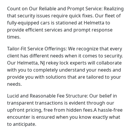
Count on Our Reliable and Prompt Service: Realizing
that security issues require quick fixes. Our fleet of
fully-equipped cars is stationed at Helmetta to
provide efficient services and prompt response
times.
Tailor-Fit Service Offerings: We recognize that every
client has different needs when it comes to security.
Our Helmetta, NJ rekey lock experts will collaborate
with you to completely understand your needs and
provide you with solutions that are tailored to your
needs.
Lucid and Reasonable Fee Structure: Our belief in
transparent transactions is evident through our
upfront pricing, free from hidden fees.A hassle-free
encounter is ensured when you know exactly what
to anticipate.