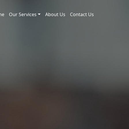
me
Our Services
About Us
Contact Us