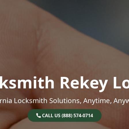
ksmith Rekey L
ornia Locksmith Solutions, Anytime, Any
CALL US (888) 574-0714