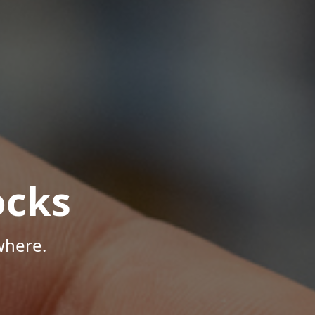
ocks
where.