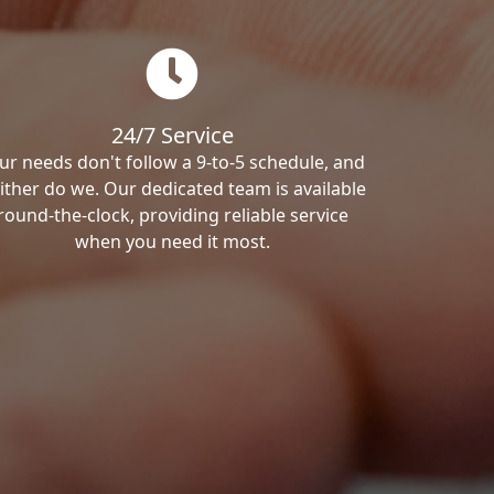
24/7 Service
ur needs don't follow a 9-to-5 schedule, and
ither do we. Our dedicated team is available
round-the-clock, providing reliable service
when you need it most.