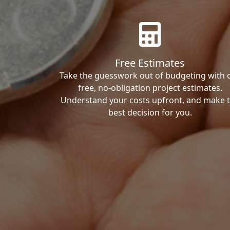
Free Estimates
Take the guesswork out of budgeting with 
free, no-obligation project estimates.
Understand your costs upfront, and make 
best decision for you.