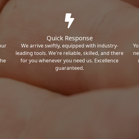
Quick Response
our
We arrive swiftly, equipped with industry-
Yo
leading tools. We're reliable, skilled, and there
ne
the
for you whenever you need us. Excellence
guaranteed.