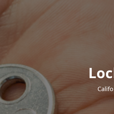
Loc
Calif