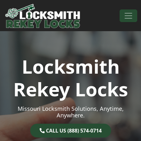
Skip to content
Main Navigation
Locksmith
Rekey Locks
Missouri Locksmith Solutions, Anytime,
Anywhere.
CALL US (888) 574-0714