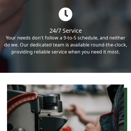
24/7 Service
Your needs don't follow a 9-to-5 schedule, and neither
do we. Our dedicated team is available round-the-clock,
providing reliable service when you need it most.