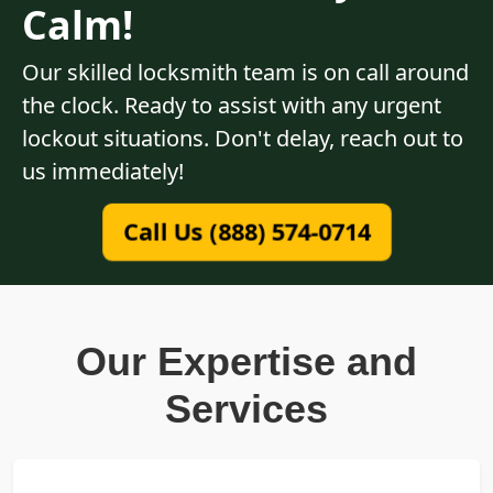
Calm!
Our skilled locksmith team is on call around
the clock. Ready to assist with any urgent
lockout situations. Don't delay, reach out to
us immediately!
Call Us (888) 574-0714
Our Expertise and
Services