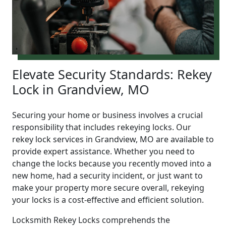
Elevate Security Standards: Rekey
Lock in Grandview, MO
Securing your home or business involves a crucial
responsibility that includes rekeying locks. Our
rekey lock services in Grandview, MO are available to
provide expert assistance. Whether you need to
change the locks because you recently moved into a
new home, had a security incident, or just want to
make your property more secure overall, rekeying
your locks is a cost-effective and efficient solution.
Locksmith Rekey Locks comprehends the