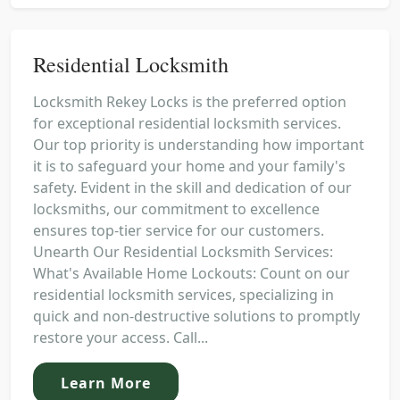
Residential Locksmith
Locksmith Rekey Locks is the preferred option
for exceptional residential locksmith services.
Our top priority is understanding how important
it is to safeguard your home and your family's
safety. Evident in the skill and dedication of our
locksmiths, our commitment to excellence
ensures top-tier service for our customers.
Unearth Our Residential Locksmith Services:
What's Available Home Lockouts: Count on our
residential locksmith services, specializing in
quick and non-destructive solutions to promptly
restore your access. Call...
Learn More