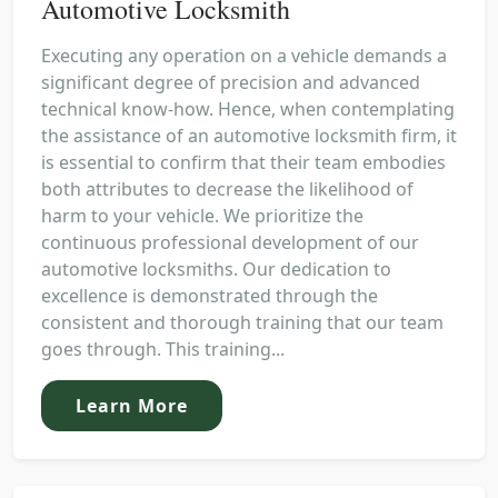
Automotive Locksmith
Executing any operation on a vehicle demands a
significant degree of precision and advanced
technical know-how. Hence, when contemplating
the assistance of an automotive locksmith firm, it
is essential to confirm that their team embodies
both attributes to decrease the likelihood of
harm to your vehicle. We prioritize the
continuous professional development of our
automotive locksmiths. Our dedication to
excellence is demonstrated through the
consistent and thorough training that our team
goes through. This training...
Learn More