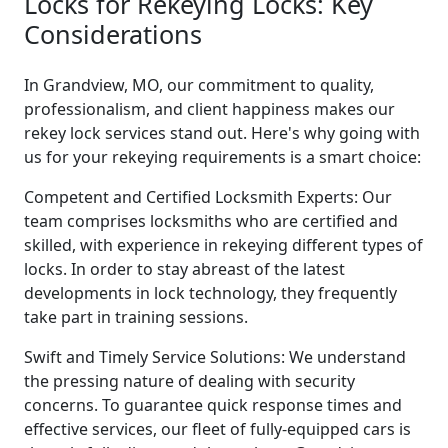
Locks for Rekeying Locks: Key
Considerations
In Grandview, MO, our commitment to quality,
professionalism, and client happiness makes our
rekey lock services stand out. Here's why going with
us for your rekeying requirements is a smart choice:
Competent and Certified Locksmith Experts: Our
team comprises locksmiths who are certified and
skilled, with experience in rekeying different types of
locks. In order to stay abreast of the latest
developments in lock technology, they frequently
take part in training sessions.
Swift and Timely Service Solutions: We understand
the pressing nature of dealing with security
concerns. To guarantee quick response times and
effective services, our fleet of fully-equipped cars is