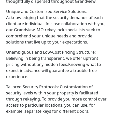
thoughtfully dispersed throughout Grandview.
Unique and Customized Service Solutions:
Acknowledging that the security demands of each
client are individual. In close collaboration with you,
our Grandview, MO rekey lock specialists seek to
comprehend your unique needs and provide
solutions that live up to your expectations.
Unambiguous and Low-Cost Pricing Structure:
Believing in being transparent, we offer upfront
pricing without any hidden fees.Knowing what to
expect in advance will guarantee a trouble-free
experience.
Tailored Security Protocols: Customization of
security levels within your property is facilitated
through rekeying. To provide you more control over
access to particular locations, you can use, for
example, separate keys for different doors.