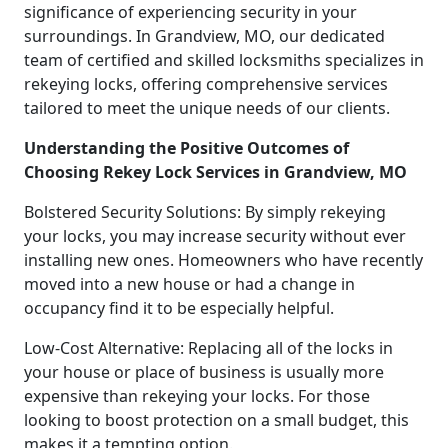
significance of experiencing security in your
surroundings. In Grandview, MO, our dedicated
team of certified and skilled locksmiths specializes in
rekeying locks, offering comprehensive services
tailored to meet the unique needs of our clients.
Understanding the Positive Outcomes of
Choosing Rekey Lock Services in Grandview, MO
Bolstered Security Solutions: By simply rekeying
your locks, you may increase security without ever
installing new ones. Homeowners who have recently
moved into a new house or had a change in
occupancy find it to be especially helpful.
Low-Cost Alternative: Replacing all of the locks in
your house or place of business is usually more
expensive than rekeying your locks. For those
looking to boost protection on a small budget, this
makes it a tempting option.