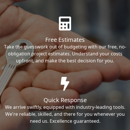
Free Estimates
Take the guesswork out of budgeting with our free, no-
obligation project estimates. Understand your costs
upfront, and make the best decision for you.
Quick Response
We arrive swiftly, equipped with industry-leading tools.
We're reliable, skilled, and there for you whenever you
need us. Excellence guaranteed.