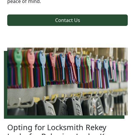
peace of mind.
Contact Us
Opting for Locksmith Rekey