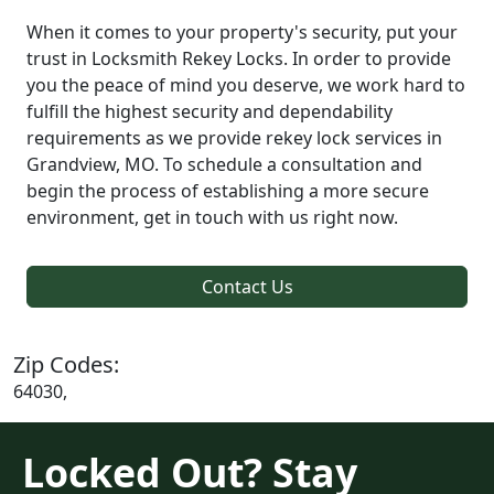
When it comes to your property's security, put your
trust in Locksmith Rekey Locks. In order to provide
you the peace of mind you deserve, we work hard to
fulfill the highest security and dependability
requirements as we provide rekey lock services in
Grandview, MO. To schedule a consultation and
begin the process of establishing a more secure
environment, get in touch with us right now.
Contact Us
Zip Codes:
64030,
Locked Out? Stay