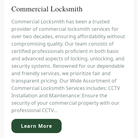
Commercial Locksmith
Commercial Locksmith has been a trusted
provider of commercial locksmith services for
over two decades, ensuring affordability without
compromising quality. Our team consists of
certified professionals proficient in both basic
and advanced aspects of locking, unlocking, and
security systems. Renowned for our dependable
and friendly services, we prioritize fair and
transparent pricing. Our Wide Assortment of
Commercial Locksmith Services includes: CCTV
Installation and Maintenance: Ensure the
security of your commercial property with our
professional CCTV...
Learn More