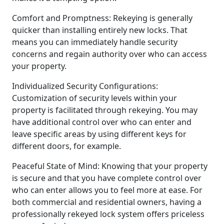
Comfort and Promptness: Rekeying is generally
quicker than installing entirely new locks. That
means you can immediately handle security
concerns and regain authority over who can access
your property.
Individualized Security Configurations:
Customization of security levels within your
property is facilitated through rekeying. You may
have additional control over who can enter and
leave specific areas by using different keys for
different doors, for example.
Peaceful State of Mind: Knowing that your property
is secure and that you have complete control over
who can enter allows you to feel more at ease. For
both commercial and residential owners, having a
professionally rekeyed lock system offers priceless