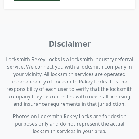
Disclaimer
Locksmith Rekey Locks is a locksmith industry referral
service. We connect you with a locksmith company in
your vicinity. All locksmith services are operated
independently of Locksmith Rekey Locks. It is the
responsibility of each user to verify that the locksmith
company they're connected with meets all licensing
and insurance requirements in that jurisdiction.
Photos on Locksmith Rekey Locks are for design
purposes only and do not represent the actual
locksmith services in your area.