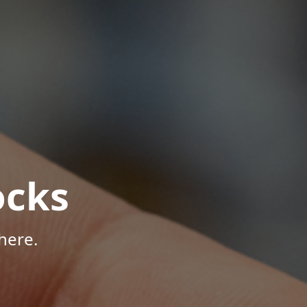
ocks
here.