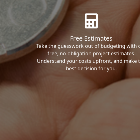
Free Estimates
Take the guesswork out of budgeting with 
free, no-obligation project estimates.
Understand your costs upfront, and make 
best decision for you.