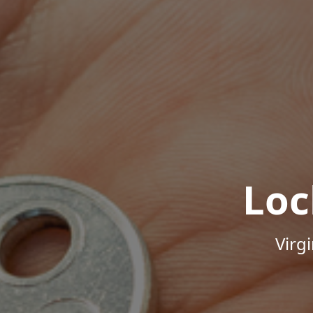
Loc
Virg