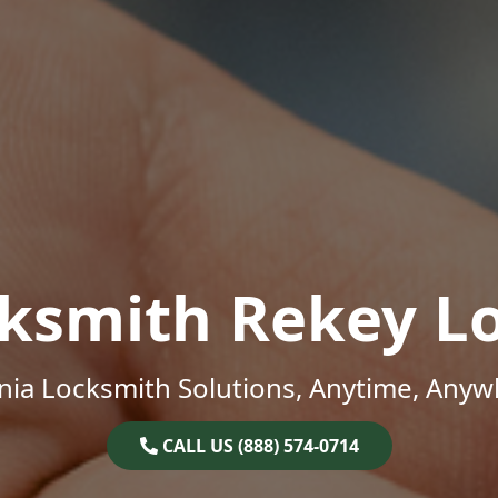
ksmith Rekey L
inia Locksmith Solutions, Anytime, Anyw
CALL US (888) 574-0714