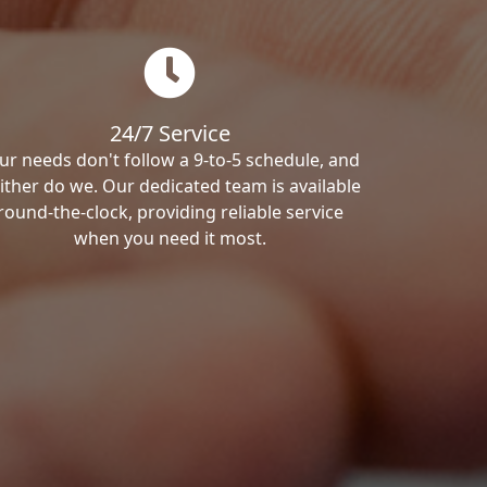
24/7 Service
ur needs don't follow a 9-to-5 schedule, and
ither do we. Our dedicated team is available
round-the-clock, providing reliable service
when you need it most.