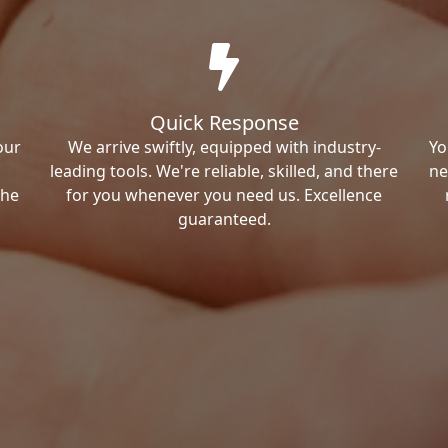
Quick Response
our
We arrive swiftly, equipped with industry-
Yo
leading tools. We're reliable, skilled, and there
ne
the
for you whenever you need us. Excellence
guaranteed.