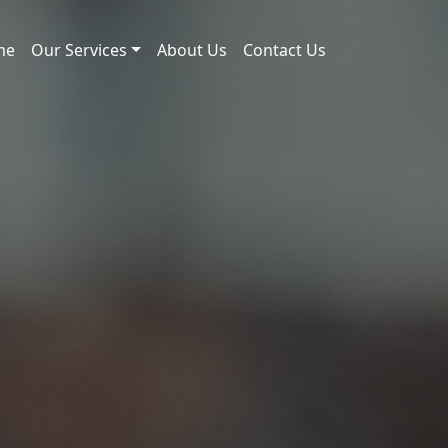
me
Our Services
About Us
Contact Us