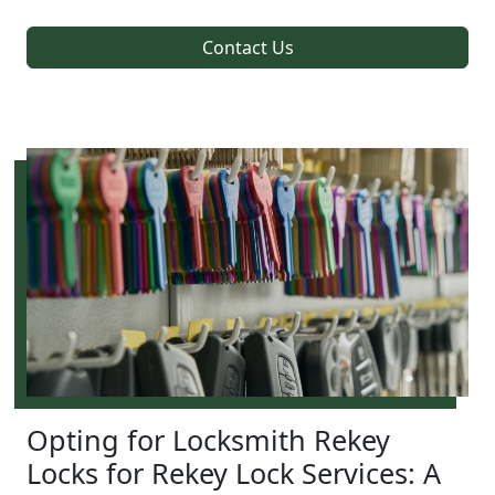
Contact Us
Opting for Locksmith Rekey
Locks for Rekey Lock Services: A