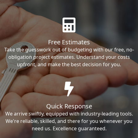
Free Estimates
Take the guesswork out of budgeting with our free, no-
obligation project estimates. Understand your costs
upfront, and make the best decision for you.
Quick Response
We arrive swiftly, equipped with industry-leading tools.
We're reliable, skilled, and there for you whenever you
need us. Excellence guaranteed.