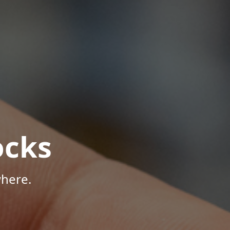
ocks
where.