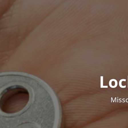
Loc
Misso