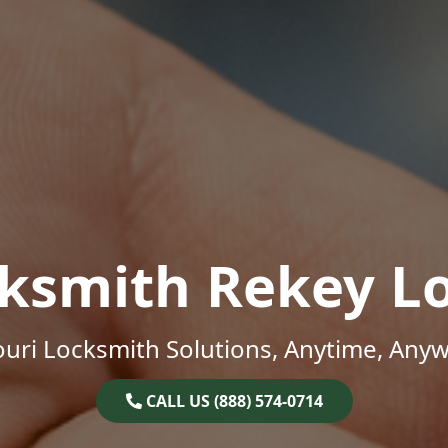
ksmith Rekey L
uri Locksmith Solutions, Anytime, Any
CALL US (888) 574-0714