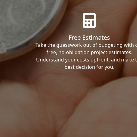
Free Estimates
Take the guesswork out of budgeting with 
free, no-obligation project estimates.
Understand your costs upfront, and make 
best decision for you.