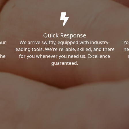
Quick Response
our
We arrive swiftly, equipped with industry-
Yo
leading tools. We're reliable, skilled, and there
ne
the
for you whenever you need us. Excellence
guaranteed.