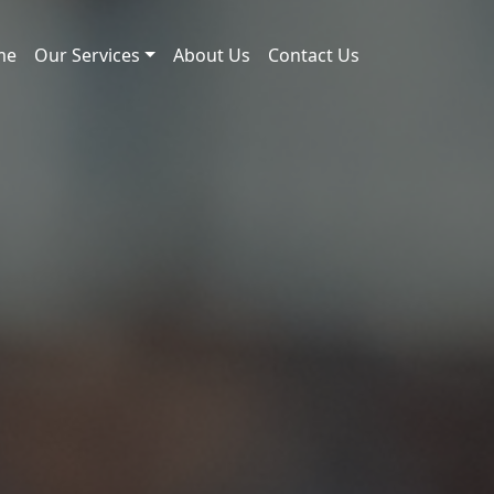
me
Our Services
About Us
Contact Us