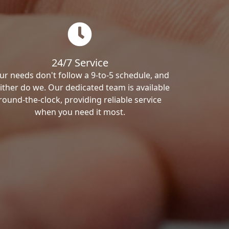
24/7 Service
ur needs don't follow a 9-to-5 schedule, and
ither do we. Our dedicated team is available
round-the-clock, providing reliable service
when you need it most.