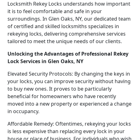
Locksmith Rekey Locks understands how important
it is to feel comfortable and safe in your
surroundings. In Glen Oaks, NY, our dedicated team
of certified and skilled locksmiths specializes in
rekeying locks, delivering comprehensive services
tailored to meet the unique needs of our clients.
Unlocking the Advantages of Professional Rekey
Lock Services in Glen Oaks, NY
Elevated Security Protocols: By changing the keys in
your locks, you can improve security without having
to buy new ones. It proves to be particularly
beneficial for homeowners who have recently
moved into a new property or experienced a change
in occupancy.
Affordable Remedy: Oftentimes, rekeying your locks
is less expensive than replacing every lock in your
house or place of business. For individuals who wish