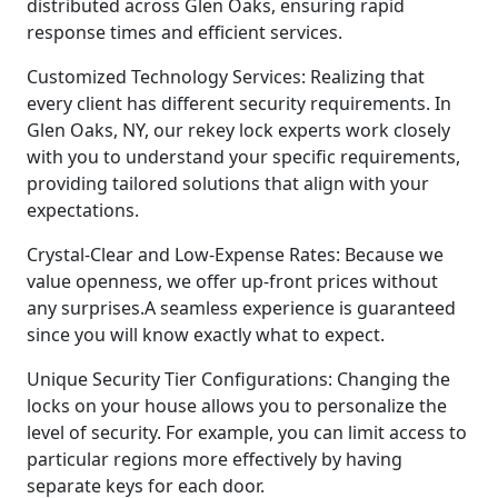
distributed across Glen Oaks, ensuring rapid
response times and efficient services.
Customized Technology Services: Realizing that
every client has different security requirements. In
Glen Oaks, NY, our rekey lock experts work closely
with you to understand your specific requirements,
providing tailored solutions that align with your
expectations.
Crystal-Clear and Low-Expense Rates: Because we
value openness, we offer up-front prices without
any surprises.A seamless experience is guaranteed
since you will know exactly what to expect.
Unique Security Tier Configurations: Changing the
locks on your house allows you to personalize the
level of security. For example, you can limit access to
particular regions more effectively by having
separate keys for each door.