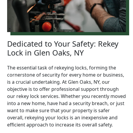
Dedicated to Your Safety: Rekey
Lock in Glen Oaks, NY
The essential task of rekeying locks, forming the
cornerstone of security for every home or business,
is a crucial undertaking. At Glen Oaks, NY, our
objective is to offer professional support through
our rekey lock services. Whether you recently moved
into a new home, have had a security breach, or just
want to make sure that your property is safer
overall, rekeying your locks is an inexpensive and
efficient approach to increase its overall safety.