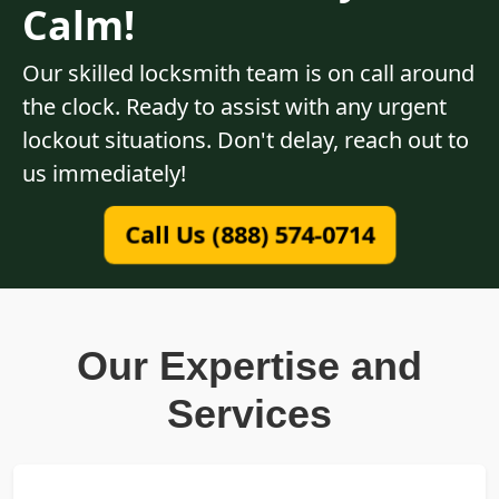
Calm!
Our skilled locksmith team is on call around
the clock. Ready to assist with any urgent
lockout situations. Don't delay, reach out to
us immediately!
Call Us (888) 574-0714
Our Expertise and
Services