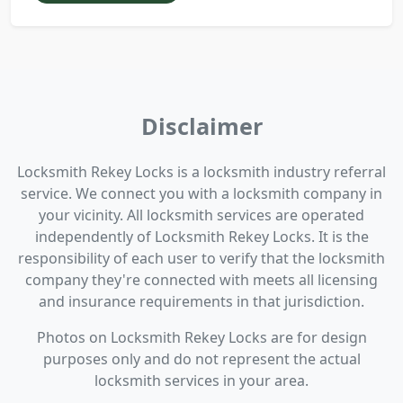
Disclaimer
Locksmith Rekey Locks is a locksmith industry referral
service. We connect you with a locksmith company in
your vicinity. All locksmith services are operated
independently of Locksmith Rekey Locks. It is the
responsibility of each user to verify that the locksmith
company they're connected with meets all licensing
and insurance requirements in that jurisdiction.
Photos on Locksmith Rekey Locks are for design
purposes only and do not represent the actual
locksmith services in your area.