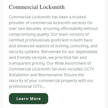
Commercial Locksmith
Commercial Locksmith has been a trusted
provider of commercial locksmith services for
over two decades, ensuring affordability without
compromising quality. Our team consists of
certified professionals proficient in both basic
and advanced aspects of locking, unlocking, and
security systems. Renowned for our dependable
and friendly services, we prioritize fair and
transparent pricing. Our Wide Assortment of
Commercial Locksmith Services includes: CCTV
Installation and Maintenance: Ensure the
security of your commercial property with our
professional CCTV...
Learn More