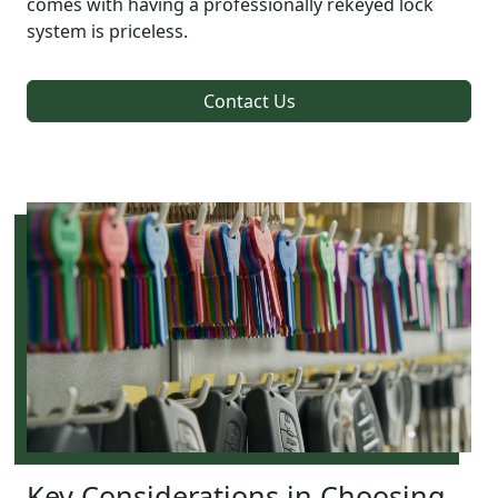
comes with having a professionally rekeyed lock
system is priceless.
Contact Us
Key Considerations in Choosing