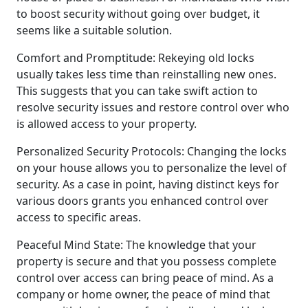
to boost security without going over budget, it
seems like a suitable solution.
Comfort and Promptitude: Rekeying old locks
usually takes less time than reinstalling new ones.
This suggests that you can take swift action to
resolve security issues and restore control over who
is allowed access to your property.
Personalized Security Protocols: Changing the locks
on your house allows you to personalize the level of
security. As a case in point, having distinct keys for
various doors grants you enhanced control over
access to specific areas.
Peaceful Mind State: The knowledge that your
property is secure and that you possess complete
control over access can bring peace of mind. As a
company or home owner, the peace of mind that