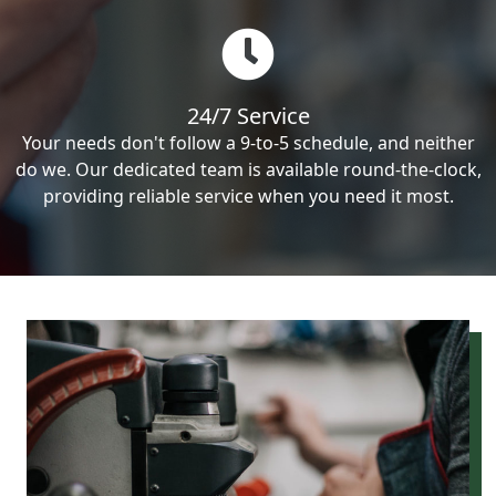
24/7 Service
Your needs don't follow a 9-to-5 schedule, and neither
do we. Our dedicated team is available round-the-clock,
providing reliable service when you need it most.