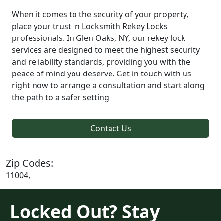
When it comes to the security of your property,
place your trust in Locksmith Rekey Locks
professionals. In Glen Oaks, NY, our rekey lock
services are designed to meet the highest security
and reliability standards, providing you with the
peace of mind you deserve. Get in touch with us
right now to arrange a consultation and start along
the path to a safer setting.
Contact Us
Zip Codes:
11004,
Locked Out? Stay