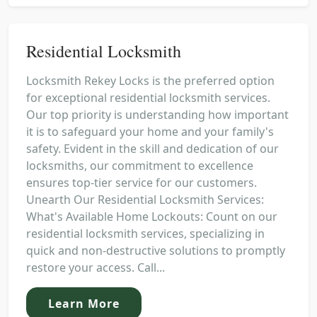
Residential Locksmith
Locksmith Rekey Locks is the preferred option
for exceptional residential locksmith services.
Our top priority is understanding how important
it is to safeguard your home and your family's
safety. Evident in the skill and dedication of our
locksmiths, our commitment to excellence
ensures top-tier service for our customers.
Unearth Our Residential Locksmith Services:
What's Available Home Lockouts: Count on our
residential locksmith services, specializing in
quick and non-destructive solutions to promptly
restore your access. Call...
Learn More