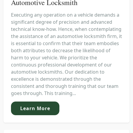
Automotive Locksmith
Executing any operation on a vehicle demands a
significant degree of precision and advanced
technical know-how. Hence, when contemplating
the assistance of an automotive locksmith firm, it
is essential to confirm that their team embodies
both attributes to decrease the likelihood of
harm to your vehicle. We prioritize the
continuous professional development of our
automotive locksmiths. Our dedication to
excellence is demonstrated through the
consistent and thorough training that our team
goes through. This training...
Learn More