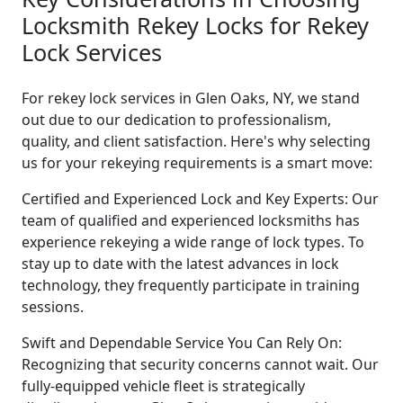
Locksmith Rekey Locks for Rekey
Lock Services
For rekey lock services in Glen Oaks, NY, we stand
out due to our dedication to professionalism,
quality, and client satisfaction. Here's why selecting
us for your rekeying requirements is a smart move:
Certified and Experienced Lock and Key Experts: Our
team of qualified and experienced locksmiths has
experience rekeying a wide range of lock types. To
stay up to date with the latest advances in lock
technology, they frequently participate in training
sessions.
Swift and Dependable Service You Can Rely On:
Recognizing that security concerns cannot wait. Our
fully-equipped vehicle fleet is strategically