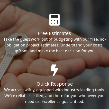
Free Estimates
Take the guesswork out of budgeting with our free, no-
obligation project estimates. Understand your costs
upfront, and make the best decision for you.
Quick Response
We arrive swiftly, equipped with industry-leading tools.
We're reliable, skilled, and there for you whenever you
need us. Excellence guaranteed.