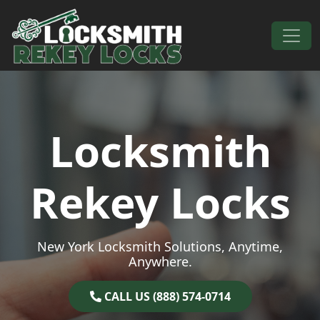
Skip to content
Main Navigation
Locksmith
Rekey Locks
New York Locksmith Solutions, Anytime,
Anywhere.
CALL US (888) 574-0714