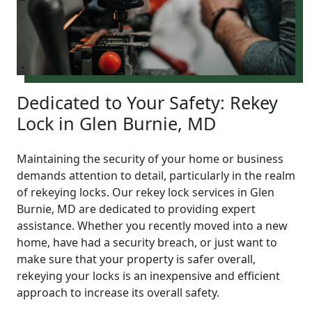
Dedicated to Your Safety: Rekey
Lock in Glen Burnie, MD
Maintaining the security of your home or business
demands attention to detail, particularly in the realm
of rekeying locks. Our rekey lock services in Glen
Burnie, MD are dedicated to providing expert
assistance. Whether you recently moved into a new
home, have had a security breach, or just want to
make sure that your property is safer overall,
rekeying your locks is an inexpensive and efficient
approach to increase its overall safety.