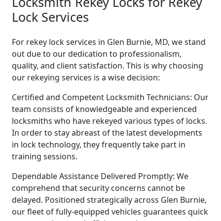
Locksmith Rekey Locks for Rekey
Lock Services
For rekey lock services in Glen Burnie, MD, we stand
out due to our dedication to professionalism,
quality, and client satisfaction. This is why choosing
our rekeying services is a wise decision:
Certified and Competent Locksmith Technicians: Our
team consists of knowledgeable and experienced
locksmiths who have rekeyed various types of locks.
In order to stay abreast of the latest developments
in lock technology, they frequently take part in
training sessions.
Dependable Assistance Delivered Promptly: We
comprehend that security concerns cannot be
delayed. Positioned strategically across Glen Burnie,
our fleet of fully-equipped vehicles guarantees quick