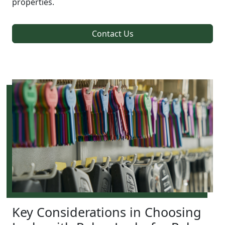
properties.
Contact Us
Key Considerations in Choosing