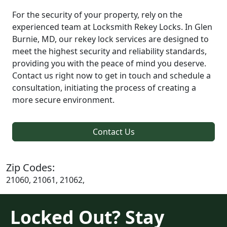
For the security of your property, rely on the
experienced team at Locksmith Rekey Locks. In Glen
Burnie, MD, our rekey lock services are designed to
meet the highest security and reliability standards,
providing you with the peace of mind you deserve.
Contact us right now to get in touch and schedule a
consultation, initiating the process of creating a
more secure environment.
Contact Us
Zip Codes:
21060, 21061, 21062,
Locked Out? Stay