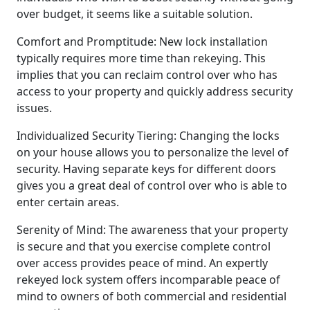
over budget, it seems like a suitable solution.
Comfort and Promptitude: New lock installation
typically requires more time than rekeying. This
implies that you can reclaim control over who has
access to your property and quickly address security
issues.
Individualized Security Tiering: Changing the locks
on your house allows you to personalize the level of
security. Having separate keys for different doors
gives you a great deal of control over who is able to
enter certain areas.
Serenity of Mind: The awareness that your property
is secure and that you exercise complete control
over access provides peace of mind. An expertly
rekeyed lock system offers incomparable peace of
mind to owners of both commercial and residential