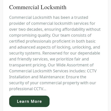
Commercial Locksmith
Commercial Locksmith has been a trusted
provider of commercial locksmith services for
over two decades, ensuring affordability without
compromising quality. Our team consists of
certified professionals proficient in both basic
and advanced aspects of locking, unlocking, and
security systems. Renowned for our dependable
and friendly services, we prioritize fair and
transparent pricing. Our Wide Assortment of
Commercial Locksmith Services includes: CCTV
Installation and Maintenance: Ensure the
security of your commercial property with our
professional CCTV...
Learn More