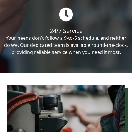
24/7 Service
Your needs don't follow a 9-to-5 schedule, and neither
do we. Our dedicated team is available round-the-clock,
providing reliable service when you need it most.