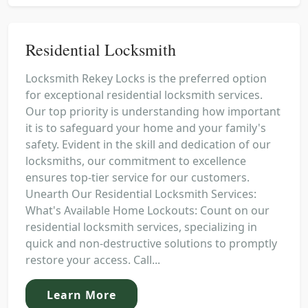
Residential Locksmith
Locksmith Rekey Locks is the preferred option
for exceptional residential locksmith services.
Our top priority is understanding how important
it is to safeguard your home and your family's
safety. Evident in the skill and dedication of our
locksmiths, our commitment to excellence
ensures top-tier service for our customers.
Unearth Our Residential Locksmith Services:
What's Available Home Lockouts: Count on our
residential locksmith services, specializing in
quick and non-destructive solutions to promptly
restore your access. Call...
Learn More