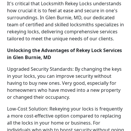
It's critical that Locksmith Rekey Locks understands
how crucial it is to feel at ease and secure in one's
surroundings. In Glen Burnie, MD, our dedicated
team of certified and skilled locksmiths specializes in
rekeying locks, delivering comprehensive services
tailored to meet the unique needs of our clients.
Unlocking the Advantages of Rekey Lock Services
in Glen Burnie, MD
Upgraded Security Standards: By changing the keys
in your locks, you can improve security without
having to buy new ones. Very good, especially for
homeowners who have moved into a new property
or changed their occupancy.
Low-Cost Solution: Rekeying your locks is frequently
a more cost-effective option compared to replacing
all the locks in your home or business. For
individuals who wish to boost security without going