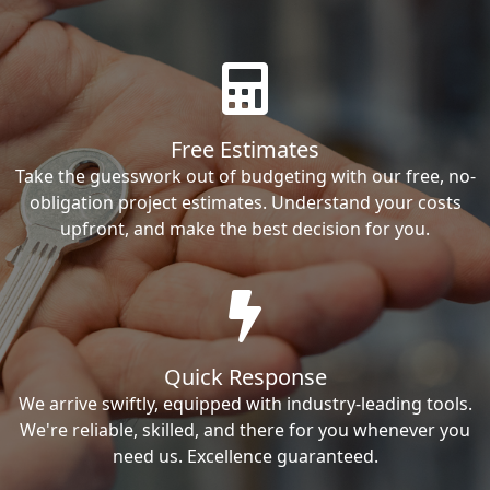
Free Estimates
Take the guesswork out of budgeting with our free, no-
obligation project estimates. Understand your costs
upfront, and make the best decision for you.
Quick Response
We arrive swiftly, equipped with industry-leading tools.
We're reliable, skilled, and there for you whenever you
need us. Excellence guaranteed.