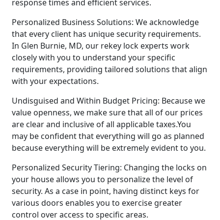
response times and efficient services.
Personalized Business Solutions: We acknowledge
that every client has unique security requirements.
In Glen Burnie, MD, our rekey lock experts work
closely with you to understand your specific
requirements, providing tailored solutions that align
with your expectations.
Undisguised and Within Budget Pricing: Because we
value openness, we make sure that all of our prices
are clear and inclusive of all applicable taxes.You
may be confident that everything will go as planned
because everything will be extremely evident to you.
Personalized Security Tiering: Changing the locks on
your house allows you to personalize the level of
security. As a case in point, having distinct keys for
various doors enables you to exercise greater
control over access to specific areas.