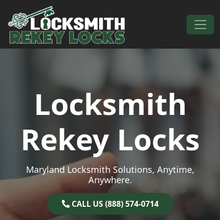
Skip to content
Main Navigation
Locksmith
Rekey Locks
Maryland Locksmith Solutions, Anytime,
Anywhere.
CALL US (888) 574-0714