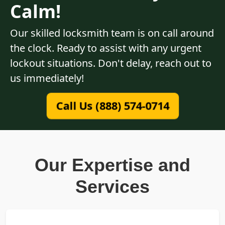
Calm!
Our skilled locksmith team is on call around
the clock. Ready to assist with any urgent
lockout situations. Don't delay, reach out to
us immediately!
Call Us (888) 574-0714
Our Expertise and
Services