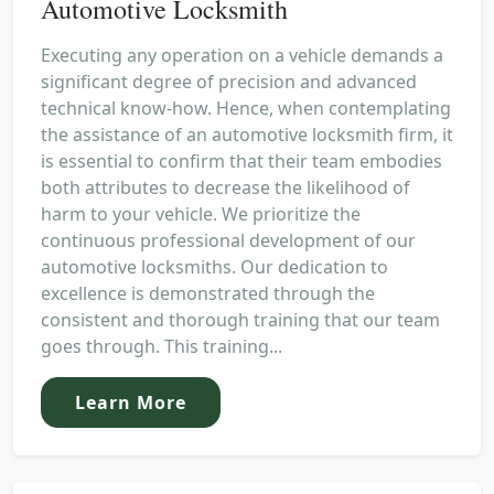
Automotive Locksmith
Executing any operation on a vehicle demands a
significant degree of precision and advanced
technical know-how. Hence, when contemplating
the assistance of an automotive locksmith firm, it
is essential to confirm that their team embodies
both attributes to decrease the likelihood of
harm to your vehicle. We prioritize the
continuous professional development of our
automotive locksmiths. Our dedication to
excellence is demonstrated through the
consistent and thorough training that our team
goes through. This training...
Learn More