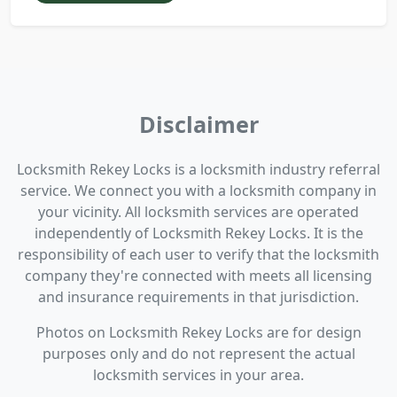
Disclaimer
Locksmith Rekey Locks is a locksmith industry referral
service. We connect you with a locksmith company in
your vicinity. All locksmith services are operated
independently of Locksmith Rekey Locks. It is the
responsibility of each user to verify that the locksmith
company they're connected with meets all licensing
and insurance requirements in that jurisdiction.
Photos on Locksmith Rekey Locks are for design
purposes only and do not represent the actual
locksmith services in your area.