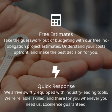
Free Estimates
Take the guesswork out of budgeting with our free, no-
obligation project estimates. Understand your costs
upfront, and make the best decision for you.
Quick Response
We arrive swiftly, equipped with industry-leading tools.
We're reliable, skilled, and there for you whenever you
need us. Excellence guaranteed.