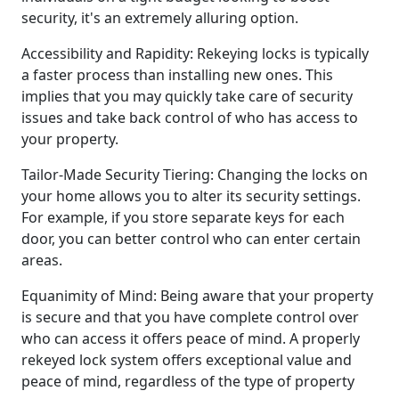
security, it's an extremely alluring option.
Accessibility and Rapidity: Rekeying locks is typically
a faster process than installing new ones. This
implies that you may quickly take care of security
issues and take back control of who has access to
your property.
Tailor-Made Security Tiering: Changing the locks on
your home allows you to alter its security settings.
For example, if you store separate keys for each
door, you can better control who can enter certain
areas.
Equanimity of Mind: Being aware that your property
is secure and that you have complete control over
who can access it offers peace of mind. A properly
rekeyed lock system offers exceptional value and
peace of mind, regardless of the type of property