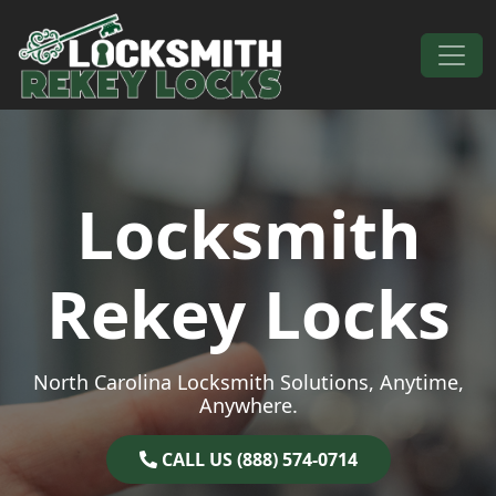
Skip to content
Main Navigation
Locksmith
Rekey Locks
North Carolina Locksmith Solutions, Anytime,
Anywhere.
CALL US (888) 574-0714