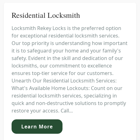
Residential Locksmith
Locksmith Rekey Locks is the preferred option
for exceptional residential locksmith services.
Our top priority is understanding how important
it is to safeguard your home and your family's
safety. Evident in the skill and dedication of our
locksmiths, our commitment to excellence
ensures top-tier service for our customers.
Unearth Our Residential Locksmith Services:
What's Available Home Lockouts: Count on our
residential locksmith services, specializing in
quick and non-destructive solutions to promptly
restore your access. Call...
Learn More