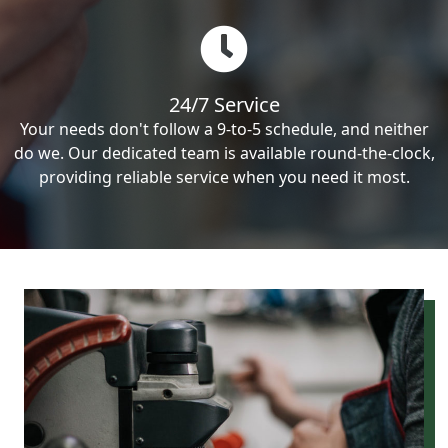
24/7 Service
Your needs don't follow a 9-to-5 schedule, and neither
do we. Our dedicated team is available round-the-clock,
providing reliable service when you need it most.