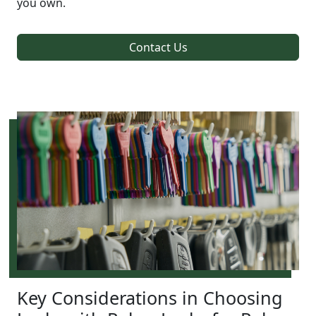
you own.
Contact Us
Key Considerations in Choosing