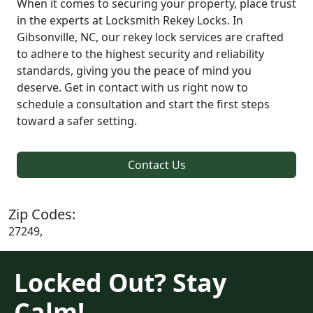
When it comes to securing your property, place trust
in the experts at Locksmith Rekey Locks. In
Gibsonville, NC, our rekey lock services are crafted
to adhere to the highest security and reliability
standards, giving you the peace of mind you
deserve. Get in contact with us right now to
schedule a consultation and start the first steps
toward a safer setting.
Contact Us
Zip Codes:
27249,
Locked Out? Stay
Calm!