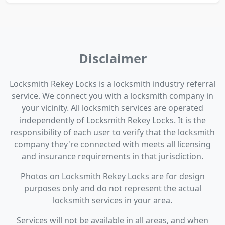
Disclaimer
Locksmith Rekey Locks is a locksmith industry referral
service. We connect you with a locksmith company in
your vicinity. All locksmith services are operated
independently of Locksmith Rekey Locks. It is the
responsibility of each user to verify that the locksmith
company they're connected with meets all licensing
and insurance requirements in that jurisdiction.
Photos on Locksmith Rekey Locks are for design
purposes only and do not represent the actual
locksmith services in your area.
Services will not be available in all areas, and when